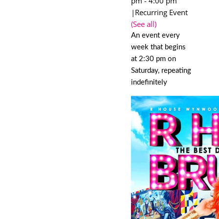
pm
-
4:00 pm
|
Recurring Event
(See all)
An event every
week that begins
at 2:30 pm on
Saturday, repeating
indefinitely