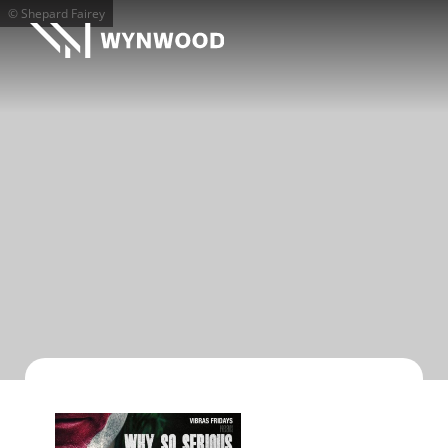
© Shepard Fairey