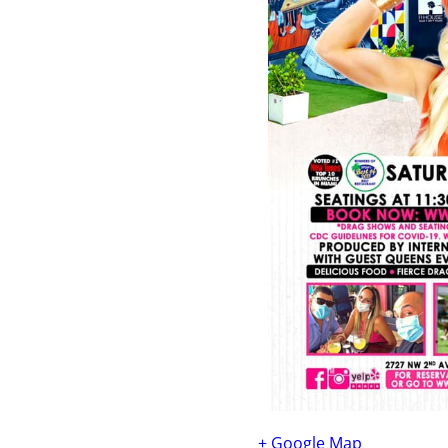
+ Google Map