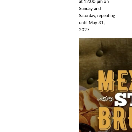
at 12:00 pm on
Sunday and
Saturday, repeating
until May 31,
2027