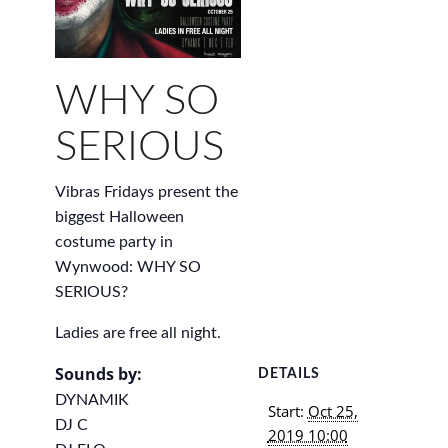
WHY SO
SERIOUS
Vibras Fridays present the
biggest Halloween
costume party in
Wynwood: WHY SO
SERIOUS?
Ladies are free all night.
Sounds by:
DETAILS
DYNAMIK
Start:
Oct 25,
DJ C
2019 10:00