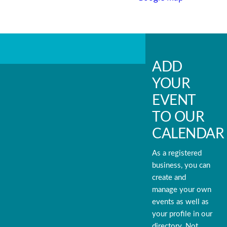
ADD
YOUR
EVENT
TO OUR
CALENDAR
As a registered
business, you can
create and
manage your own
events as well as
your profile in our
directory. Not