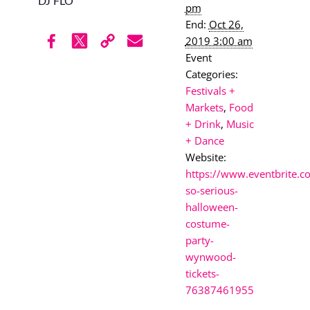
DJ FLO
pm
End:
Oct 26,
2019 3:00 am
Event
Categories:
Festivals +
Markets
,
Food
+ Drink
,
Music
+ Dance
Website:
https://www.eventbrite.
so-serious-
halloween-
costume-
party-
wynwood-
tickets-
76387461955