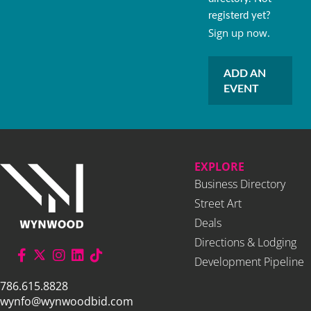
registerd yet?
Sign up now.
ADD AN
EVENT
EXPLORE
Business Directory
Street Art
Deals
Directions & Lodging
Development Pipeline
786.615.8828
wynfo@wynwoodbid.com