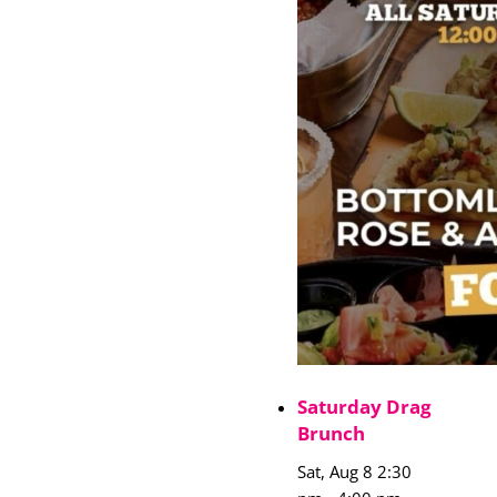
Saturday Drag
Brunch
Sat, Aug 8 2:30