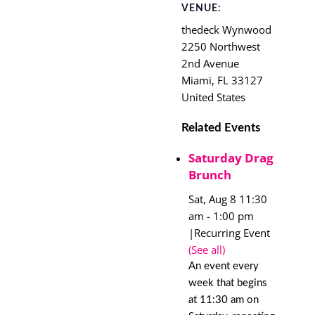
VENUE:
thedeck Wynwood
2250 Northwest
2nd Avenue
Miami
,
FL
33127
United States
Related Events
Saturday Drag
Brunch
Sat, Aug 8 11:30
am
-
1:00 pm
|
Recurring Event
(See all)
An event every
week that begins
at 11:30 am on