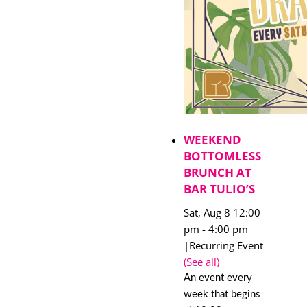
WEEKEND
BOTTOMLESS
BRUNCH AT
BAR TULIO’S
Sat, Aug 8 12:00
pm
-
4:00 pm
|
Recurring Event
(See all)
An event every
week that begins