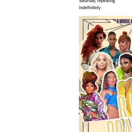
Saturday, repeating
indefinitely