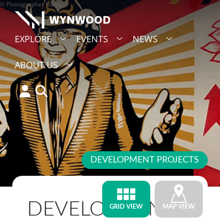
© Photographer Name
EXPLORE
EVENTS
NEWS
ABOUT US
DEVELOPMENT PROJECTS
DEVELOPMENT
GRID VIEW
MAP VIEW