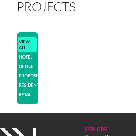
PROJECTS
VIEW
ALL
HOTEL
OFFICE
PROPOSED
RESIDENTIAL
RETAIL
EXPLORE