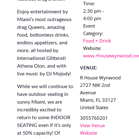
Time:
2:30 pm -
Enjoy entertainment by
4:00 pm
Miami’s most outrageous
Event
drag Queens, amazing
Category:
food, bottomless drinks,
Food + Drink
endless appetizers, and
Website:
more, all hosted by
www.rhousewynwood.c
International Glitterati
Athena Dion, and with
VENUE:
live music by DJ Mojody!
R House Wynwood
2727 NW 2nd
While we will continue to
Avenue
have outdoor seating in
Miami
,
FL
33127
sunny Miami, we are
United States
incredibly excited to
3055760201
return to some INDOOR
View Venue
SEATING even if it’s only
Website
at 50% capacity! Of