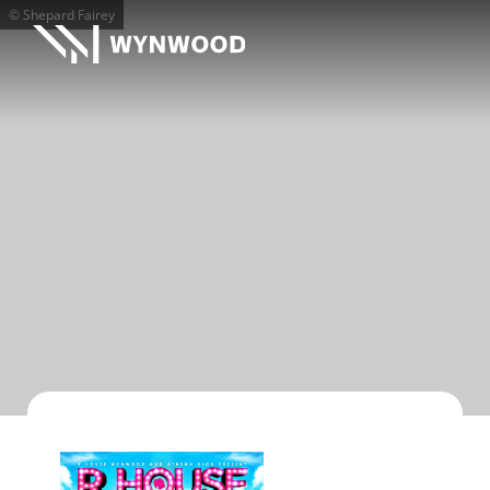
© Shepard Fairey