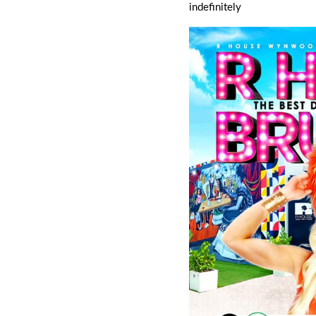
indefinitely