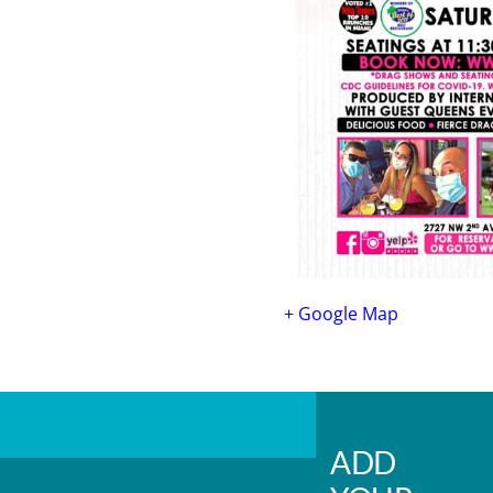
+ Google Map
ADD