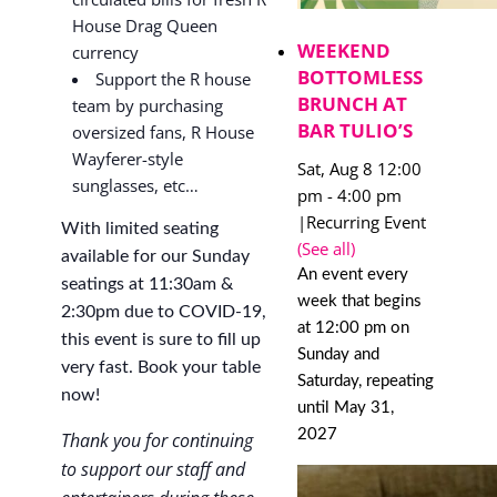
House Drag Queen
WEEKEND
currency
BOTTOMLESS
Support the R house
BRUNCH AT
team by purchasing
BAR TULIO’S
oversized fans, R House
Wayferer-style
Sat, Aug 8 12:00
sunglasses, etc…
pm
-
4:00 pm
|
Recurring Event
With limited seating
(See all)
available for our Sunday
An event every
seatings at 11:30am &
week that begins
2:30pm due to COVID-19,
at 12:00 pm on
this event is sure to fill up
Sunday and
very fast. Book your table
Saturday, repeating
now!
until May 31,
2027
Thank you for continuing
to support our staff and