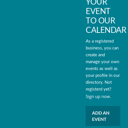
YOUR
EVENT
TO OUR
CALENDAR
As a registered
business, you can
create and
manage your own
events as well as
your profile in our
directory. Not
registerd yet?
Sign up now.
ADD AN
EVENT