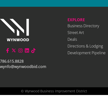
EXPLORE
Business Directory
Street Art
Deals
Directions & Lodging
Development Pipeline
786.615.8828
wynfo@wynwoodbid.com
©
Wynwood Business Improvement District