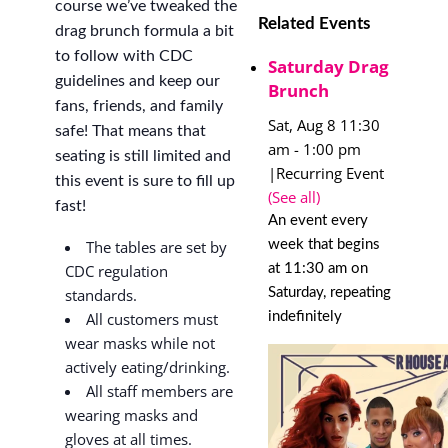
course we’ve tweaked the
Related Events
drag brunch formula a bit
to follow with CDC
Saturday Drag
guidelines and keep our
Brunch
fans, friends, and family
Sat, Aug 8 11:30
safe! That means that
am
-
1:00 pm
seating is still limited and
|
Recurring Event
this event is sure to fill up
(See all)
fast!
An event every
week that begins
The tables are set by
at 11:30 am on
CDC regulation
Saturday, repeating
standards.
indefinitely
All customers must
wear masks while not
actively eating/drinking.
All staff members are
wearing masks and
gloves at all times.