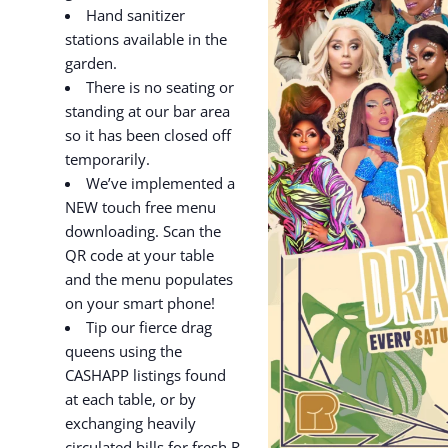
Hand sanitizer
stations available in the
garden.
There is no seating or
standing at our bar area
so it has been closed off
temporarily.
We’ve implemented a
NEW touch free menu
downloading. Scan the
QR code at your table
and the menu populates
on your smart phone!
Tip our fierce drag
queens using the
CASHAPP listings found
at each table, or by
exchanging heavily
circulated bills for fresh R