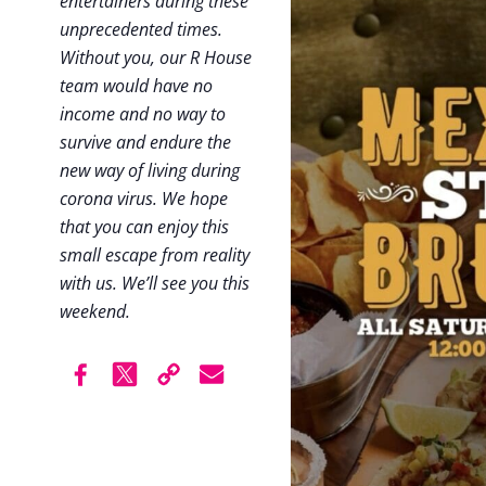
entertainers during these
unprecedented times.
Without you, our R House
team would have no
income and no way to
survive and endure the
new way of living during
corona virus. We hope
that you can enjoy this
small escape from reality
with us. We’ll see you this
weekend.