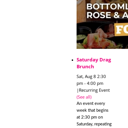
Saturday Drag
Brunch
Sat, Aug 8 2:30
pm
-
4:00 pm
|
Recurring Event
(See all)
An event every
week that begins
at 2:30 pm on
Saturday, repeating