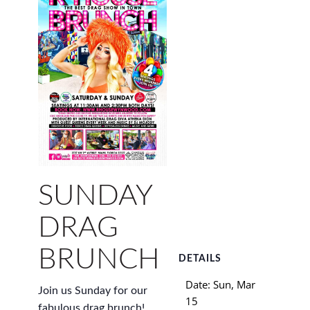
SUNDAY
DRAG
BRUNCH
DETAILS
Date:
Sun, Mar
Join us Sunday for our
15
fabulous drag brunch!