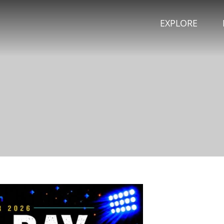
EXPLORE