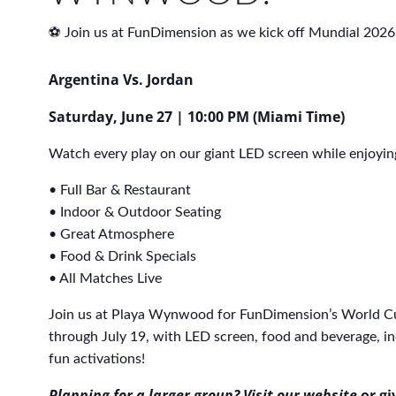
⚽ Join us at FunDimension as we kick off Mundial 202
Argentina Vs. Jordan
Saturday, June 27 | 10:00 PM (Miami Time)
Watch every play on our giant LED screen while enjoyin
• Full Bar & Restaurant
• Indoor & Outdoor Seating
• Great Atmosphere
• Food & Drink Specials
• All Matches Live
Join us at Playa Wynwood for FunDimension’s World C
through July 19, with LED screen, food and beverage, in
fun activations!
Planning for a larger group? Visit our website
or gi