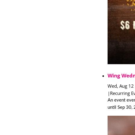
Wing Wedn
Wed, Aug 12
|
Recurring E
An event eve
until Sep 30,