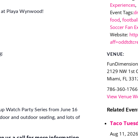
Experiences
,
6 at Playa Wynwood!
Event Tags:
d
food
,
footbal
Soccer Fan E
Website:
htt
aff=oddtdtcr
g:
VENUE:
FunDimensio
2129 NW 1st 
Miami
,
FL
331
786-360-1766
View Venue We
Related Even
up Watch Party Series from June 16
door and outdoor seating, and lots of
Taco Tuesd
Aug 11, 202
ve us a call for more information.