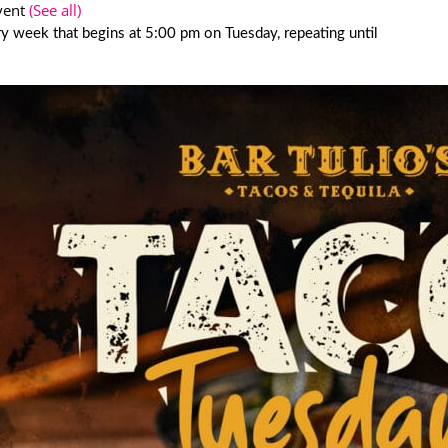
vent
(See all)
y week that begins at 5:00 pm on Tuesday, repeating until
6