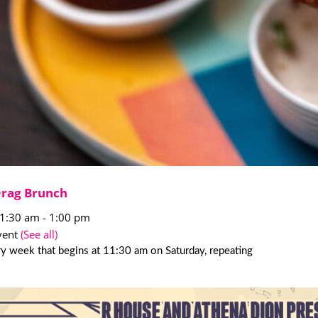
Drag Brunch
11:30 am
-
1:00 pm
vent
(See all)
y week that begins at 11:30 am on Saturday, repeating