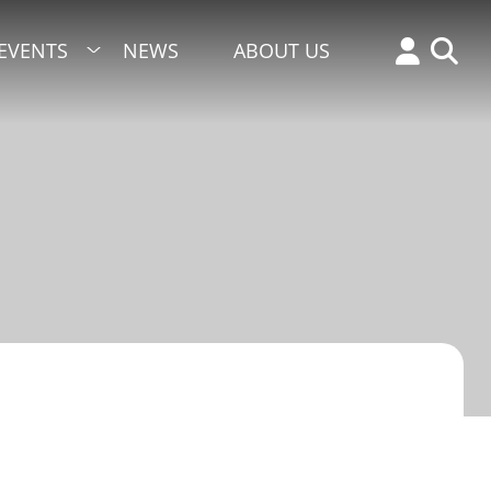
EVENTS
NEWS
ABOUT US