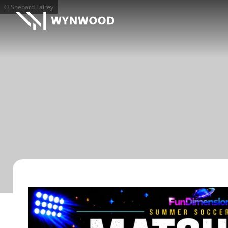
© Shepard Fairey