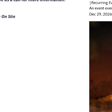
|
Recurring E
An event ever
Dec 29, 202
 On Site