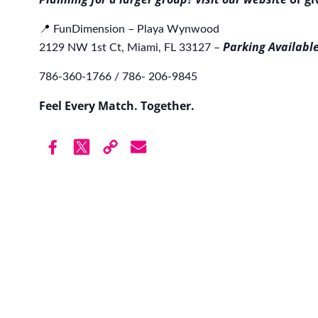
📍 FunDimension – Playa Wynwood
Parking Available
2129 NW 1st Ct, Miami, FL 33127 –
786-360-1766 / 786- 206-9845
Feel Every Match. Together.