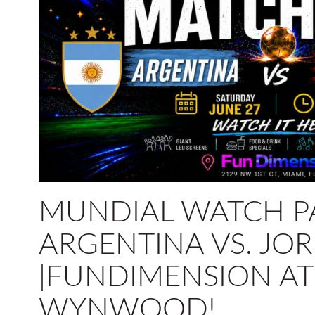
MUNDIAL WATCH P
ARGENTINA VS. JO
|FUNDIMENSION AT
WYNWOOD!