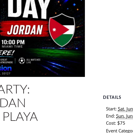
ARTY:
DETAILS
RDAN
Start:
Sat, Ju
 PLAYA
End:
Sun, Ju
Cost:
$75
Event Categor