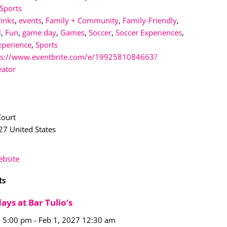
Sports
rinks
,
events
,
Family + Community
,
Family-Friendly
,
l
,
Fun
,
game day
,
Games
,
Soccer
,
Soccer Experiences
,
xperience
,
Sports
ps://www.eventbrite.com/e/1992581084663?
eator
n
Court
27
United States
bsite
ts
ays at Bar Tulio’s
6 5:00 pm
-
Feb 1, 2027 12:30 am