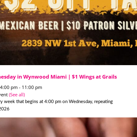
esday in Wynwood Miami | $1 Wings at Grails
 4:00 pm
-
11:00 pm
vent
(See all)
ry week that begins at 4:00 pm on Wednesday, repeating
 2026