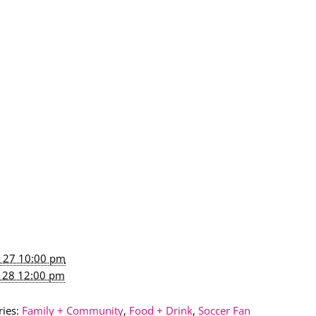
n 27 10:00 pm
n 28 12:00 pm
ies:
Family + Community
,
Food + Drink
,
Soccer Fan