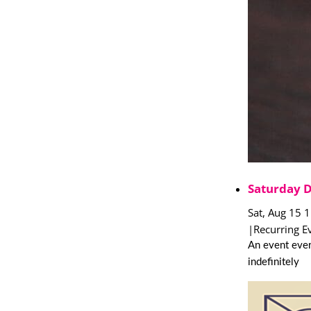
Saturday 
Sat, Aug 15 
|
Recurring E
An event ever
indefinitely