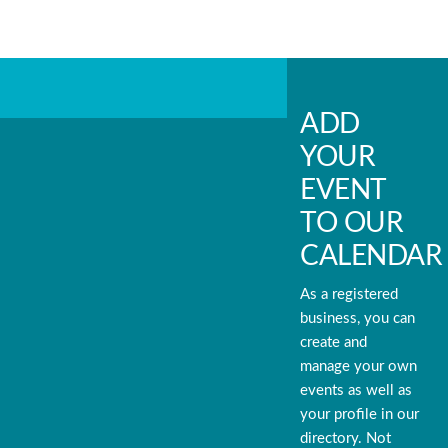
ADD
YOUR
EVENT
TO OUR
CALENDAR
As a registered
business, you can
create and
manage your own
events as well as
your profile in our
directory. Not