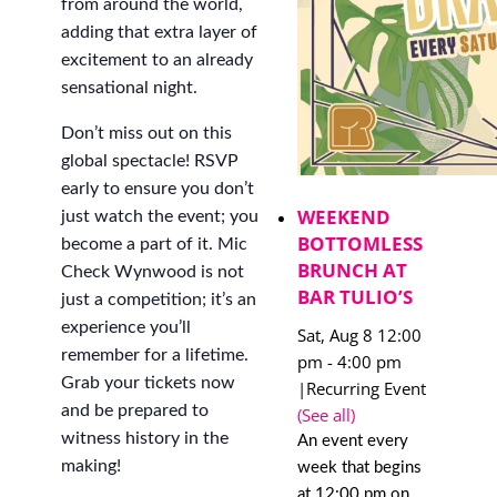
from around the world,
adding that extra layer of
excitement to an already
sensational night.
Don’t miss out on this
global spectacle! RSVP
early to ensure you don’t
WEEKEND
just watch the event; you
BOTTOMLESS
become a part of it. Mic
BRUNCH AT
Check Wynwood is not
BAR TULIO’S
just a competition; it’s an
experience you’ll
Sat, Aug 8 12:00
remember for a lifetime.
pm
-
4:00 pm
Grab your tickets now
|
Recurring Event
and be prepared to
(See all)
witness history in the
An event every
making!
week that begins
at 12:00 pm on