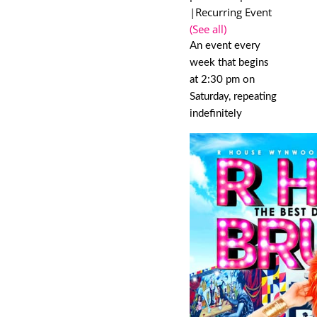
|
Recurring Event
(See all)
An event every
week that begins
at 2:30 pm on
Saturday, repeating
indefinitely