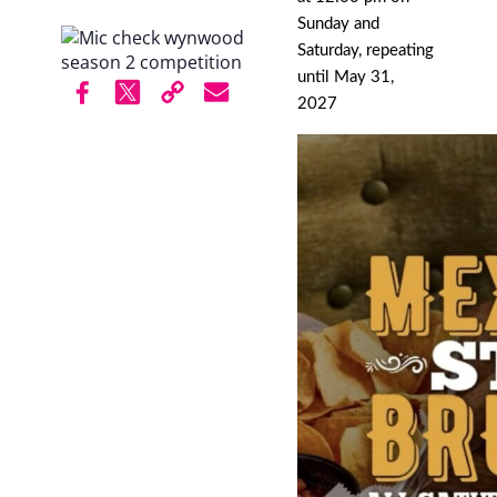
Sunday and
Saturday, repeating
until May 31,
2027