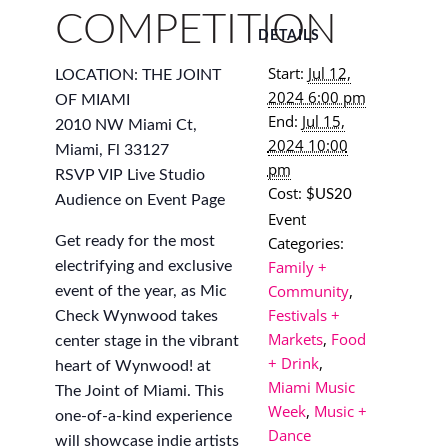
COMPETITION
DETAILS
Start:
Jul 12,
LOCATION: THE JOINT
2024 6:00 pm
OF MIAMI
End:
Jul 15,
2010 NW Miami Ct,
2024 10:00
Miami, Fl 33127
pm
RSVP VIP Live Studio
Cost:
$US20
Audience on Event Page
Event
Categories:
Get ready for the most
Family +
electrifying and exclusive
Community
,
event of the year, as Mic
Festivals +
Check Wynwood takes
Markets
,
Food
center stage in the vibrant
+ Drink
,
heart of Wynwood! at
Miami Music
The Joint of Miami. This
Week
,
Music +
one-of-a-kind experience
Dance
will showcase indie artists