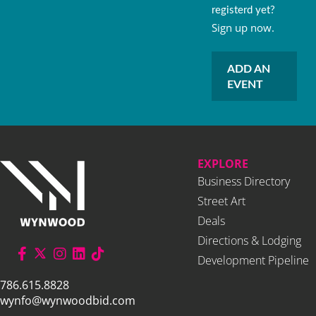
registerd yet?
Sign up now.
ADD AN
EVENT
EXPLORE
Business Directory
Street Art
Deals
Directions & Lodging
Development Pipeline
786.615.8828
wynfo@wynwoodbid.com