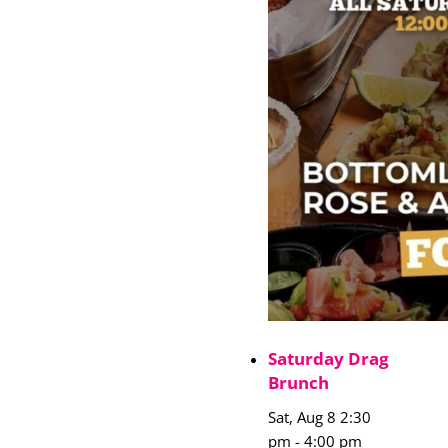
Saturday Drag
Brunch
Sat, Aug 8 2:30
pm
-
4:00 pm