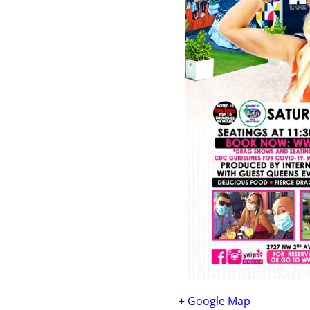
+ Google Map