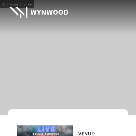
© Shepard Fairey
VENUE: