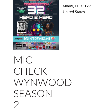
Miami
,
FL
33127
United States
MIC
CHECK
WYNWOOD
SEASON
2