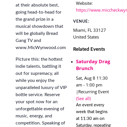
Website:
at their absolute best,
https://www.miccheckwy
going head-to-head for
the grand prize in a
VENUE:
musical showdown that
Miami
,
FL
33127
will be globally Bread
United States
Gang TV and
www.MicWynwood.com
Related Events
Picture this: the hottest
Saturday Drag
indie talents, battling it
Brunch
out for supremacy, all
Sat, Aug 8 11:30
while you enjoy the
am
-
1:00 pm
unparalleled luxury of VIP
|
Recurring Event
bottle service. Reserve
(See all)
your spot now for an
An event every
unforgettable evening of
week that begins
music, energy, and
at 11:30 am on
competition. Speaking of
Saturday, repeating