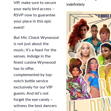
VIP, make sure to secure
indefinitely
your early bird access –
RSVP now to guarantee
your place in this epic
event!
But Mic Check Wynwood
is not just about the
music; it’s a feast for the
senses. Indulge in the
finest cuisine Wynwood
has to offer,
complemented by top-
notch bottle service
exclusively for our VIP
guests. And let’s not
forget the eye candy –
witness the best dancers