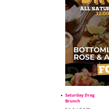
Saturday Drag
Brunch