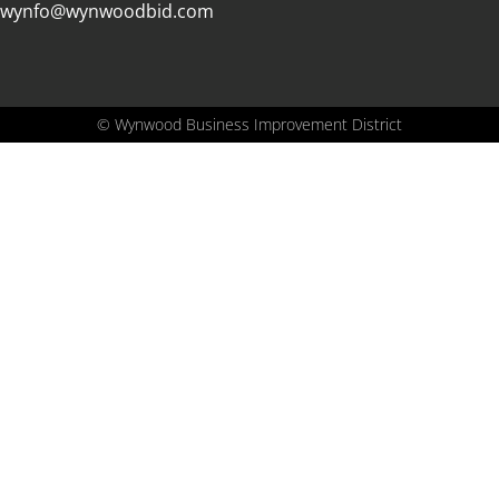
wynfo@wynwoodbid.com
©
Wynwood Business Improvement District