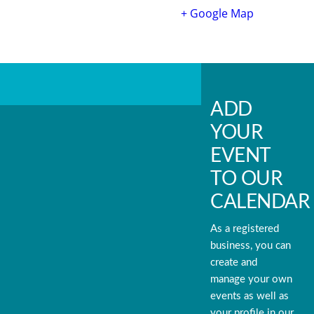
+ Google Map
ADD
YOUR
EVENT
TO OUR
CALENDAR
As a registered
business, you can
create and
manage your own
events as well as
your profile in our