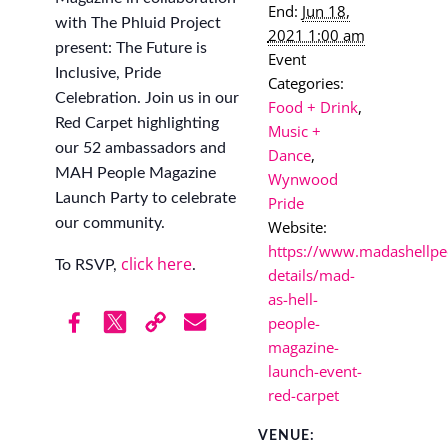
End:
Jun 18,
with The Phluid Project
2021 1:00 am
present: The Future is
Event
Inclusive, Pride
Categories:
Celebration. Join us in our
Food + Drink
,
Red Carpet highlighting
Music +
our 52 ambassadors and
Dance
,
MAH People Magazine
Wynwood
Launch Party to celebrate
Pride
our community.
Website:
https://www.madashellpe
click here
To RSVP,
.
details/mad-
as-hell-
people-
magazine-
launch-event-
red-carpet
VENUE: