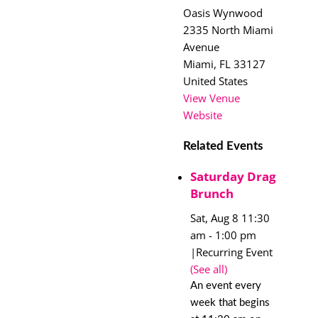
Oasis Wynwood
2335 North Miami
Avenue
Miami
,
FL
33127
United States
View Venue
Website
Related Events
Saturday Drag
Brunch
Sat, Aug 8 11:30
am
-
1:00 pm
|
Recurring Event
(See all)
An event every
week that begins