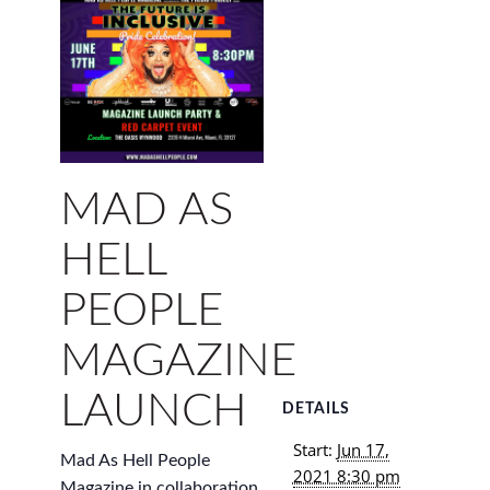
MAD AS
HELL
PEOPLE
MAGAZINE
LAUNCH
DETAILS
Start:
Jun 17,
Mad As Hell People
2021 8:30 pm
Magazine in collaboration