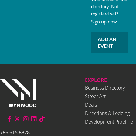
directory. Not
registerd yet?
Sign up now.
ADD AN
EVENT
EXPLORE
Business Directory
Street Art
Deals
Directions & Lodging
Development Pipeline
786.615.8828