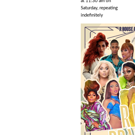
at 11:30 am on
Saturday, repeating
indefinitely