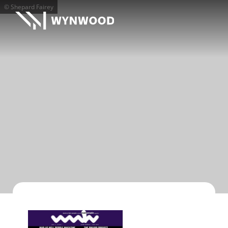
© Shepard Fairey