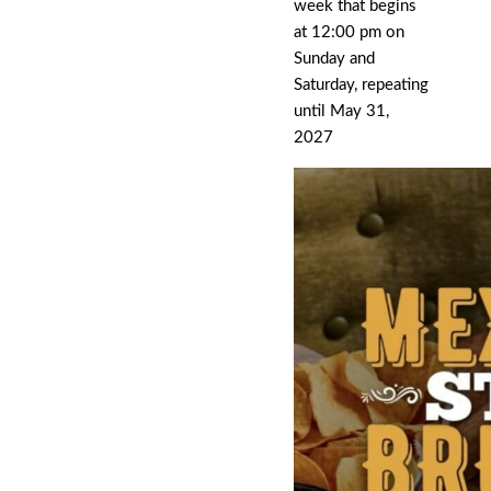
week that begins
at 12:00 pm on
Sunday and
Saturday, repeating
until May 31,
2027