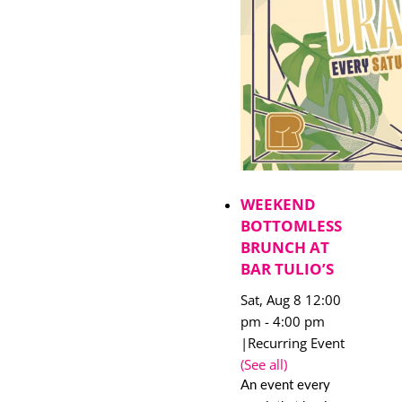
WEEKEND
BOTTOMLESS
BRUNCH AT
BAR TULIO’S
Sat, Aug 8 12:00
pm
-
4:00 pm
|
Recurring Event
(See all)
An event every