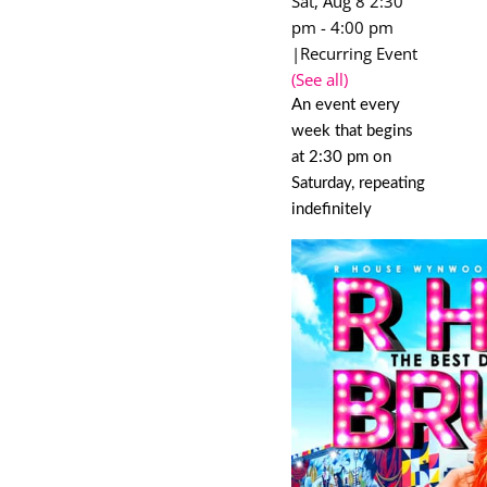
Sat, Aug 8 2:30
pm
-
4:00 pm
|
Recurring Event
(See all)
An event every
week that begins
at 2:30 pm on
Saturday, repeating
indefinitely