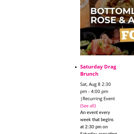
Saturday Drag
Brunch
Sat, Aug 8 2:30
pm
-
4:00 pm
|
Recurring Event
(See all)
An event every
week that begins
at 2:30 pm on