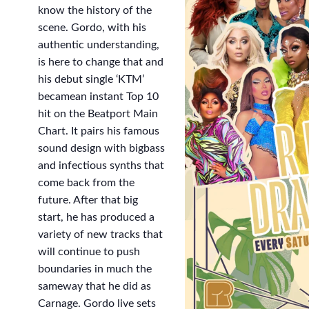
know the history of the
scene. Gordo, with his
authentic understanding,
is here to change that and
his debut single ‘KTM’
becamean instant Top 10
hit on the Beatport Main
Chart. It pairs his famous
sound design with bigbass
and infectious synths that
come back from the
future. After that big
start, he has produced a
variety of new tracks that
will continue to push
boundaries in much the
sameway that he did as
Carnage. Gordo live sets