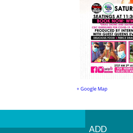
+ Google Map
ADD