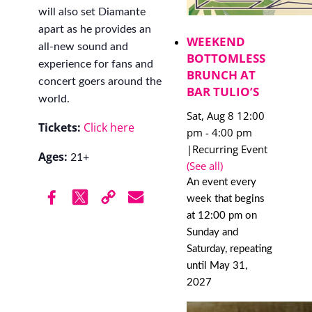
will also set Diamante
apart as he provides an
WEEKEND
all-new sound and
BOTTOMLESS
experience for fans and
BRUNCH AT
concert goers around the
BAR TULIO’S
world.
Sat, Aug 8 12:00
Tickets:
Click here
pm
-
4:00 pm
|
Recurring Event
Ages:
21+
(See all)
An event every
week that begins
at 12:00 pm on
Sunday and
Saturday, repeating
until May 31,
2027