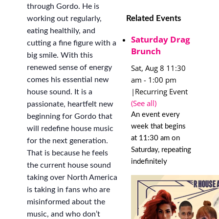
through Gordo. He is
Related Events
working out regularly,
eating healthily, and
Saturday Drag
cutting a fine figure with a
Brunch
big smile. With this
Sat, Aug 8 11:30
renewed sense of energy
am
-
1:00 pm
comes his essential new
|
Recurring Event
house sound. It is a
(See all)
passionate, heartfelt new
An event every
beginning for Gordo that
week that begins
will redefine house music
at 11:30 am on
for the next generation.
Saturday, repeating
That is because he feels
indefinitely
the current house sound
taking over North America
is taking in fans who are
misinformed about the
music, and who don’t