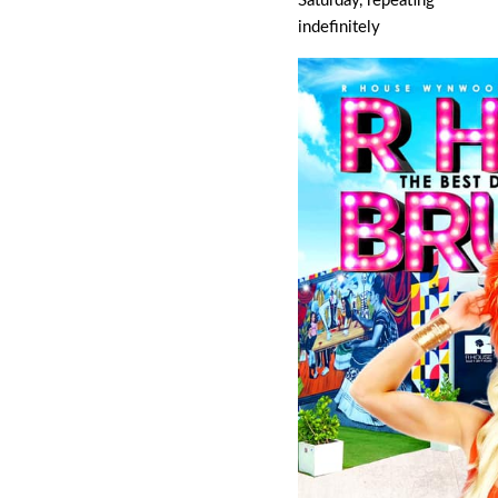
Saturday, repeating
indefinitely