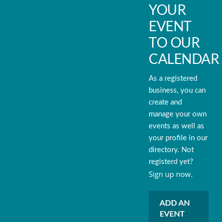
YOUR
EVENT
TO OUR
CALENDAR
As a registered
business, you can
create and
manage your own
events as well as
your profile in our
directory. Not
registerd yet?
Sign up now.
ADD AN
EVENT