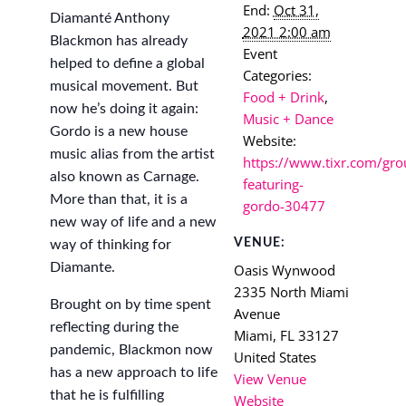
End:
Oct 31,
Diamanté Anthony
2021 2:00 am
Blackmon has already
Event
helped to define a global
Categories:
musical movement. But
Food + Drink
,
now he’s doing it again:
Music + Dance
Gordo is a new house
Website:
music alias from the artist
https://www.tixr.com/gro
also known as Carnage.
featuring-
More than that, it is a
gordo-30477
new way of life and a new
VENUE:
way of thinking for
Diamante.
Oasis Wynwood
2335 North Miami
Brought on by time spent
Avenue
reflecting during the
Miami
,
FL
33127
pandemic, Blackmon now
United States
has a new approach to life
View Venue
that he is fulfilling
Website