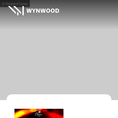
© Shepard Fairey