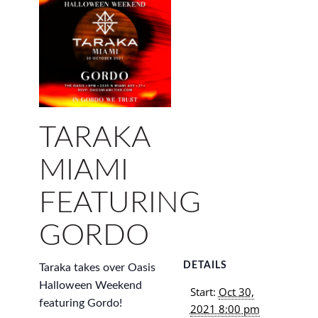
TARAKA
MIAMI
FEATURING
GORDO
DETAILS
Taraka takes over Oasis
Halloween Weekend
Start:
Oct 30,
featuring Gordo!
2021 8:00 pm