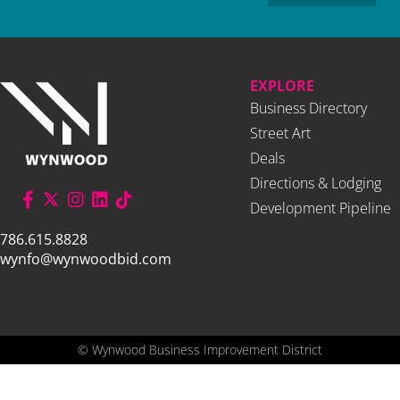
EXPLORE
Business Directory
Street Art
Deals
Directions & Lodging
Development Pipeline
786.615.8828
wynfo@wynwoodbid.com
©
Wynwood Business Improvement District