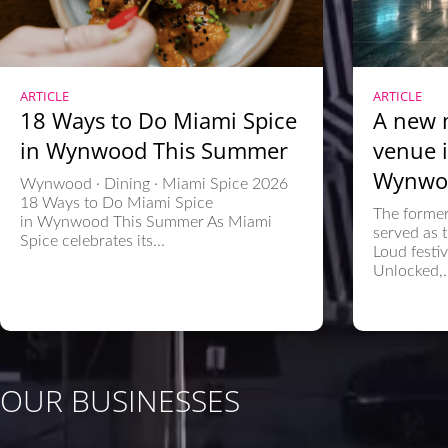
ARTICLE
ARTICLE
18 Ways to Do Miami Spice
A new 
in Wynwood This Summer
venue i
Wynwo
Wynwood · Dining · Miami Spice 2026
18 Ways to Do Miami Spice
The former
in Wynwood This Summer As Miami
served as t
Spice celebrates its...
Loud festi
Unlocked,..
OUR BUSINESSES