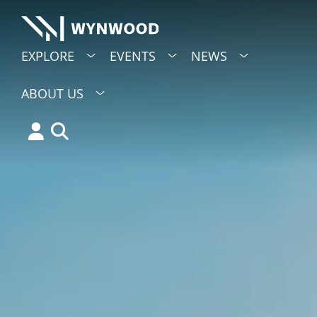
EXPLORE
EVENTS
NEWS
ABOUT US