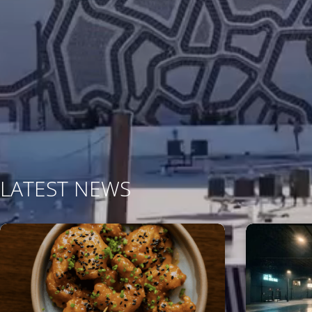
LATEST NEWS