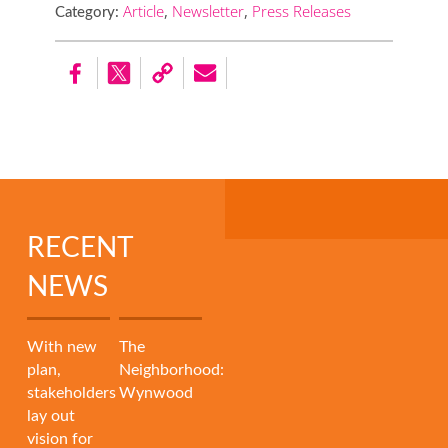
Article
,
Newsletter
,
Press Releases
Category:
RECENT
NEWS
With new
The
plan,
Neighborhood:
stakeholders
Wynwood
lay out
vision for