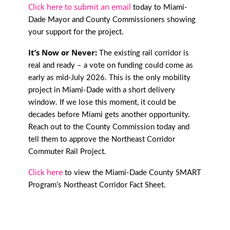
Click here to submit an email
today to Miami-
Dade Mayor and County Commissioners showing
your support for the project.
It’s Now or Never:
The existing rail corridor is
real and ready – a vote on funding could come as
early as mid-July 2026. This is the only mobility
project in Miami-Dade with a short delivery
window. If we lose this moment, it could be
decades before Miami gets another opportunity.
Reach out to the County Commission today and
tell them to approve the Northeast Corridor
Commuter Rail Project.
Click here
to view the Miami-Dade County SMART
Program’s Northeast Corridor Fact Sheet.