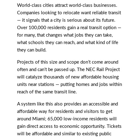
World-class cities attract world-class businesses.
Companies looking to relocate want reliable transit
— it signals that a city is serious about its future.
Over 100,000 residents gain a real transit option —
for many, that changes what jobs they can take,
what schools they can reach, and what kind of life
they can build.
Projects of this size and scope don’t come around
often and can’t be passed up. The NEC Rail Project
will catalyze thousands of new affordable housing
units near stations — putting homes and jobs within
reach of the same transit line.
A system like this also provides an accessible and
affordable way for residents and visitors to get
around Miami; 65,000 low-income residents will
gain direct access to economic opportunity. Tickets
will be affordable and similar to existing public