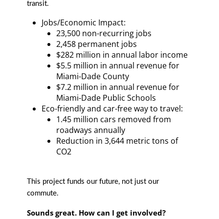
transit.
Jobs/Economic Impact:
23,500 non-recurring jobs
2,458 permanent jobs
$282 million in annual labor income
$5.5 million in annual revenue for
Miami-Dade County
$7.2 million in annual revenue for
Miami-Dade Public Schools
Eco-friendly and car-free way to travel:
1.45 million cars removed from
roadways annually
Reduction in 3,644 metric tons of
CO2
This project funds our future, not just our
commute.
Sounds great. How can I get involved?