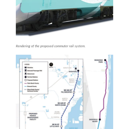
Rendering of the proposed commuter rail system.