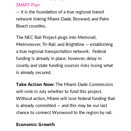
SMART Plan
— it is the foundation of a true regional transit
network linking Miami-Dade, Broward, and Palm
Beach counties.
The NEC Rail Project plugs into Metrorail,
Metromover, Tri-Rail, and Brightline — establishing
a true regional transportation network. Federal
funding is already in place; however, delay in
county and state funding sources risks losing what
is already secured.
Take Action Now:
The Miami-Dade Commission
will vote in July whether to fund this project.
Without action, Miami will lose federal funding that
is already committed — and this may be our last
chance to connect Wynwood to the region by rail.
Economic Growth