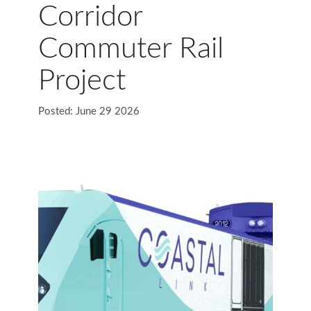
Corridor
Commuter Rail
Project
Posted: June 29 2026