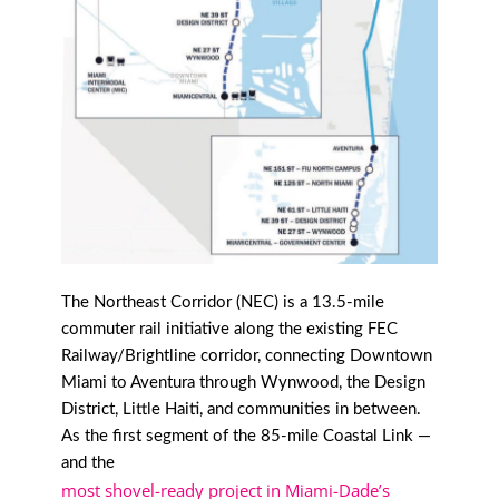
The Northeast Corridor (NEC) is a 13.5-mile
commuter rail initiative along the existing FEC
Railway/Brightline corridor, connecting Downtown
Miami to Aventura through Wynwood, the Design
District, Little Haiti, and communities in between.
As the first segment of the 85-mile Coastal Link —
and the
most shovel-ready project in Miami-Dade’s