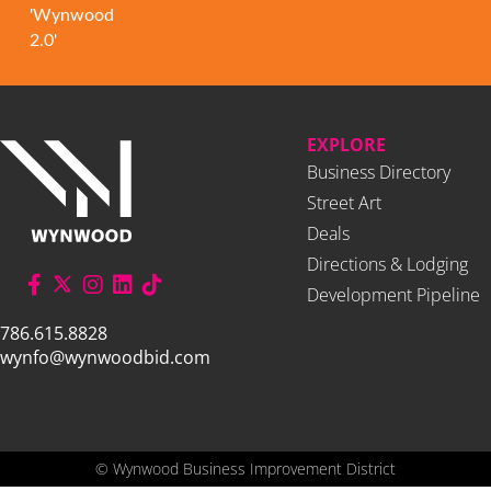
'Wynwood
2.0'
EXPLORE
Business Directory
Street Art
Deals
Directions & Lodging
Development Pipeline
786.615.8828
wynfo@wynwoodbid.com
©
Wynwood Business Improvement District