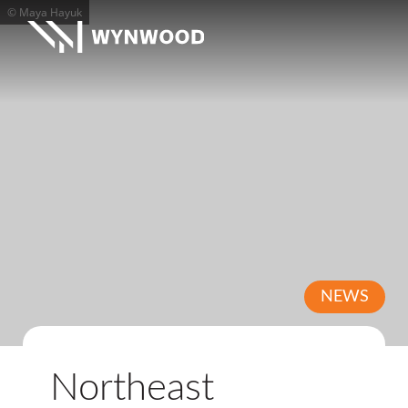
© Maya Hayuk
NEWS
Northeast