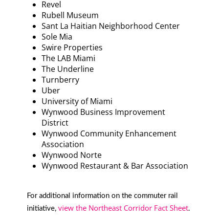
Revel
Rubell Museum
Sant La Haitian Neighborhood Center
Sole Mia
Swire Properties
The LAB Miami
The Underline
Turnberry
Uber
University of Miami
Wynwood Business Improvement
District
Wynwood Community Enhancement
Association
Wynwood Norte
Wynwood Restaurant & Bar Association
For additional information on the commuter rail
view the Northeast Corridor Fact Sheet
initiative,
.