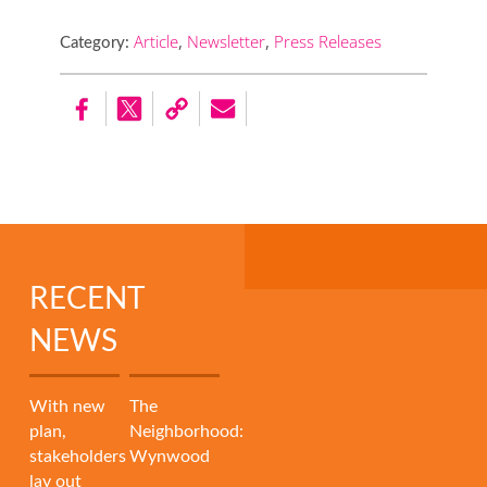
Article
,
Newsletter
,
Press Releases
Category:
RECENT
NEWS
With new
The
plan,
Neighborhood:
stakeholders
Wynwood
lay out