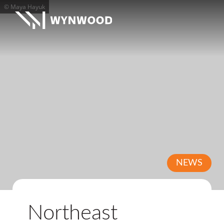
© Maya Hayuk
NEWS
Northeast