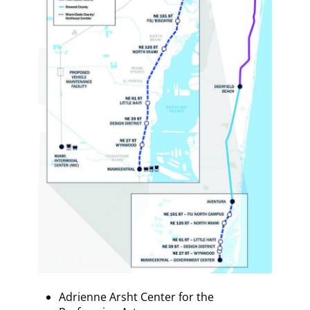
Adrienne Arsht Center for the