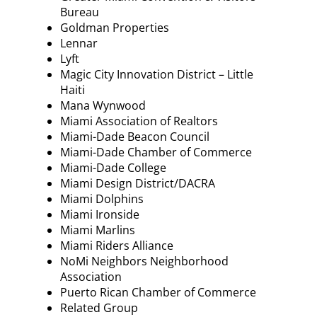
Bureau
Goldman Properties
Lennar
Lyft
Magic City Innovation District – Little
Haiti
Mana Wynwood
Miami Association of Realtors
Miami-Dade Beacon Council
Miami-Dade Chamber of Commerce
Miami-Dade College
Miami Design District/DACRA
Miami Dolphins
Miami Ironside
Miami Marlins
Miami Riders Alliance
NoMi Neighbors Neighborhood
Association
Puerto Rican Chamber of Commerce
Related Group