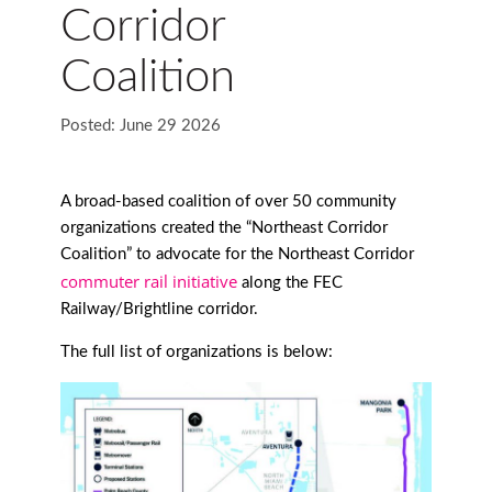
Corridor
Coalition
Posted: June 29 2026
A broad-based coalition of over 50 community
organizations created the “Northeast Corridor
Coalition” to advocate for the Northeast Corridor
commuter rail initiative
along the FEC
Railway/Brightline corridor.
The full list of organizations is below: