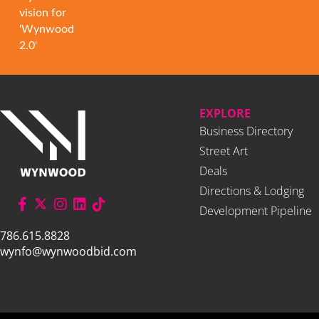
vision for
'Wynwood
2.0'
EXPLORE
Business Directory
Street Art
Deals
Directions & Lodging
Development Pipeline
786.615.8828
wynfo@wynwoodbid.com