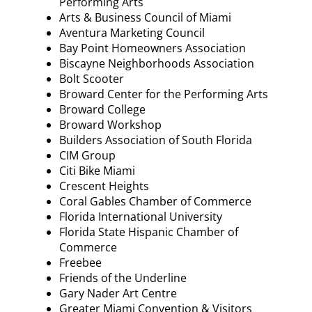
Performing Arts
Arts & Business Council of Miami
Aventura Marketing Council
Bay Point Homeowners Association
Biscayne Neighborhoods Association
Bolt Scooter
Broward Center for the Performing Arts
Broward College
Broward Workshop
Builders Association of South Florida
CIM Group
Citi Bike Miami
Crescent Heights
Coral Gables Chamber of Commerce
Florida International University
Florida State Hispanic Chamber of
Commerce
Freebee
Friends of the Underline
Gary Nader Art Centre
Greater Miami Convention & Visitors