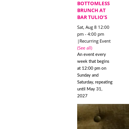
BOTTOMLESS
BRUNCH AT
BAR TULIO’S
Sat, Aug 8 12:00
pm
-
4:00 pm
|
Recurring Event
(See all)
An event every
week that begins
at 12:00 pm on
Sunday and
Saturday, repeating
until May 31,
2027