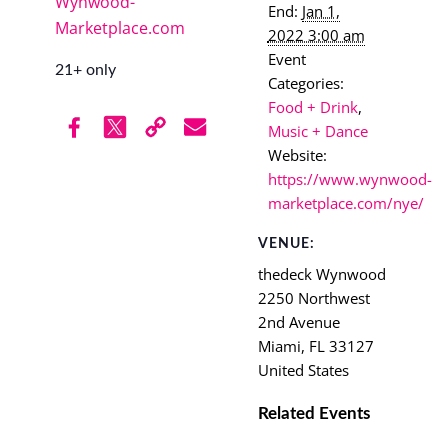
Wynwood-
End:
Jan 1,
Marketplace.com
2022 3:00 am
Event
21+ only
Categories:
Food + Drink
,
Music + Dance
Website:
https://www.wynwood-
marketplace.com/nye/
VENUE:
thedeck Wynwood
2250 Northwest
2nd Avenue
Miami
,
FL
33127
United States
Related Events