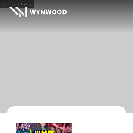
© Shepard Fairey