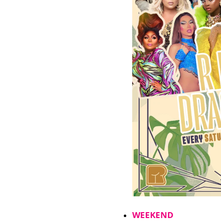
WEEKEND