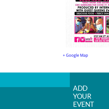
+ Google Map
ADD
YOUR
EVENT