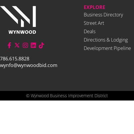
EXPLORE
Business Directory
Street Art
Deals
Directions & Lodging
Development Pipeline
786.615.8828
wynfo@wynwoodbid.com
©
Wynwood Business Improvement District