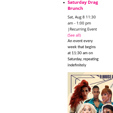
Saturday Drag
Brunch
Sat, Aug 8 11:30
am
-
1:00 pm
|
Recurring Event
(See all)
An event every
week that begins
at 11:30 am on
Saturday, repeating
indefinitely