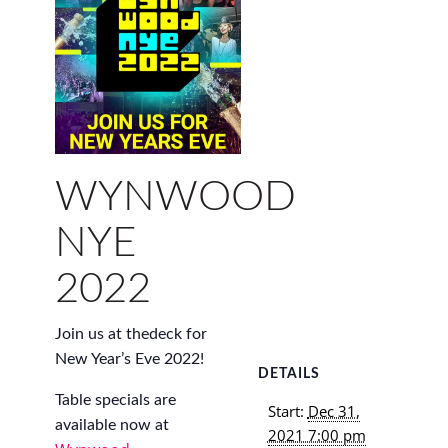
WYNWOOD
NYE
2022
Join us at thedeck for
New Year’s Eve 2022!
DETAILS
Table specials are
Start:
Dec 31,
available now at
2021 7:00 pm