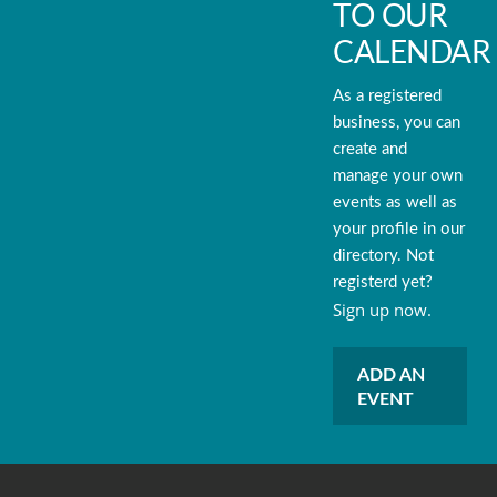
TO OUR
CALENDAR
As a registered
business, you can
create and
manage your own
events as well as
your profile in our
directory. Not
registerd yet?
Sign up now.
ADD AN
EVENT