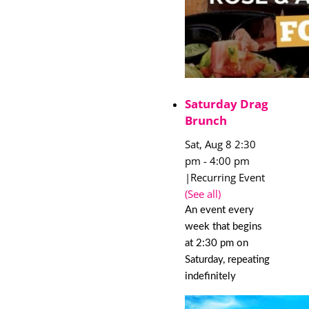
Saturday Drag
Brunch
Sat, Aug 8 2:30
pm
-
4:00 pm
|
Recurring Event
(See all)
An event every
week that begins
at 2:30 pm on
Saturday, repeating
indefinitely