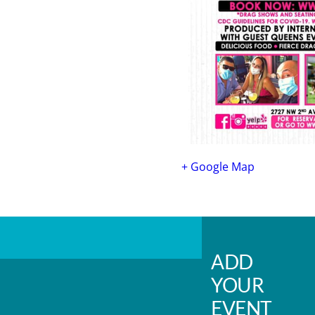
+ Google Map
ADD
YOUR
EVENT