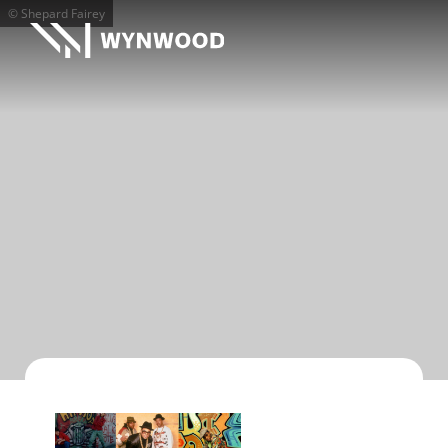
© Shepard Fairey