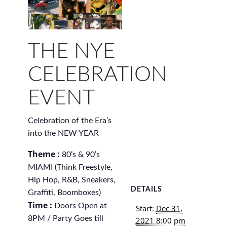
THE NYE
CELEBRATION
EVENT
Celebration of the Era’s
into the NEW YEAR
Theme :
80’s & 90’s
MIAMI (Think Freestyle,
Hip Hop, R&B, Sneakers,
DETAILS
Graffiti, Boomboxes)
Time :
Doors Open at
Start:
Dec 31,
8PM / Party Goes till
2021 8:00 pm