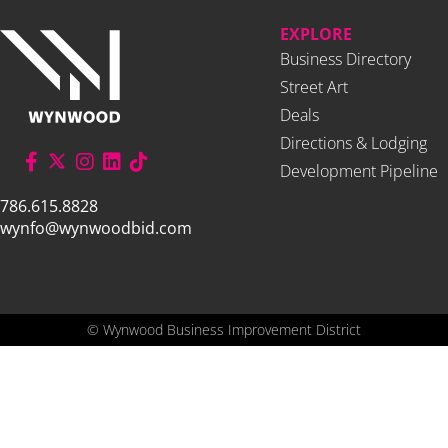
EXPLORE
Business Directory
Street Art
Deals
Directions & Lodging
Development Pipeline
786.615.8828
wynfo@wynwoodbid.com
©
Wynwood Business Improvement District