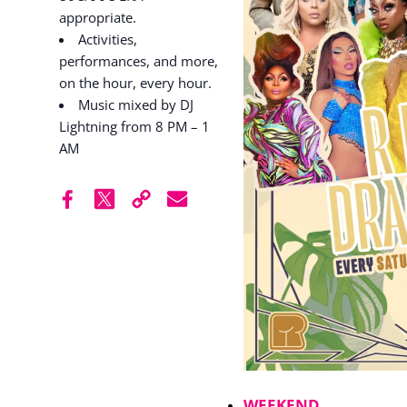
appropriate.
Activities,
performances, and more,
on the hour, every hour.
Music mixed by DJ
Lightning from 8 PM – 1
AM
WEEKEND