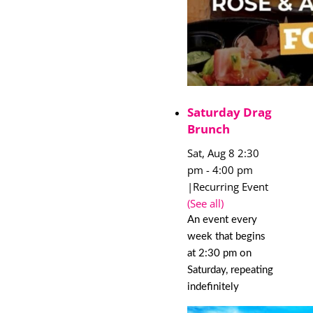
Saturday Drag
Brunch
Sat, Aug 8 2:30
pm
-
4:00 pm
|
Recurring Event
(See all)
An event every
week that begins
at 2:30 pm on
Saturday, repeating
indefinitely