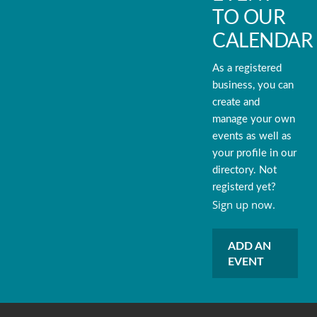
TO OUR
CALENDAR
As a registered
business, you can
create and
manage your own
events as well as
your profile in our
directory. Not
registerd yet?
Sign up now.
ADD AN
EVENT