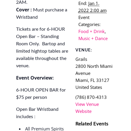
2AM.
End:
Jan 1,
Cover :
2022 2:00 am
Must purchase a
Event
Wristband
Categories:
Tickets are for 6-HOUR
Food + Drink
,
Open Bar – Standing
Music + Dance
Room Only. Bartop and
VENUE:
limited hightop tables are
available throughout the
Grails
2800 North Miami
venue.
Avenue
Event Overview:
Miami
,
FL
33127
United States
6-HOUR OPEN BAR for
(786) 870-4313
$75 per person
View Venue
Open Bar Wristband
Website
includes :
Related Events
All Premium Spirits