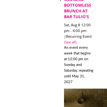
BOTTOMLESS
BRUNCH AT
BAR TULIO’S
Sat, Aug 8 12:00
pm
-
4:00 pm
|
Recurring Event
(See all)
An event every
week that begins
at 12:00 pm on
Sunday and
Saturday, repeating
until May 31,
2027