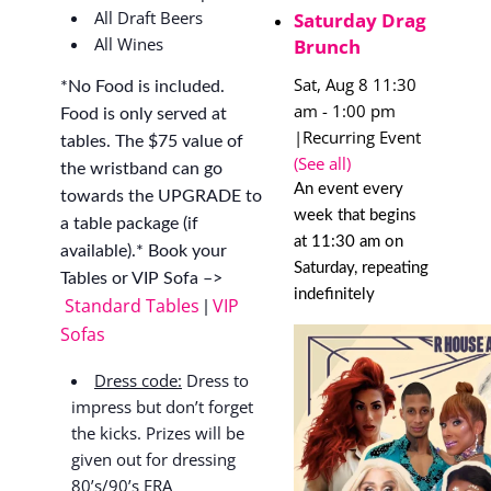
All Draft Beers
Saturday Drag
All Wines
Brunch
Sat, Aug 8 11:30
*No Food is included.
am
-
1:00 pm
Food is only served at
|
Recurring Event
tables. The $75 value of
(See all)
the wristband can go
An event every
towards the UPGRADE to
week that begins
a table package (if
at 11:30 am on
available).* Book your
Saturday, repeating
Tables or VIP Sofa –>
indefinitely
Standard Tables
VIP
|
Sofas
Dress code:
Dress to
impress but don’t forget
the kicks. Prizes will be
given out for dressing
80’s/90’s ERA