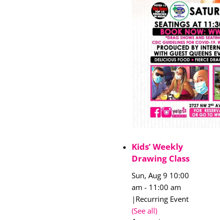
Kids’ Weekly
Drawing Class
Sun, Aug 9 10:00
am
-
11:00 am
|
Recurring Event
(See all)