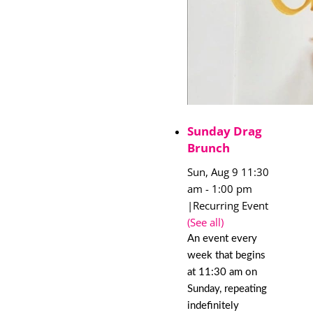
Sunday Drag
Brunch
Sun, Aug 9 11:30
am
-
1:00 pm
|
Recurring Event
(See all)
An event every
week that begins
at 11:30 am on
Sunday, repeating
indefinitely