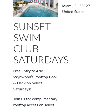
Miami
,
FL
33127
United States
SUNSET
SWIM
CLUB
SATURDAYS
Free Entry to Arlo
Wynwood’s Rooftop Pool
& Deck on Select
Saturdays!
Join us for complimentary
rooftop access on select