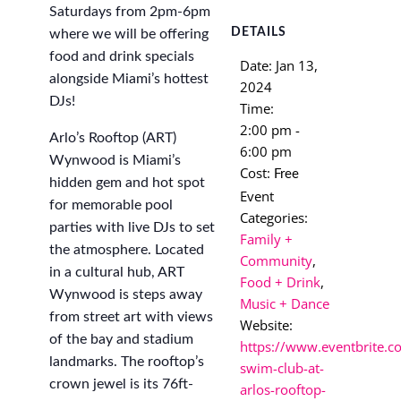
Saturdays from 2pm-6pm
DETAILS
where we will be offering
food and drink specials
Date:
Jan 13,
alongside Miami’s hottest
2024
DJs!
Time:
2:00 pm -
Arlo’s Rooftop (ART)
6:00 pm
Wynwood is Miami’s
Cost:
Free
hidden gem and hot spot
Event
for memorable pool
Categories:
parties with live DJs to set
Family +
the atmosphere. Located
Community
,
in a cultural hub, ART
Food + Drink
,
Wynwood is steps away
Music + Dance
from street art with views
Website:
of the bay and stadium
https://www.eventbrite.c
landmarks. The rooftop’s
swim-club-at-
crown jewel is its 76ft-
arlos-rooftop-