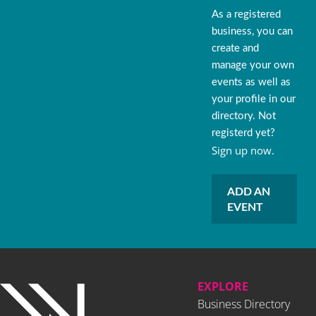
As a registered
business, you can
create and
manage your own
events as well as
your profile in our
directory. Not
registerd yet?
Sign up now.
ADD AN
EVENT
EXPLORE
Business Directory