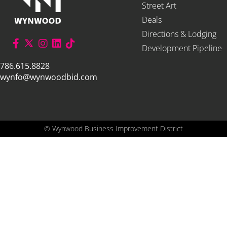
Street Art
Deals
Directions & Lodging
Development Pipeline
786.615.8828
wynfo@wynwoodbid.com
©
Wynwood Business Improvement District