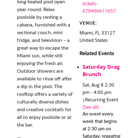
long heated pool open
tickets-
year-round. Relax
679496611657
poolside by renting a
VENUE:
cabana, furnished with a
Miami
,
FL
33127
sectional couch, mini
United States
fridge, and television – a
great way to escape the
Related Events
Miami sun, while still
enjoying the fresh air.
Saturday Drag
Outdoor showers are
Brunch
available to rinse off after
Sat, Aug 8 2:30
a dip in the pool. The
pm
-
4:00 pm
rooftop offers a variety of
|
Recurring Event
culturally diverse dishes
(See all)
and creative cocktails for
An event every
all to enjoy poolside or at
week that begins
the bar.
at 2:30 pm on
Saturday, repeating
—