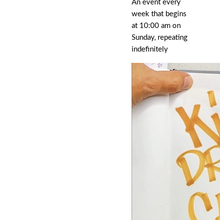
An event every
week that begins
at 10:00 am on
Sunday, repeating
indefinitely