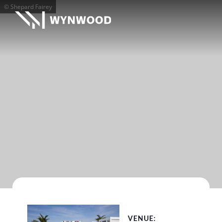
© Shepard Fairey
VENUE: