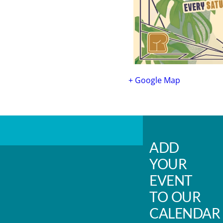
+ Google Map
ADD
YOUR
EVENT
TO OUR
CALENDAR