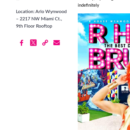
indefinitely
Location: Arlo Wynwood
– 2217 NW Miami Ct.,
9th Floor Rooftop