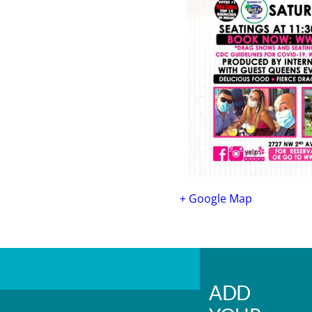
+ Google Map
ADD