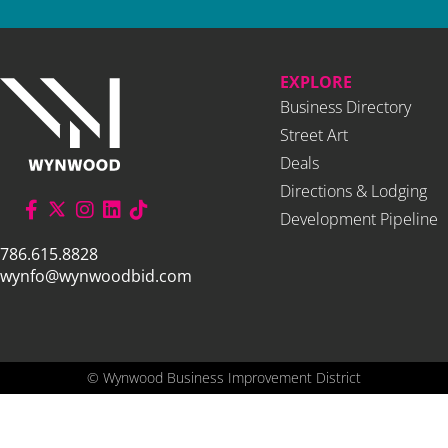
EXPLORE
Business Directory
Street Art
Deals
Directions & Lodging
Development Pipeline
786.615.8828
wynfo@wynwoodbid.com
©
Wynwood Business Improvement District