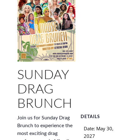
SUNDAY
DRAG
BRUNCH
DETAILS
Join us for Sunday Drag
Brunch to experience the
Date:
May 30,
most exciting drag
2027