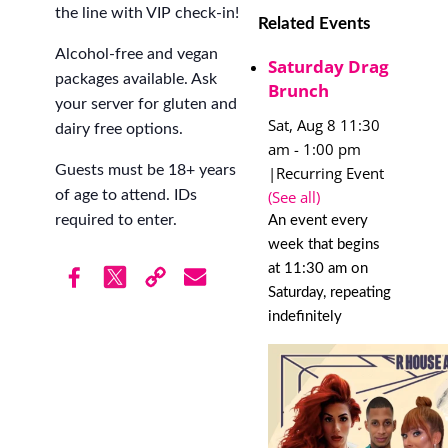
the line with VIP check-in!
Related Events
Alcohol-free and vegan
Saturday Drag
packages available. Ask
Brunch
your server for gluten and
Sat, Aug 8 11:30
dairy free options.
am
-
1:00 pm
Guests must be 18+ years
|
Recurring Event
(See all)
of age to attend. IDs
required to enter.
An event every
week that begins
at 11:30 am on
Saturday, repeating
indefinitely