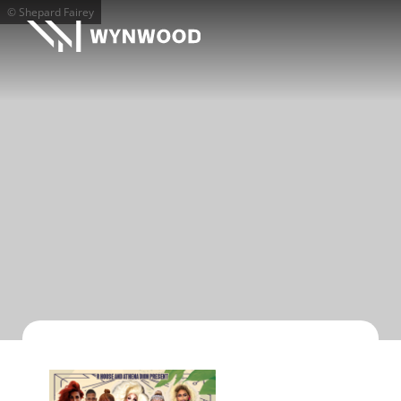
© Shepard Fairey