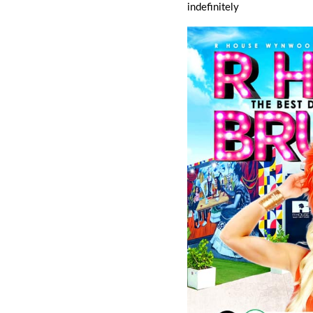
indefinitely