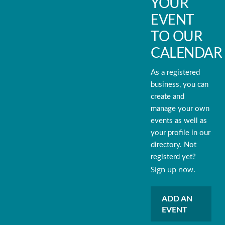
YOUR
EVENT
TO OUR
CALENDAR
As a registered
business, you can
create and
manage your own
events as well as
your profile in our
directory. Not
registerd yet?
Sign up now.
ADD AN
EVENT