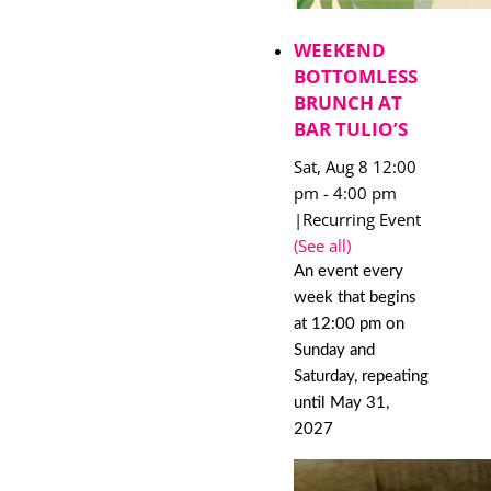
WEEKEND
BOTTOMLESS
BRUNCH AT
BAR TULIO’S
Sat, Aug 8 12:00
pm
-
4:00 pm
|
Recurring Event
(See all)
An event every
week that begins
at 12:00 pm on
Sunday and
Saturday, repeating
until May 31,
2027