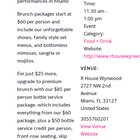
performances in Miami!
Time:
11:30 am -
Brunch packages start at
1:00 pm
$60 per person and
Event
include our unforgettable
Category:
shows, family style set
Food + Drink
menus, and bottomless
Website:
mimosas, sangria or
http://www.rhousewynw
mojitos.
VENUE:
For just $25 more,
R House Wynwood
upgrade to premium
2727 NW 2nd
brunch with our $85 per
Avenue
person bottle service
Miami
,
FL
33127
package, which includes
United States
everything from our $60
3055760201
package, plus a $50 bottle
View Venue
service credit per person,
Website
front-row seating, skip