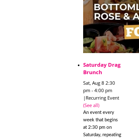
Saturday Drag
Brunch
Sat, Aug 8 2:30
pm
-
4:00 pm
|
Recurring Event
(See all)
An event every
week that begins
at 2:30 pm on
Saturday, repeating