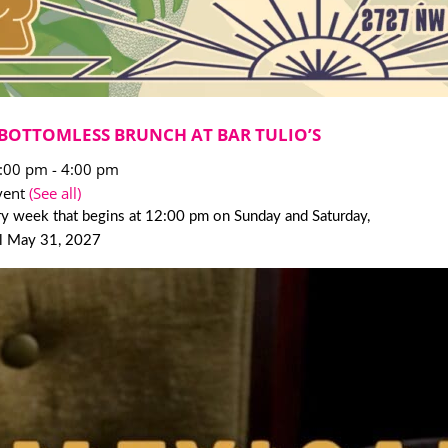
BOTTOMLESS BRUNCH AT BAR TULIO’S
2:00 pm
-
4:00 pm
vent
(See all)
y week that begins at 12:00 pm on Sunday and Saturday,
il May 31, 2027