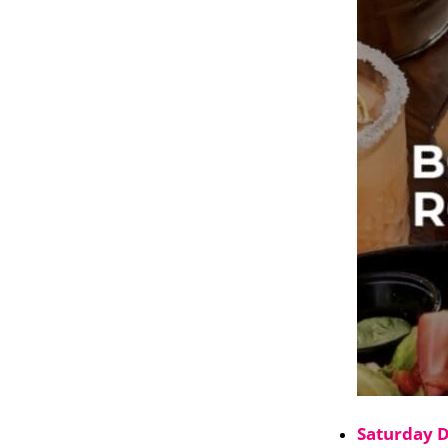
Saturday 