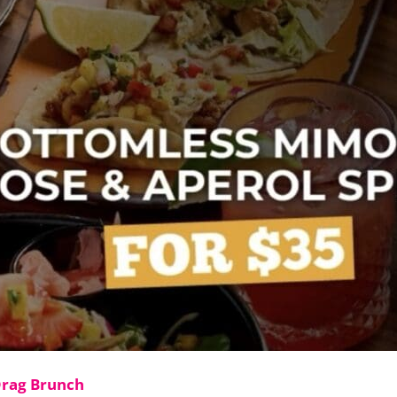
Drag Brunch