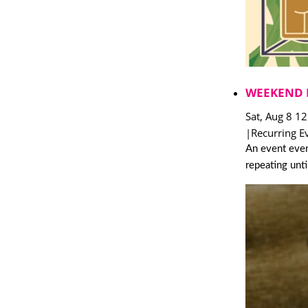
WEEKEND 
Sat, Aug 8 1
|
Recurring E
An event ever
repeating unt