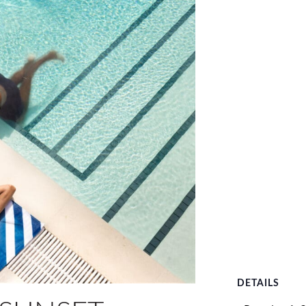
DETAILS