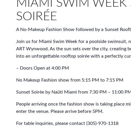
MIAMI SWIM WEEK
SOIRÉE
A No-Makeup Fashion Show followed by a Sunset Rooft
Join us for Miami Swim Week for a poolside swimsuit, 
ART Wynwood. As the sun sets over the city, creating b
into an unforgettable rooftop soirée with a perfectly cu
– Doors Open at 4:00 PM
No Makeup Fashion show from 5:15 PM to 7:15 PM
Sunset Soirée by Naüti Miami from 7:30 PM – 11:00 P
People arriving once the fashion show is taking place m
enter the venue. Please arrive before 5PM.
For table inquiries, please contact (305)-970-1318