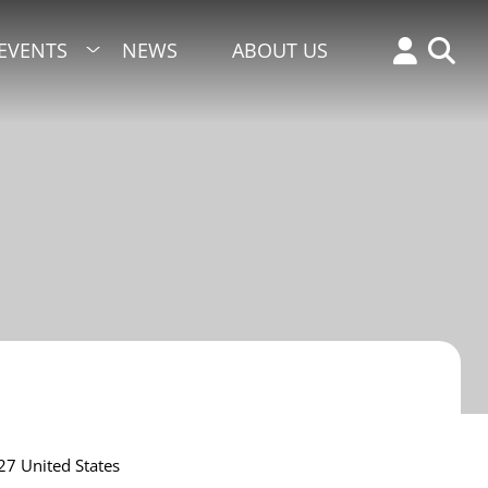
EVENTS
NEWS
ABOUT US
27
United States