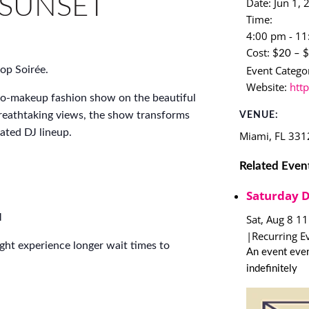
 SUNSET
Date:
Jun 1, 
Time:
4:00 pm - 1
Cost:
$20 – 
Event Categor
op Soirée.
Website:
htt
no-makeup fashion show on the beautiful
reathtaking views, the show transforms
VENUE:
rated DJ lineup.
Miami
,
FL
331
Related Even
Saturday 
M
Sat, Aug 8 1
|
Recurring E
ight experience longer wait times to
An event ever
indefinitely