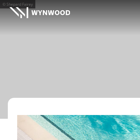
© Shepard Fairey