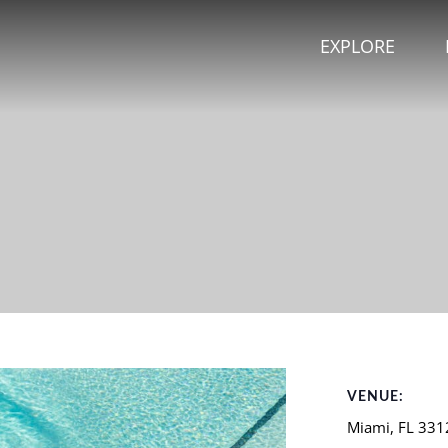
EXPLORE
VENUE:
Miami
,
FL
331