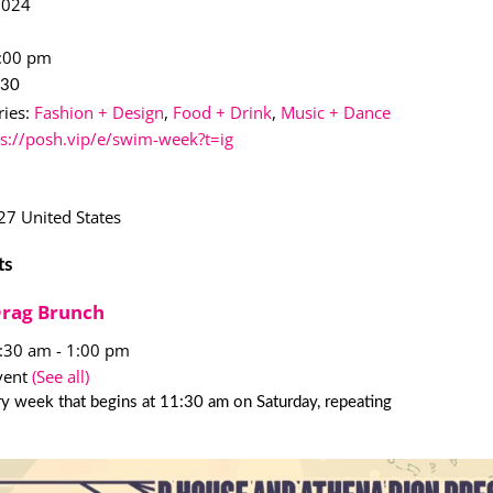
2024
1:00 pm
$30
ies:
Fashion + Design
,
Food + Drink
,
Music + Dance
ps://posh.vip/e/swim-week?t=ig
27
United States
ts
Drag Brunch
1:30 am
-
1:00 pm
vent
(See all)
y week that begins at 11:30 am on Saturday, repeating