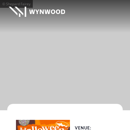
© Shepard Fairey
VENUE: