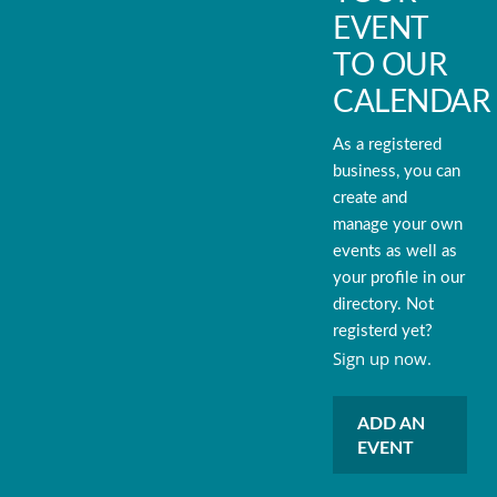
EVENT
TO OUR
CALENDAR
As a registered
business, you can
create and
manage your own
events as well as
your profile in our
directory. Not
registerd yet?
Sign up now.
ADD AN
EVENT