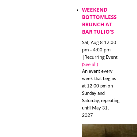
WEEKEND
BOTTOMLESS
BRUNCH AT
BAR TULIO’S
Sat, Aug 8 12:00
pm
-
4:00 pm
|
Recurring Event
(See all)
An event every
week that begins
at 12:00 pm on
Sunday and
Saturday, repeating
until May 31,
2027