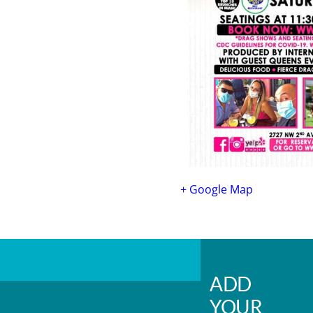
+ Google Map
ADD
YOUR