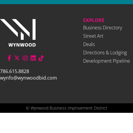
EXPLORE
Business Directory
Street Art
Deals
Directions & Lodging
Development Pipeline
786.615.8828
wynfo@wynwoodbid.com
©
Wynwood Business Improvement District