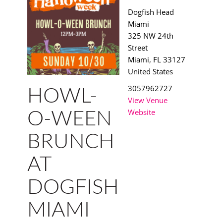
Dogfish Head
Miami
325 NW 24th
Street
Miami
,
FL
33127
United States
3057962727
HOWL-
View Venue
Website
O-WEEN
BRUNCH
AT
DOGFISH
MIAMI