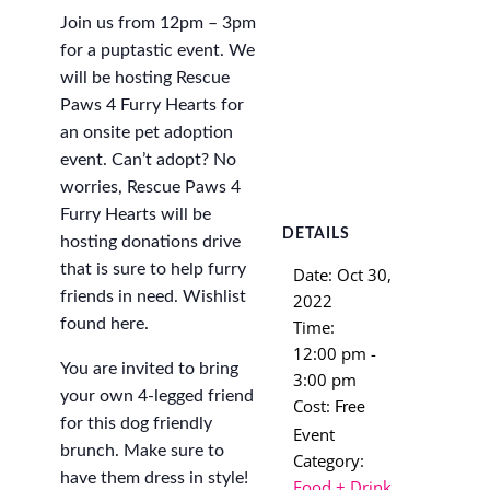
Join us from 12pm – 3pm
for a puptastic event. We
will be hosting Rescue
Paws 4 Furry Hearts for
an onsite pet adoption
event. Can’t adopt? No
worries, Rescue Paws 4
Furry Hearts will be
DETAILS
hosting donations drive
that is sure to help furry
Date:
Oct 30,
friends in need. Wishlist
2022
found here.
Time:
12:00 pm -
You are invited to bring
3:00 pm
your own 4-legged friend
Cost:
Free
for this dog friendly
Event
brunch. Make sure to
Category:
have them dress in style!
Food + Drink