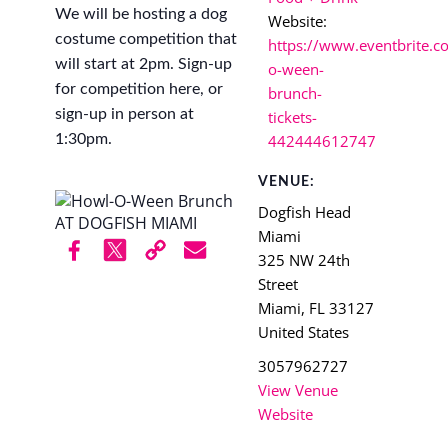
We will be hosting a dog
Website:
costume competition that
https://www.eventbrite.c
will start at 2pm. Sign-up
o-ween-
for competition here, or
brunch-
sign-up in person at
tickets-
1:30pm.
442444612747
VENUE:
Dogfish Head
Miami
325 NW 24th
Street
Miami
,
FL
33127
United States
3057962727
View Venue
Website