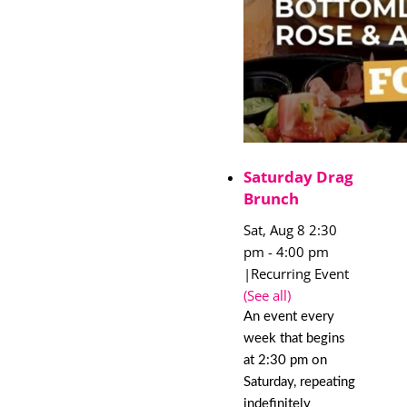
Saturday Drag
Brunch
Sat, Aug 8 2:30
pm
-
4:00 pm
|
Recurring Event
(See all)
An event every
week that begins
at 2:30 pm on
Saturday, repeating
indefinitely