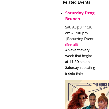
Related Events
Saturday Drag
Brunch
Sat, Aug 8 11:30
am
-
1:00 pm
|
Recurring Event
(See all)
An event every
week that begins
at 11:30 am on
Saturday, repeating
indefinitely