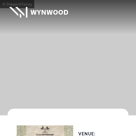
© Shepard Fairey
VENUE: