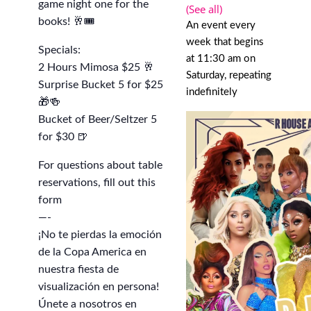
game night one for the
(See all)
books! 🥂🎟️
An event every
week that begins
Specials:
at 11:30 am on
2 Hours Mimosa $25 🥂
Saturday, repeating
Surprise Bucket 5 for $25
indefinitely
🎁🍻
Bucket of Beer/Seltzer 5
for $30 🍺
For questions about table
reservations, fill out this
form
—-
¡No te pierdas la emoción
de la Copa America en
nuestra fiesta de
visualización en persona!
Únete a nosotros en