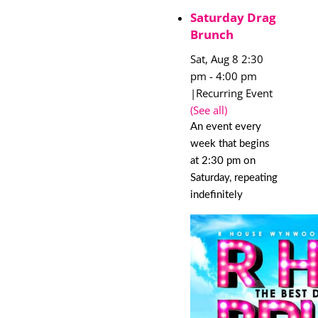
Saturday Drag
Brunch
Sat, Aug 8 2:30
pm
-
4:00 pm
|
Recurring Event
(See all)
An event every
week that begins
at 2:30 pm on
Saturday, repeating
indefinitely