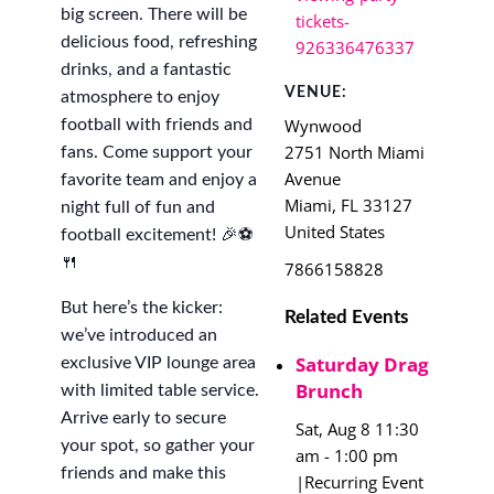
big screen. There will be
tickets-
delicious food, refreshing
926336476337
drinks, and a fantastic
VENUE:
atmosphere to enjoy
Wynwood
football with friends and
2751 North Miami
fans. Come support your
Avenue
favorite team and enjoy a
Miami
,
FL
33127
night full of fun and
United States
football excitement! 🎉⚽
🍴
7866158828
But here’s the kicker:
Related Events
we’ve introduced an
Saturday Drag
exclusive VIP lounge area
Brunch
with limited table service.
Arrive early to secure
Sat, Aug 8 11:30
your spot, so gather your
am
-
1:00 pm
friends and make this
|
Recurring Event