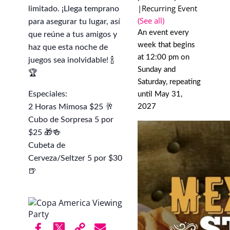
|
Recurring Event
limitado. ¡Llega temprano
(See all)
para asegurar tu lugar, así
An event every
que reúne a tus amigos y
week that begins
haz que esta noche de
at 12:00 pm on
juegos sea inolvidable! 🍾
Sunday and
🏆
Saturday, repeating
Especiales:
until May 31,
2 Horas Mimosa $25 🥂
2027
Cubo de Sorpresa 5 por
$25 🎁🍻
Cubeta de
Cerveza/Seltzer 5 por $30
🍺