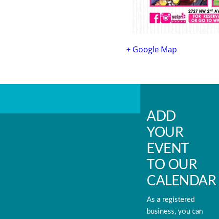
+ Google Map
ADD
YOUR
EVENT
TO OUR
CALENDAR
As a registered
business, you can