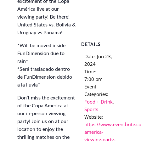
excitement of the Copa
América live at our
viewing party! Be there!
United States vs. Bolivia &
Uruguay vs Panama!
DETAILS
*Will be moved inside
FunDimension due to
Date:
Jun 23,
rain*
2024
*Será trasladado dentro
Time:
de FunDimension debido
7:00 pm
a la lluvia*
Event
Categories:
Don’t miss the excitement
Food + Drink
,
of the Copa America at
Sports
our in-person viewing
Website:
party! Join us on at our
https://www.eventbrite.c
location to enjoy the
america-
thrilling matches on the
viewing-party-