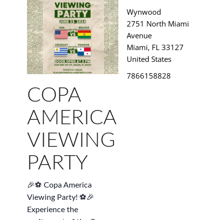
Wynwood
2751 North Miami
Avenue
Miami
,
FL
33127
United States
7866158828
COPA
AMERICA
VIEWING
PARTY
🎉⚽ Copa America
Viewing Party! ⚽🎉
Experience the