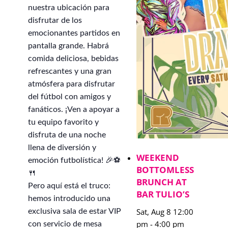
nuestra ubicación para
disfrutar de los
emocionantes partidos en
pantalla grande. Habrá
comida deliciosa, bebidas
refrescantes y una gran
atmósfera para disfrutar
del fútbol con amigos y
fanáticos. ¡Ven a apoyar a
tu equipo favorito y
disfruta de una noche
llena de diversión y
WEEKEND
emoción futbolística! 🎉⚽
BOTTOMLESS
🍴
BRUNCH AT
Pero aquí está el truco:
BAR TULIO’S
hemos introducido una
Sat, Aug 8 12:00
exclusiva sala de estar VIP
pm
-
4:00 pm
con servicio de mesa