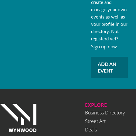
create and
manage your own
events as well as
your profile in our
directory. Not
registerd yet?
Sign up now.
ADD AN
EVENT
EXPLORE
Business Directory
Street Art
Deals