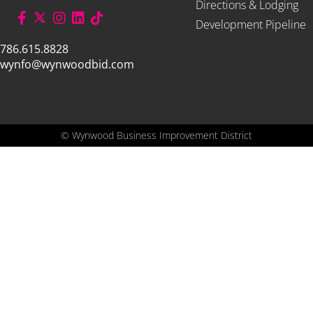
Directions & Lodging
Development Pipeline
786.615.8828
wynfo@wynwoodbid.com
©
Wynwood Business Improvement District