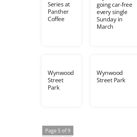
Series at
going car-free
Panther
every single
Coffee
Sunday in
March
Wynwood
Wynwood
Street
Street Park
Park
Page 5 of 9