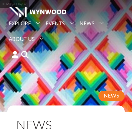
© Maya Hayuk
EXPLORE
EVENTS
NEWS
ABOUT US
NEWS
NEWS