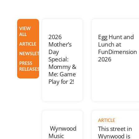
VIEW
ALL
2026
Egg Hunt and
Mother’s
Lunch at
ARTICLE
Day
FunDimension
NEWSLETTER
Special:
2026
PRESS
Mommy &
RELEASES
Me: Game
Play for 2!
ARTICLE
Wynwood
This street in
Music
Wynwood is