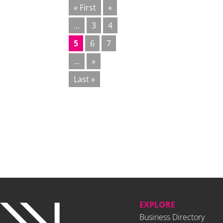
« First
«
...
3
4
5
6
7
...
»
Last »
EXPLORE
Business Directory