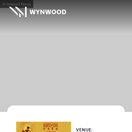
© Shepard Fairey
VENUE: