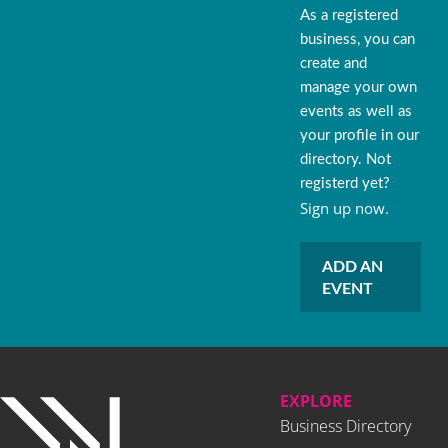
As a registered
business, you can
create and
manage your own
events as well as
your profile in our
directory. Not
registerd yet?
Sign up now.
ADD AN
EVENT
EXPLORE
Business Directory