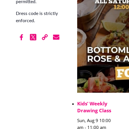
permitted.
Dress code is strictly
enforced.
Kids’ Weekly
Drawing Class
Sun, Aug 9 10:00
am
-
11:00 am