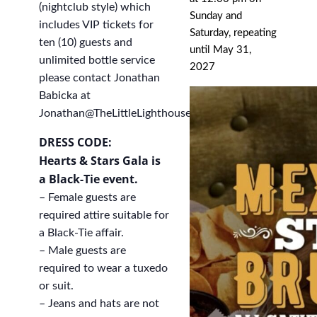
(nightclub style) which
Sunday and
includes VIP tickets for
Saturday, repeating
ten (10) guests and
until May 31,
unlimited bottle service
2027
please contact Jonathan
Babicka at
Jonathan@TheLittleLighthouse.org
.
DRESS CODE:
Hearts & Stars Gala is
a Black-Tie event.
– Female guests are
required attire suitable for
a Black-Tie affair.
– Male guests are
required to wear a tuxedo
or suit.
– Jeans and hats are not