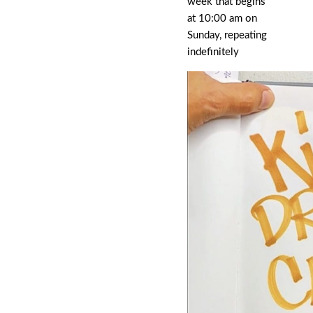
week that begins
at 10:00 am on
Sunday, repeating
indefinitely