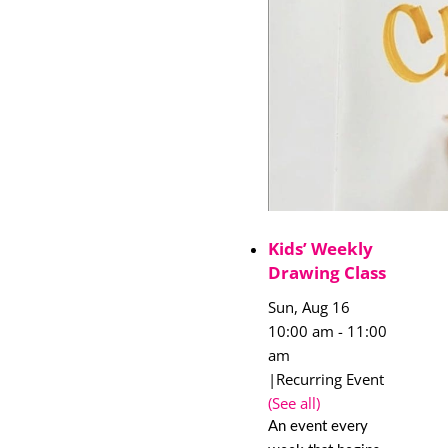
Kids’ Weekly
Drawing Class
Sun, Aug 16
10:00 am
-
11:00
am
|
Recurring Event
(See all)
An event every