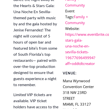
Community
the Hearts & Stars Gala:
Event
Una Noche En Sevilla-
Tags:
Family +
themed party with music
Community
by and the gala hosted by
Website:
Jenise Fernandez! The
https://www.eventbrite.c
night will consist of 5
stars-gala-
hours of open bar and
una-noche-en-
featured bite’s from some
sevilla-tickets-
of South Florida’s top
1967769649994?
restaurants— paired with
aff=oddtdtcreator
over-the-top production
designed to ensure that
VENUE:
guests experience a night
Mana Wynwood
to remember.
Convention Center
318 NW 23RD
Limited VIP tickets are
STREET
available. VIP ticket
MIAMI
,
FL
33127
holders have access to the