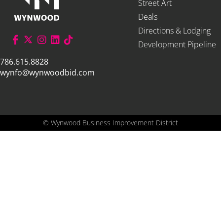
Street Art
Deals
Directions & Lodging
Development Pipeline
786.615.8828
wynfo@wynwoodbid.com
©
Wynwood Business Improvement District