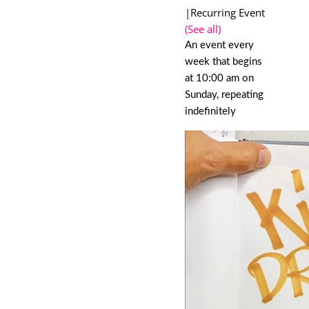
|
Recurring Event
(See all)
An event every
week that begins
at 10:00 am on
Sunday, repeating
indefinitely