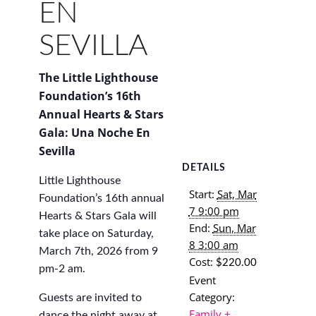
EN
SEVILLA
The Little Lighthouse
Foundation’s 16th
Annual Hearts & Stars
Gala: Una Noche En
Sevilla
DETAILS
Little Lighthouse
Start:
Sat, Mar
Foundation’s 16th annual
7 9:00 pm
Hearts & Stars Gala will
End:
Sun, Mar
take place on Saturday,
8 3:00 am
March 7th, 2026 from 9
Cost:
$220.00
pm-2 am.
Event
Category:
​Guests are invited to
Family +
dance the night away at