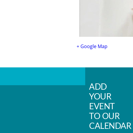
+ Google Map
ADD
YOUR
EVENT
TO OUR
CALENDAR