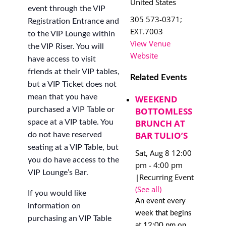
United States
event through the VIP
305 573-0371;
Registration Entrance and
EXT.7003
to the VIP Lounge within
View Venue
the VIP Riser. You will
Website
have access to visit
friends at their VIP tables,
Related Events
but a VIP Ticket does not
mean that you have
WEEKEND
BOTTOMLESS
purchased a VIP Table or
BRUNCH AT
space at a VIP table. You
BAR TULIO’S
do not have reserved
seating at a VIP Table, but
Sat, Aug 8 12:00
you do have access to the
pm
-
4:00 pm
VIP Lounge’s Bar.
|
Recurring Event
(See all)
If you would like
An event every
information on
week that begins
purchasing an VIP Table
at 12:00 pm on