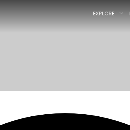
EXPLORE