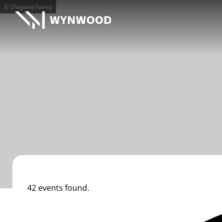
© Shepard Fairey
42 events found.