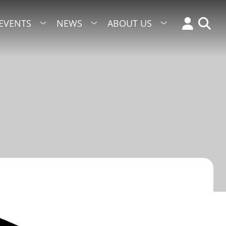
EVENTS
NEWS
ABOUT US