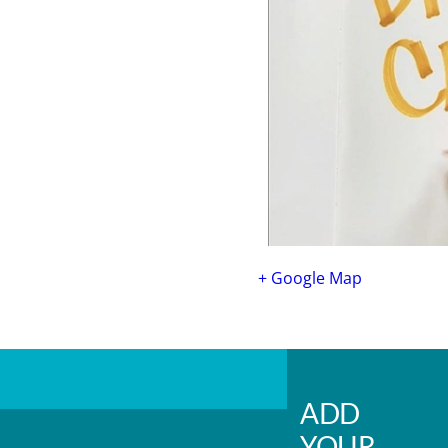
+ Google Map
ADD
YOUR