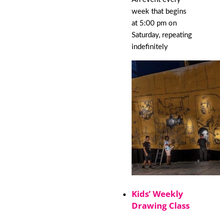
week that begins
at 5:00 pm on
Saturday, repeating
indefinitely
Kids’ Weekly
Drawing Class