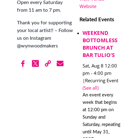
Open every Saturday
Website
from 11 am to 7 pm.
Related Events
Thank you for supporting
your local artist!! – Follow
WEEKEND
us on Instagram
BOTTOMLESS
@wynwoodmakers
BRUNCH AT
BAR TULIO’S
Sat, Aug 8 12:00
pm
-
4:00 pm
|
Recurring Event
(See all)
An event every
week that begins
at 12:00 pm on
Sunday and
Saturday, repeating
until May 31,