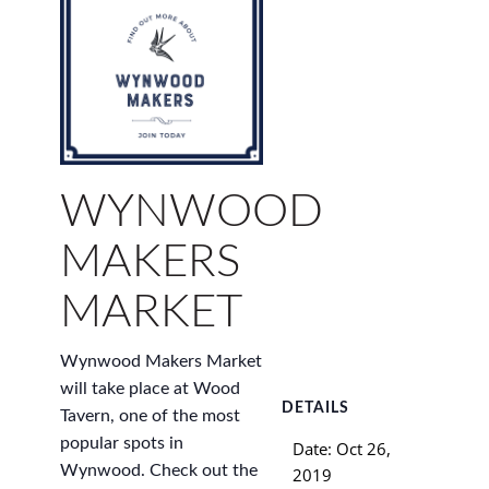
WYNWOOD
MAKERS
MARKET
Wynwood Makers Market
will take place at Wood
DETAILS
Tavern, one of the most
popular spots in
Date:
Oct 26,
Wynwood. Check out the
2019