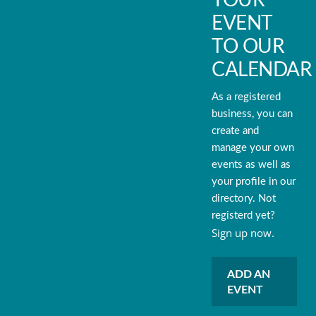
EVENT
TO OUR
CALENDAR
As a registered
business, you can
create and
manage your own
events as well as
your profile in our
directory. Not
registerd yet?
Sign up now.
ADD AN
EVENT