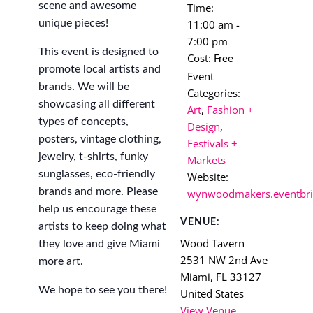
scene and awesome
Time:
unique pieces!
11:00 am -
7:00 pm
This event is designed to
Cost:
Free
promote local artists and
Event
brands. We will be
Categories:
showcasing all different
Art
,
Fashion +
types of concepts,
Design
,
posters, vintage clothing,
Festivals +
jewelry, t-shirts, funky
Markets
sunglasses, eco-friendly
Website:
brands and more. Please
wynwoodmakers.eventbri
help us encourage these
VENUE:
artists to keep doing what
Wood Tavern
they love and give Miami
2531 NW 2nd Ave
more art.
Miami
,
FL
33127
We hope to see you there!
United States
View Venue