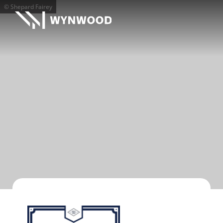
© Shepard Fairey