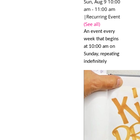
Sun, Aug 9 10:00
am
-
11:00 am
|
Recurring Event
(See all)
An event every
week that begins
at 10:00 am on
Sunday, repeating
indefinitely