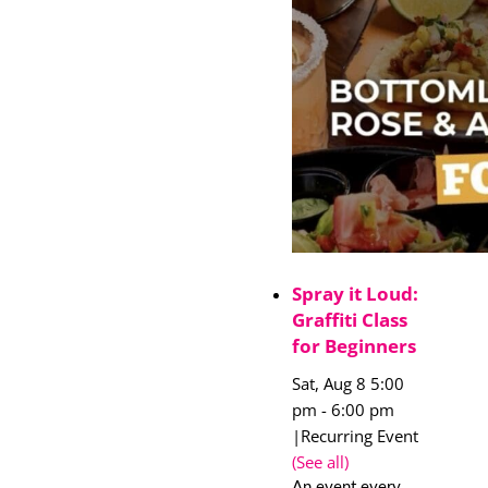
Spray it Loud:
Graffiti Class
for Beginners
Sat, Aug 8 5:00
pm
-
6:00 pm
|
Recurring Event
(See all)
An event every