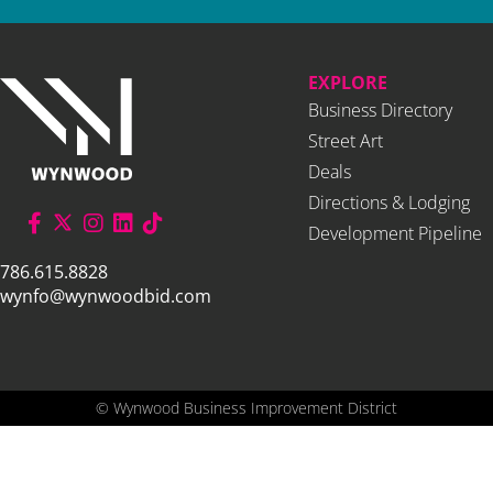
EXPLORE
Business Directory
Street Art
Deals
Directions & Lodging
Development Pipeline
786.615.8828
wynfo@wynwoodbid.com
©
Wynwood Business Improvement District