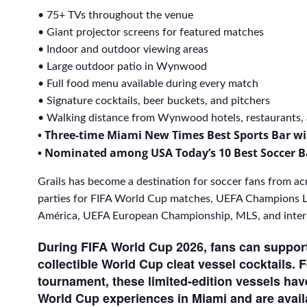
• 75+ TVs throughout the venue
• Giant projector screens for featured matches
• Indoor and outdoor viewing areas
• Large outdoor patio in Wynwood
• Full food menu available during every match
• Signature cocktails, beer buckets, and pitchers
• Walking distance from Wynwood hotels, restaurants, a
• Three-time Miami New Times Best Sports Bar w
• Nominated among USA Today’s 10 Best Soccer B
Grails has become a destination for soccer fans from ac
parties for FIFA World Cup matches, UEFA Champions L
América, UEFA European Championship, MLS, and interna
During FIFA World Cup 2026, fans can support 
collectible World Cup cleat vessel cocktails. 
tournament, these limited-edition vessels ha
World Cup experiences in Miami and are avail