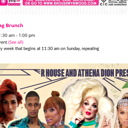
ag Brunch
1:30 am
-
1:00 pm
vent
(See all)
y week that begins at 11:30 am on Sunday, repeating