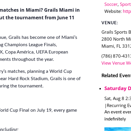
Soccer
,
Sport
matches in Miami? Grails Miami in
Website:
htt
ut the tournament from June 11
VENUE:
Grails Sports 
ue, Grails has become one of Miami’s
2800 North M
ng Champions League Finals,
Miami
,
FL
331
a MX, Copa América, UEFA European
(786) 870-431
ents throughout the year.
View Venue We
ry’s matches, planning a World Cup
Related Even
near Hard Rock Stadium, Grails is one of
during the tournament.
Saturday 
Sat, Aug 8 2
|
Recurring E
rld Cup Final on July 19, every game
An event ever
indefinitely
ncluding: