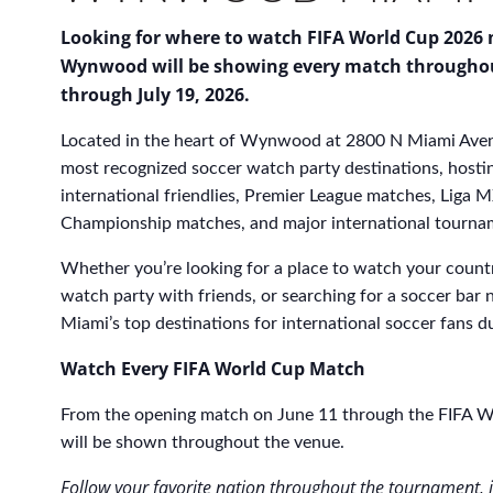
Looking for where to watch FIFA World Cup 2026 
Wynwood will be showing every match througho
through July 19, 2026.
Located in the heart of Wynwood at 2800 N Miami Aven
most recognized soccer watch party destinations, hosti
international friendlies, Premier League matches, Lig
Championship matches, and major international tournam
Whether you’re looking for a place to watch your count
watch party with friends, or searching for a soccer bar 
Miami’s top destinations for international soccer fans 
Watch Every FIFA World Cup Match
From the opening match on June 11 through the FIFA Wo
will be shown throughout the venue.
Follow your favorite nation throughout the tournament, i