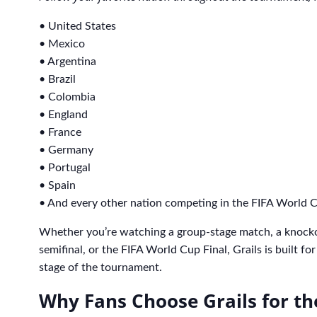
• United States
• Mexico
• Argentina
• Brazil
• Colombia
• England
• France
• Germany
• Portugal
• Spain
• And every other nation competing in the FIFA World 
Whether you’re watching a group-stage match, a knock
semifinal, or the FIFA World Cup Final, Grails is built f
stage of the tournament.
Why Fans Choose Grails for t