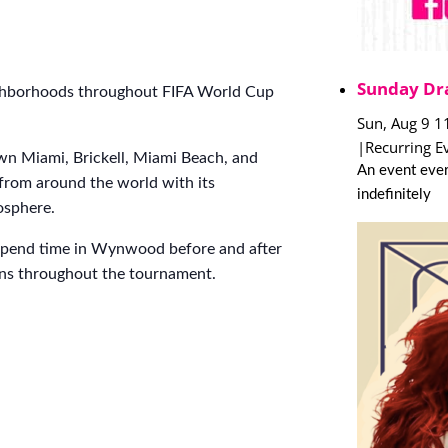
Sunday Dr
ighborhoods throughout FIFA World Cup
Sun, Aug 9 1
|
Recurring E
n Miami, Brickell, Miami Beach, and
An event ever
 from around the world with its
indefinitely
mosphere.
spend time in Wynwood before and after
ions throughout the tournament.