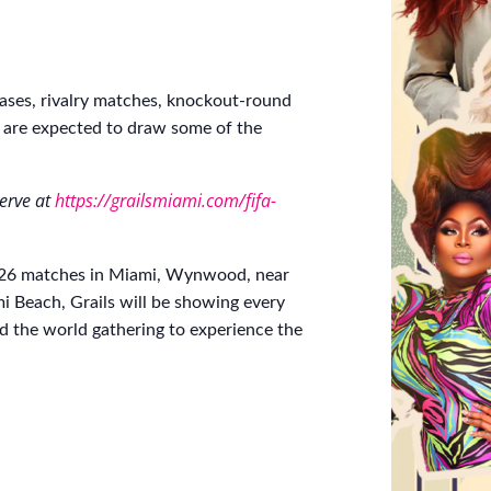
ases, rivalry matches, knockout-round
 are expected to draw some of the
serve at
https://grailsmiami.com/fifa-
2026 matches in Miami, Wynwood, near
 Beach, Grails will be showing every
 the world gathering to experience the