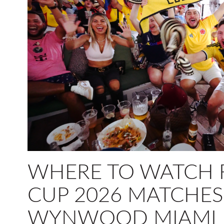
WHERE TO WATCH 
CUP 2026 MATCHES
WYNWOOD MIAMI