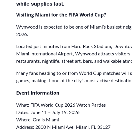
while supplies last.
Visiting Miami for the FIFA World Cup?
Wynwood is expected to be one of Miami’s busiest ne
2026.
Located just minutes from Hard Rock Stadium, Downtow
Miami International Airport, Wynwood attracts visitors
restaurants, nightlife, street art, bars, and walkable at
Many fans heading to or from World Cup matches will 
games, making it one of the city’s most active destinat
Event Information
What: FIFA World Cup 2026 Watch Parties
Dates: June 11 – July 19, 2026
Where: Grails Miami
Address: 2800 N Miami Ave, Miami, FL 33127