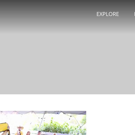
EXPLORE