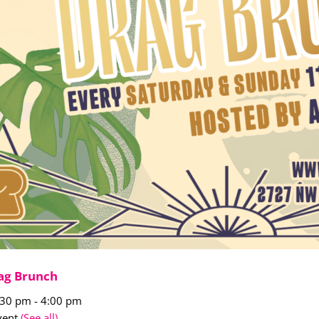
ag Brunch
:30 pm
-
4:00 pm
vent
(See all)