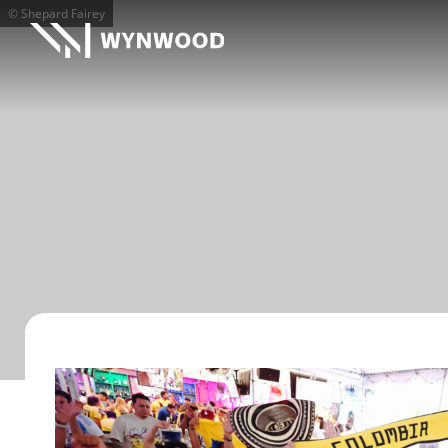
© Shepard Fairey