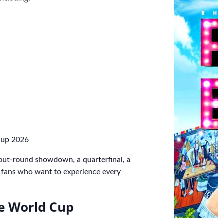
Cup 2026
out-round showdown, a quarterfinal, a
or fans who want to experience every
he World Cup