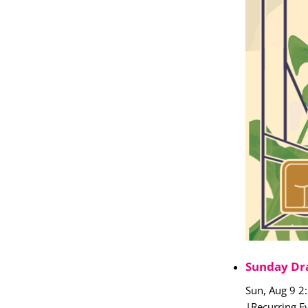
Sunday Dr
Sun, Aug 9 2
|
Recurring E