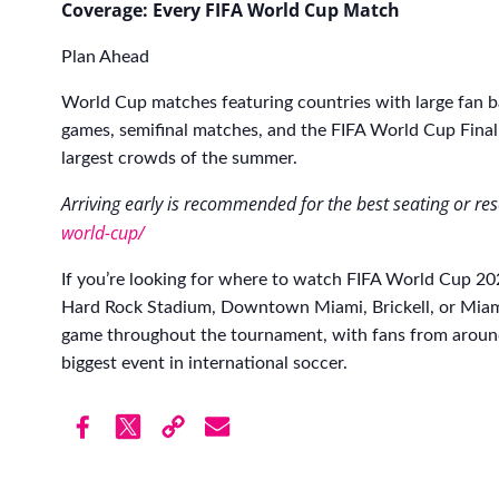
Coverage: Every FIFA World Cup Match
Plan Ahead
World Cup matches featuring countries with large fan b
games, semifinal matches, and the FIFA World Cup Final
largest crowds of the summer.
Arriving early is recommended for the best seating or re
world-cup/
If you’re looking for where to watch FIFA World Cup 
Hard Rock Stadium, Downtown Miami, Brickell, or Miami
game throughout the tournament, with fans from around
biggest event in international soccer.