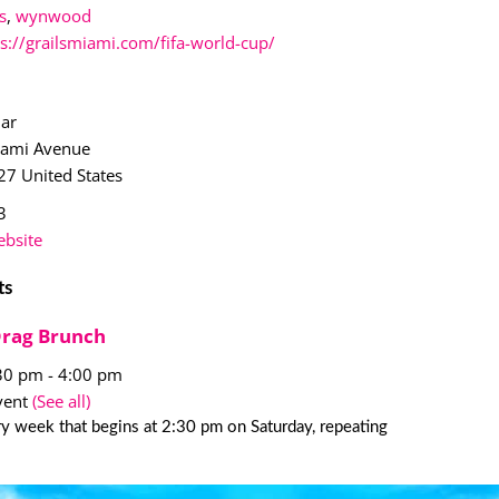
s
,
wynwood
ps://grailsmiami.com/fifa-world-cup/
Bar
iami Avenue
27
United States
3
bsite
ts
Drag Brunch
:30 pm
-
4:00 pm
vent
(See all)
y week that begins at 2:30 pm on Saturday, repeating