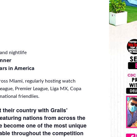
nd nightlife
inner
ars in America
ross Miami, regularly hosting watch
eague, Premier League, Liga MX, Copa
tional friendlies.
their country with Grails’
Featuring nations from across the
ve become one of the most unique
able throughout the competition