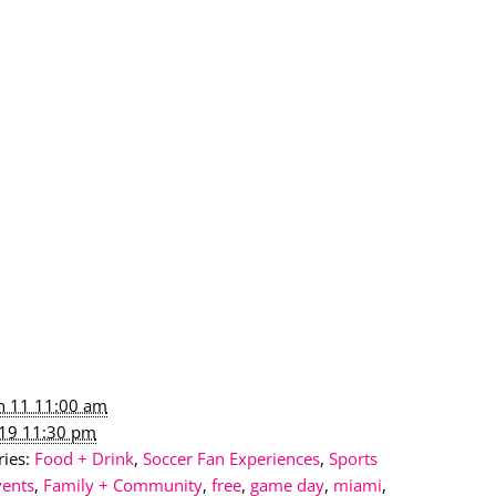
un 11 11:00 am
l 19 11:30 pm
ies:
Food + Drink
,
Soccer Fan Experiences
,
Sports
vents
,
Family + Community
,
free
,
game day
,
miami
,