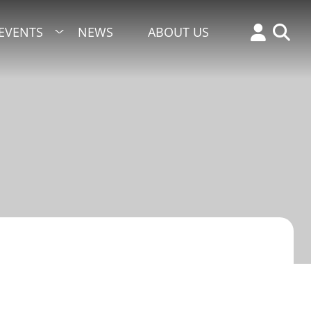
EVENTS
NEWS
ABOUT US