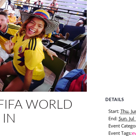
DETAILS
FIFA WORLD
Start:
Thu, J
 IN
End:
Sun, Ju
Event Categor
Event Tags:
e