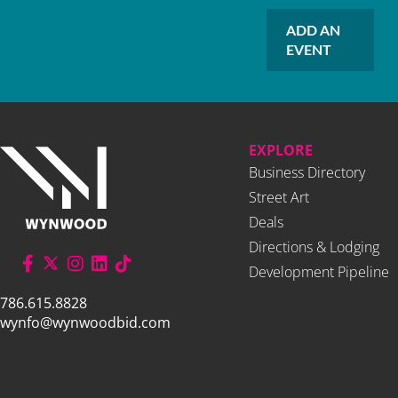
ADD AN
EVENT
EXPLORE
Business Directory
Street Art
Deals
Directions & Lodging
Development Pipeline
786.615.8828
wynfo@wynwoodbid.com