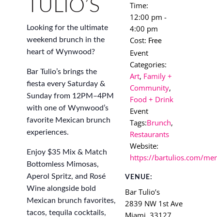
TULIO’S
Time:
12:00 pm -
4:00 pm
Looking for the ultimate
Cost:
weekend brunch in the
Free
Event
heart of Wynwood?
Categories:
Bar Tulio’s brings the
Art
,
Family +
fiesta every Saturday &
Community
,
Sunday from 12PM–4PM
Food + Drink
with one of Wynwood’s
Event
favorite Mexican brunch
Tags:
Brunch
,
experiences.
Restaurants
Website:
Enjoy $35 Mix & Match
https://bartulios.com/me
Bottomless Mimosas,
Aperol Spritz, and Rosé
VENUE:
Wine alongside bold
Bar Tulio’s
Mexican brunch favorites,
2839 NW 1st Ave
tacos, tequila cocktails,
Miami
,
33127