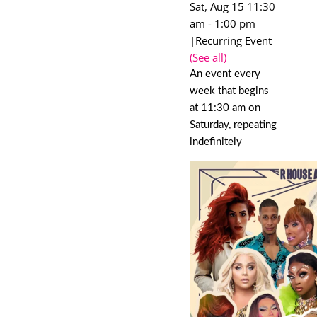
Sat, Aug 15 11:30
am
-
1:00 pm
|
Recurring Event
(See all)
An event every
week that begins
at 11:30 am on
Saturday, repeating
indefinitely