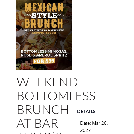
WEEKEND
BOTTOMLESS
BRUNCH
DETAILS
AT BAR
Date:
Mar 28,
2027