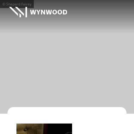
© Shepard Fairey