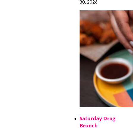
30, 2026
Saturday Drag
Brunch