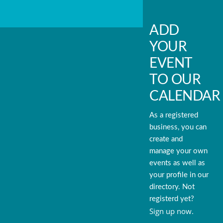
ADD
YOUR
EVENT
TO OUR
CALENDAR
As a registered
business, you can
create and
manage your own
events as well as
your profile in our
directory. Not
registerd yet?
Sign up now.