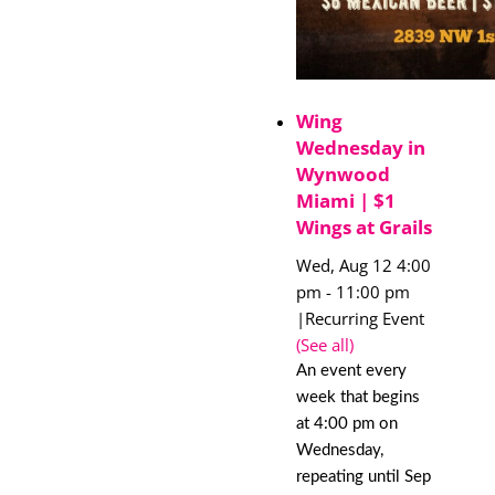
Wing
Wednesday in
Wynwood
Miami | $1
Wings at Grails
Wed, Aug 12 4:00
pm
-
11:00 pm
|
Recurring Event
(See all)
An event every
week that begins
at 4:00 pm on
Wednesday,
repeating until Sep