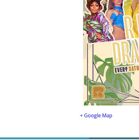
+ Google Map