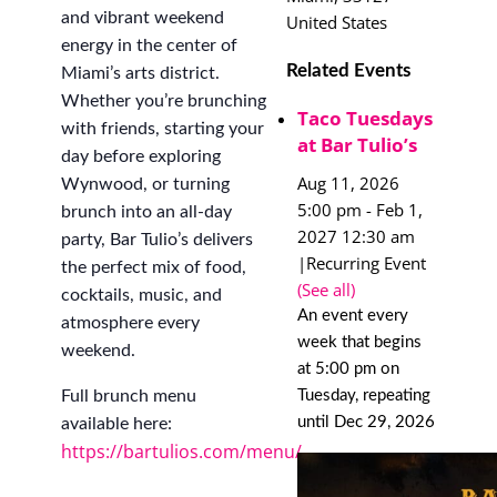
and vibrant weekend
United States
energy in the center of
Related Events
Miami’s arts district.
Whether you’re brunching
Taco Tuesdays
with friends, starting your
at Bar Tulio’s
day before exploring
Aug 11, 2026
Wynwood, or turning
5:00 pm
-
Feb 1,
brunch into an all-day
2027 12:30 am
party, Bar Tulio’s delivers
|
Recurring Event
the perfect mix of food,
(See all)
cocktails, music, and
An event every
atmosphere every
week that begins
weekend.
at 5:00 pm on
Tuesday, repeating
Full brunch menu
until Dec 29, 2026
available here:
https://bartulios.com/menu/