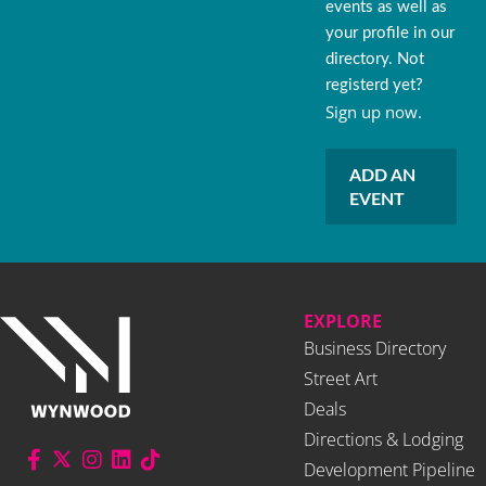
events as well as
your profile in our
directory. Not
registerd yet?
Sign up now.
ADD AN
EVENT
EXPLORE
Business Directory
Street Art
Deals
Directions & Lodging
Development Pipeline