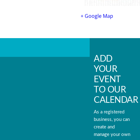
+ Google Map
ADD
YOUR
EVENT
TO OUR
CALENDAR
As a registered
business, you can
create and
manage your own