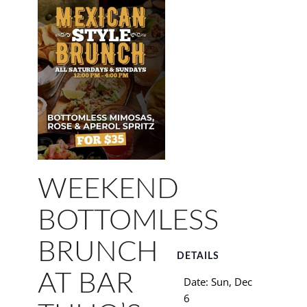
WEEKEND
BOTTOMLESS
BRUNCH
DETAILS
AT BAR
Date:
Sun, Dec
6