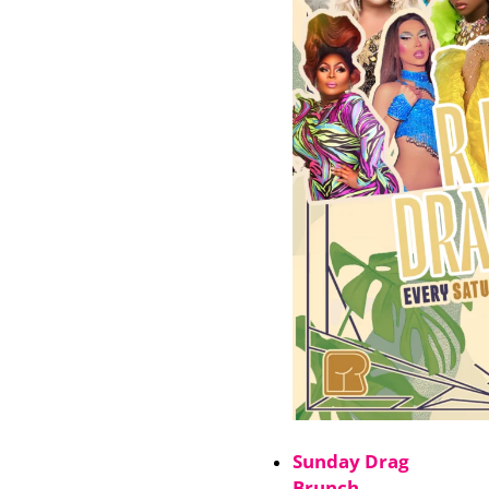
Sunday Drag
Brunch