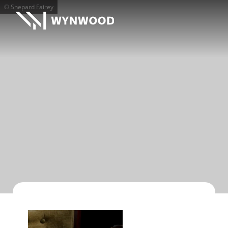
© Shepard Fairey