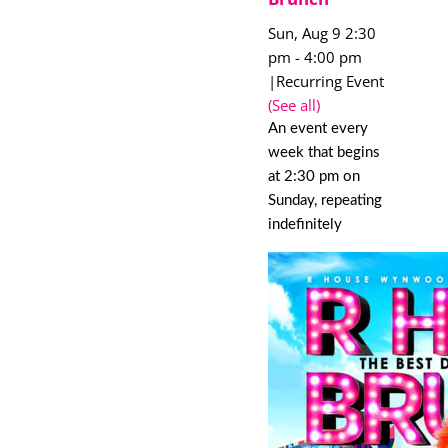
Sun, Aug 9 2:30
pm
-
4:00 pm
|
Recurring Event
(See all)
An event every
week that begins
at 2:30 pm on
Sunday, repeating
indefinitely