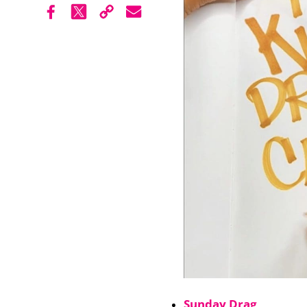
Sunday Drag