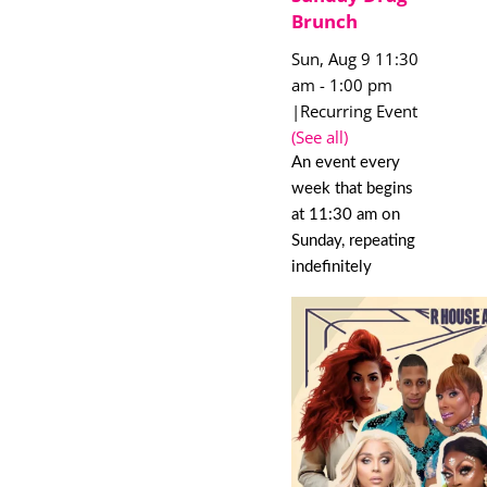
Brunch
Sun, Aug 9 11:30
am
-
1:00 pm
|
Recurring Event
(See all)
An event every
week that begins
at 11:30 am on
Sunday, repeating
indefinitely