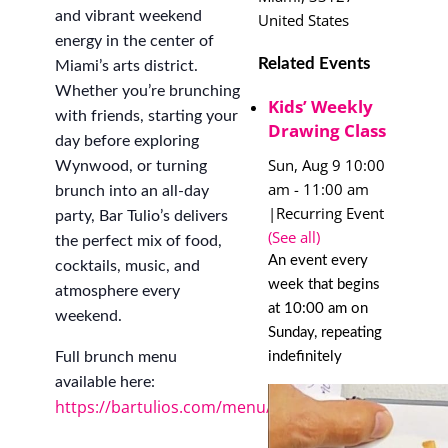
and vibrant weekend
United States
energy in the center of
Related Events
Miami’s arts district.
Whether you’re brunching
Kids’ Weekly
with friends, starting your
Drawing Class
day before exploring
Sun, Aug 9 10:00
Wynwood, or turning
am
-
11:00 am
brunch into an all-day
|
Recurring Event
party, Bar Tulio’s delivers
(See all)
the perfect mix of food,
An event every
cocktails, music, and
week that begins
atmosphere every
at 10:00 am on
weekend.
Sunday, repeating
indefinitely
Full brunch menu
available here:
https://bartulios.com/menu/