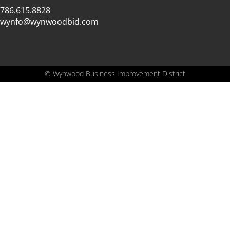
786.615.8828
wynfo@wynwoodbid.com
©
Wynwood Business Improvement District