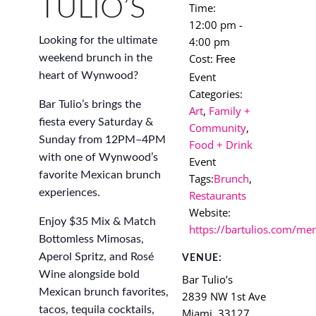
TULIO’S
Time:
12:00 pm -
4:00 pm
Looking for the ultimate
Cost:
weekend brunch in the
Free
Event
heart of Wynwood?
Categories:
Bar Tulio’s brings the
Art
,
Family +
fiesta every Saturday &
Community
,
Sunday from 12PM–4PM
Food + Drink
with one of Wynwood’s
Event
favorite Mexican brunch
Tags:
Brunch
,
experiences.
Restaurants
Website:
Enjoy $35 Mix & Match
https://bartulios.com/me
Bottomless Mimosas,
Aperol Spritz, and Rosé
VENUE:
Wine alongside bold
Bar Tulio’s
Mexican brunch favorites,
2839 NW 1st Ave
tacos, tequila cocktails,
Miami
,
33127