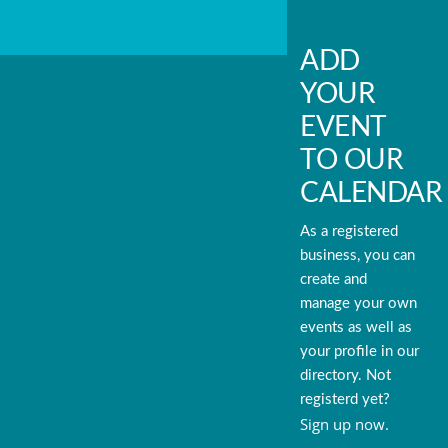
ADD
YOUR
EVENT
TO OUR
CALENDAR
As a registered
business, you can
create and
manage your own
events as well as
your profile in our
directory. Not
registerd yet?
Sign up now.