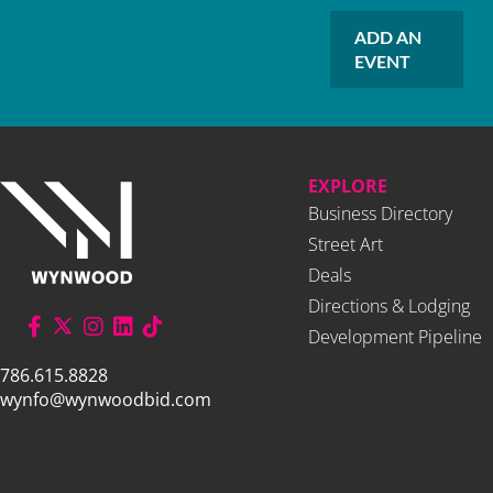
ADD AN
EVENT
EXPLORE
Business Directory
Street Art
Deals
Directions & Lodging
Development Pipeline
786.615.8828
wynfo@wynwoodbid.com