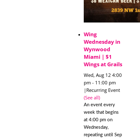
Wing
Wednesday in
Wynwood
Miami | $1
Wings at Grails
Wed, Aug 12 4:00
pm
-
11:00 pm
|
Recurring Event
(See all)
An event every
week that begins
at 4:00 pm on
Wednesday,
repeating until Sep