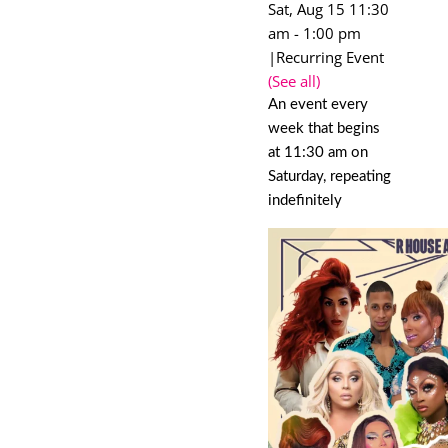
Sat, Aug 15 11:30
am
-
1:00 pm
|
Recurring Event
(See all)
An event every
week that begins
at 11:30 am on
Saturday, repeating
indefinitely