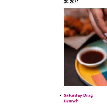
30, 2026
Saturday Drag
Brunch