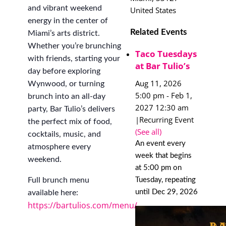
and vibrant weekend
United States
energy in the center of
Related Events
Miami’s arts district.
Whether you’re brunching
Taco Tuesdays
with friends, starting your
at Bar Tulio’s
day before exploring
Aug 11, 2026
Wynwood, or turning
5:00 pm
-
Feb 1,
brunch into an all-day
2027 12:30 am
party, Bar Tulio’s delivers
|
Recurring Event
the perfect mix of food,
(See all)
cocktails, music, and
An event every
atmosphere every
week that begins
weekend.
at 5:00 pm on
Tuesday, repeating
Full brunch menu
until Dec 29, 2026
available here:
https://bartulios.com/menu/