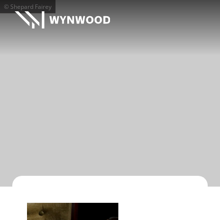
© Shepard Fairey