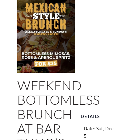
WEEKEND
BOTTOMLESS
BRUNCH
DETAILS
AT BAR
Date:
Sat, Dec
5