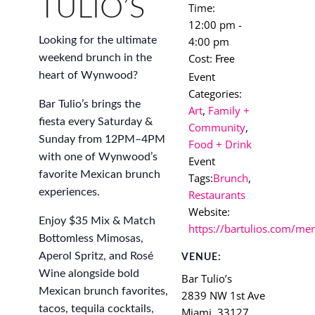
TULIO’S
Time:
12:00 pm -
4:00 pm
Looking for the ultimate
Cost:
weekend brunch in the
Free
Event
heart of Wynwood?
Categories:
Bar Tulio’s brings the
Art
,
Family +
fiesta every Saturday &
Community
,
Sunday from 12PM–4PM
Food + Drink
with one of Wynwood’s
Event
favorite Mexican brunch
Tags:
Brunch
,
experiences.
Restaurants
Website:
Enjoy $35 Mix & Match
https://bartulios.com/me
Bottomless Mimosas,
Aperol Spritz, and Rosé
VENUE:
Wine alongside bold
Bar Tulio’s
Mexican brunch favorites,
2839 NW 1st Ave
tacos, tequila cocktails,
Miami
,
33127