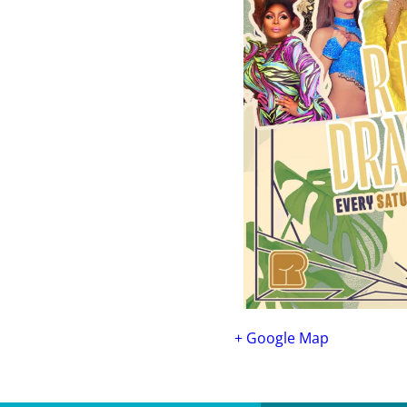
+ Google Map