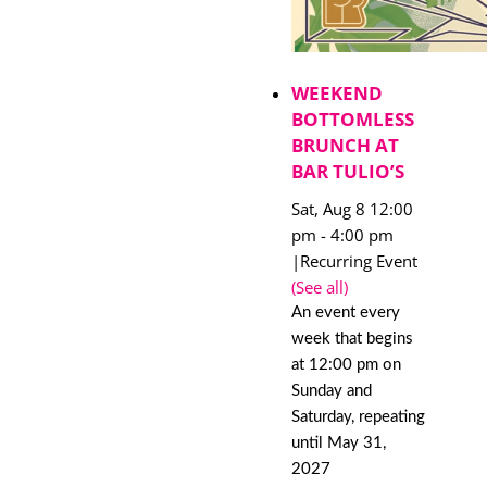
WEEKEND
BOTTOMLESS
BRUNCH AT
BAR TULIO’S
Sat, Aug 8 12:00
pm
-
4:00 pm
|
Recurring Event
(See all)
An event every
week that begins
at 12:00 pm on
Sunday and
Saturday, repeating
until May 31,
2027