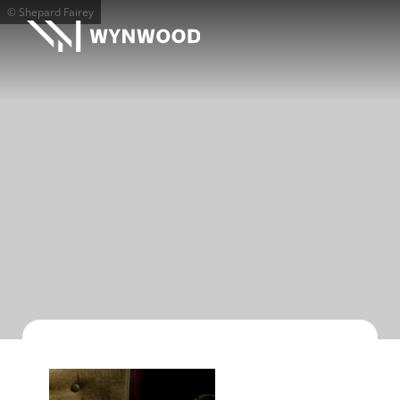
© Shepard Fairey