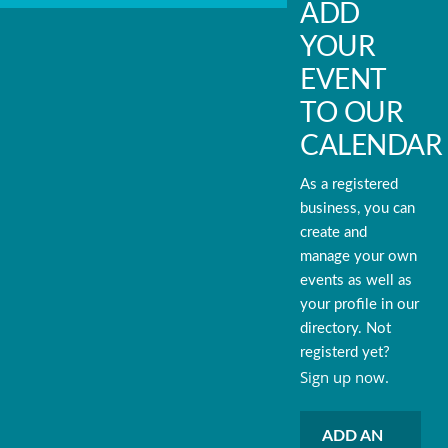
ADD
YOUR
EVENT
TO OUR
CALENDAR
As a registered
business, you can
create and
manage your own
events as well as
your profile in our
directory. Not
registerd yet?
Sign up now.
ADD AN