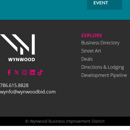
EVENT
EXPLORE
Business Directory
Street Art
Deals
Directions & Lodging
Development Pipeline
786.615.8828
wynfo@wynwoodbid.com
©
Wynwood Business Improvement District