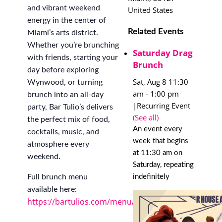
and vibrant weekend
United States
energy in the center of
Related Events
Miami’s arts district.
Whether you’re brunching
Saturday Drag
with friends, starting your
Brunch
day before exploring
Sat, Aug 8 11:30
Wynwood, or turning
am
-
1:00 pm
brunch into an all-day
|
Recurring Event
party, Bar Tulio’s delivers
(See all)
the perfect mix of food,
An event every
cocktails, music, and
week that begins
atmosphere every
at 11:30 am on
weekend.
Saturday, repeating
indefinitely
Full brunch menu
available here:
https://bartulios.com/menu/