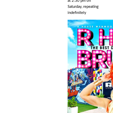
at 2:30 pm on
Saturday, repeating
indefinitely