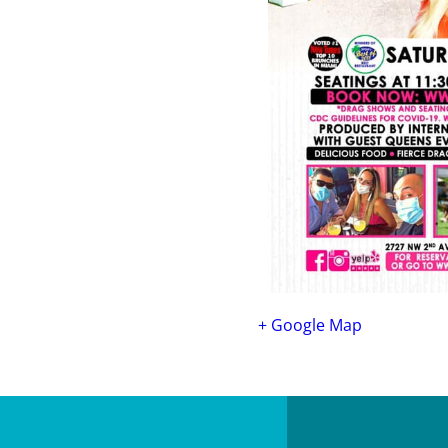
+ Google Map