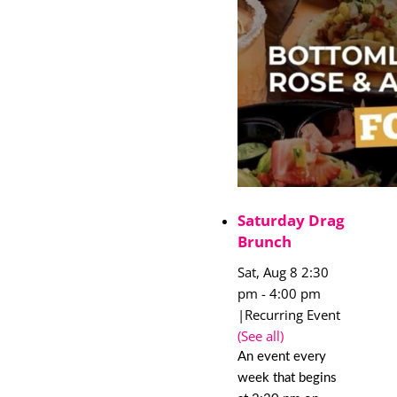
Saturday Drag
Brunch
Sat, Aug 8 2:30
pm
-
4:00 pm
|
Recurring Event
(See all)
An event every
week that begins