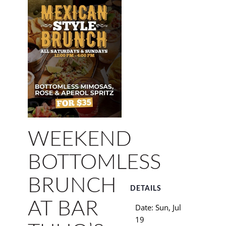
WEEKEND
BOTTOMLESS
BRUNCH
DETAILS
AT BAR
Date:
Sun, Jul
19