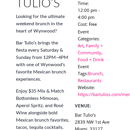
TULIO’S
Time:
12:00 pm -
4:00 pm
Looking for the ultimate
Cost:
weekend brunch in the
Free
Event
heart of Wynwood?
Categories:
Bar Tulio’s brings the
Art
,
Family +
fiesta every Saturday &
Community
,
Sunday from 12PM–4PM
Food + Drink
with one of Wynwood’s
Event
favorite Mexican brunch
Tags:
Brunch
,
experiences.
Restaurants
Website:
Enjoy $35 Mix & Match
https://bartulios.com/me
Bottomless Mimosas,
Aperol Spritz, and Rosé
VENUE:
Wine alongside bold
Bar Tulio’s
Mexican brunch favorites,
2839 NW 1st Ave
tacos, tequila cocktails,
Miami
,
33127