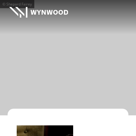
© Shepard Fairey