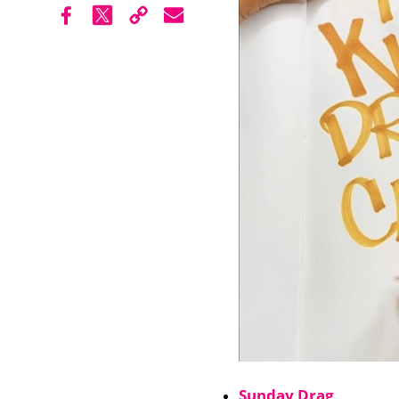
Sunday Drag