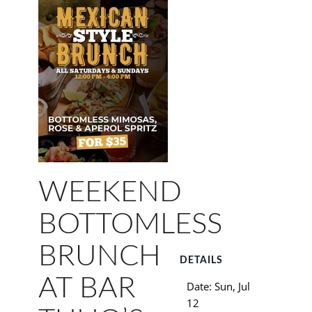
WEEKEND
BOTTOMLESS
BRUNCH
DETAILS
AT BAR
Date:
Sun, Jul
12