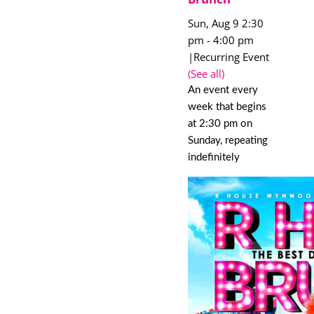
Sun, Aug 9 2:30
pm
-
4:00 pm
|
Recurring Event
(See all)
An event every
week that begins
at 2:30 pm on
Sunday, repeating
indefinitely