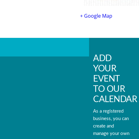
+ Google Map
ADD
YOUR
EVENT
TO OUR
CALENDAR
As a registered
business, you can
create and
manage your own