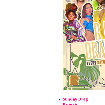
Sunday Drag
Brunch