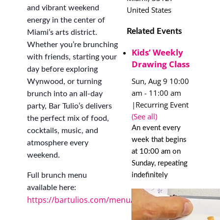
and vibrant weekend
United States
energy in the center of
Related Events
Miami’s arts district.
Whether you’re brunching
Kids’ Weekly
with friends, starting your
Drawing Class
day before exploring
Sun, Aug 9 10:00
Wynwood, or turning
am
-
11:00 am
brunch into an all-day
|
Recurring Event
party, Bar Tulio’s delivers
(See all)
the perfect mix of food,
An event every
cocktails, music, and
week that begins
atmosphere every
at 10:00 am on
weekend.
Sunday, repeating
indefinitely
Full brunch menu
available here:
https://bartulios.com/menu/