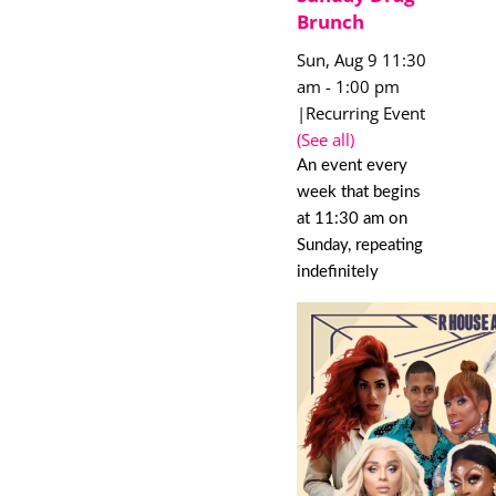
Brunch
Sun, Aug 9 11:30
am
-
1:00 pm
|
Recurring Event
(See all)
An event every
week that begins
at 11:30 am on
Sunday, repeating
indefinitely