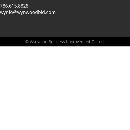
786.615.8828
wynfo@wynwoodbid.com
©
Wynwood Business Improvement District