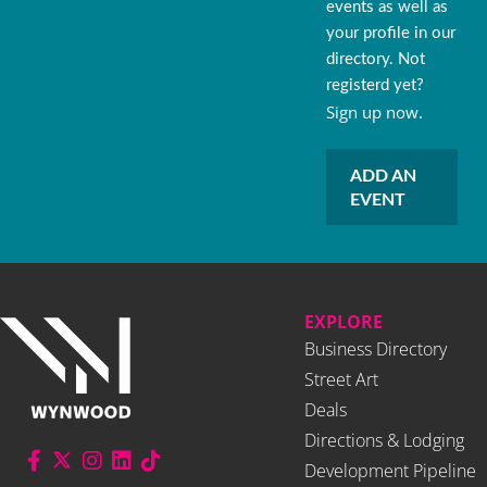
events as well as
your profile in our
directory. Not
registerd yet?
Sign up now.
ADD AN
EVENT
EXPLORE
Business Directory
Street Art
Deals
Directions & Lodging
Development Pipeline