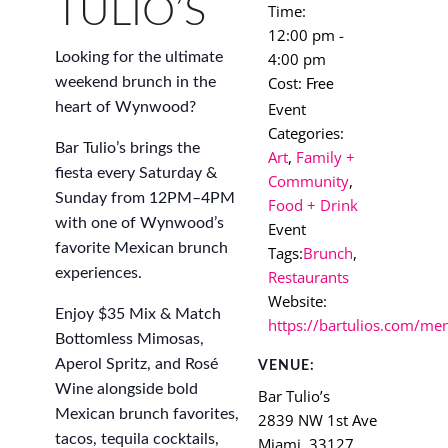
TULIO’S
Time:
12:00 pm -
4:00 pm
Looking for the ultimate
Cost:
weekend brunch in the
Free
Event
heart of Wynwood?
Categories:
Bar Tulio’s brings the
Art
,
Family +
fiesta every Saturday &
Community
,
Sunday from 12PM–4PM
Food + Drink
with one of Wynwood’s
Event
favorite Mexican brunch
Tags:
Brunch
,
experiences.
Restaurants
Website:
Enjoy $35 Mix & Match
https://bartulios.com/me
Bottomless Mimosas,
Aperol Spritz, and Rosé
VENUE:
Wine alongside bold
Bar Tulio’s
Mexican brunch favorites,
2839 NW 1st Ave
tacos, tequila cocktails,
Miami
,
33127