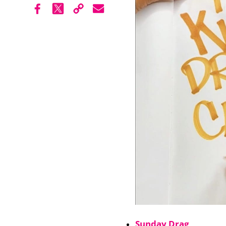
Sunday Drag