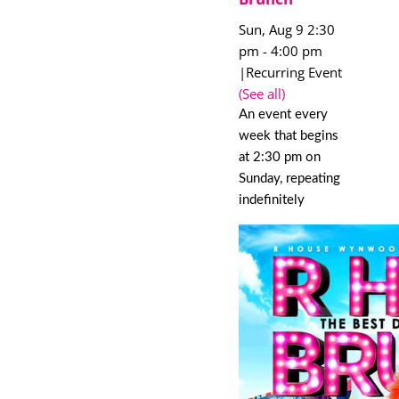
Sun, Aug 9 2:30
pm
-
4:00 pm
|
Recurring Event
(See all)
An event every
week that begins
at 2:30 pm on
Sunday, repeating
indefinitely