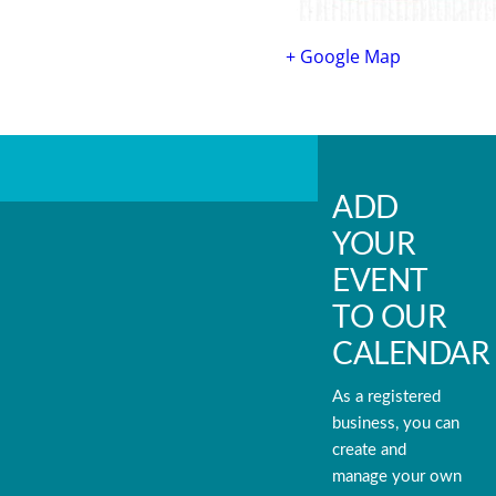
+ Google Map
ADD
YOUR
EVENT
TO OUR
CALENDAR
As a registered
business, you can
create and
manage your own