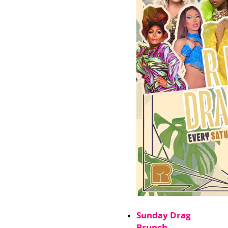
Sunday Drag
Brunch