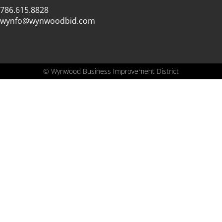
786.615.8828
wynfo@wynwoodbid.com
©
Wynwood Business Improvement District