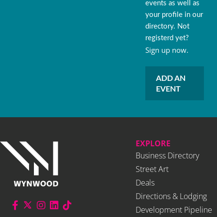
events as well as
your profile in our
directory. Not
registerd yet?
Sign up now.
ADD AN
EVENT
EXPLORE
Business Directory
Street Art
Deals
Directions & Lodging
Development Pipeline