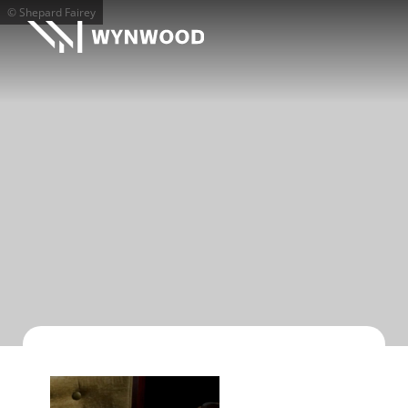
© Shepard Fairey