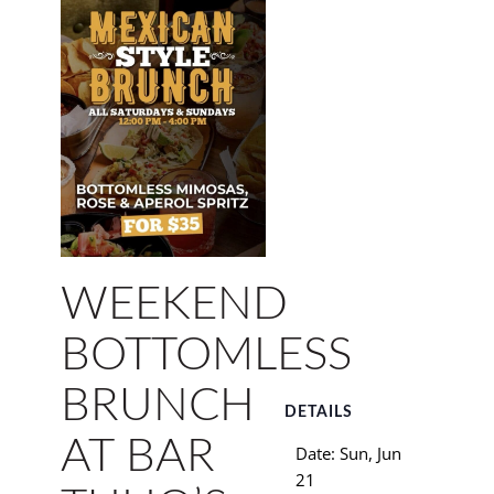
WEEKEND
BOTTOMLESS
BRUNCH
DETAILS
AT BAR
Date:
Sun, Jun
21