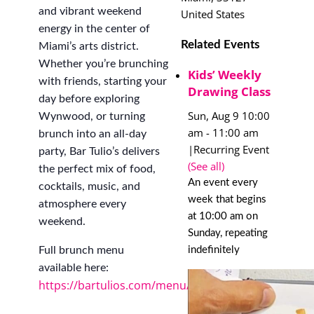
and vibrant weekend
United States
energy in the center of
Related Events
Miami’s arts district.
Whether you’re brunching
Kids’ Weekly
with friends, starting your
Drawing Class
day before exploring
Sun, Aug 9 10:00
Wynwood, or turning
am
-
11:00 am
brunch into an all-day
|
Recurring Event
party, Bar Tulio’s delivers
(See all)
the perfect mix of food,
An event every
cocktails, music, and
week that begins
atmosphere every
at 10:00 am on
weekend.
Sunday, repeating
indefinitely
Full brunch menu
available here:
https://bartulios.com/menu/