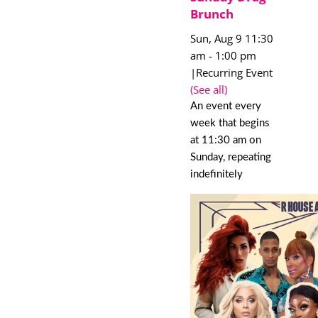
Brunch
Sun, Aug 9 11:30
am
-
1:00 pm
|
Recurring Event
(See all)
An event every
week that begins
at 11:30 am on
Sunday, repeating
indefinitely