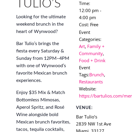
TULIO’S
Time:
12:00 pm -
4:00 pm
Looking for the ultimate
Cost:
weekend brunch in the
Free
Event
heart of Wynwood?
Categories:
Bar Tulio’s brings the
Art
,
Family +
fiesta every Saturday &
Community
,
Sunday from 12PM–4PM
Food + Drink
with one of Wynwood’s
Event
favorite Mexican brunch
Tags:
Brunch
,
experiences.
Restaurants
Website:
Enjoy $35 Mix & Match
https://bartulios.com/me
Bottomless Mimosas,
Aperol Spritz, and Rosé
VENUE:
Wine alongside bold
Bar Tulio’s
Mexican brunch favorites,
2839 NW 1st Ave
tacos, tequila cocktails,
Miami
,
33127