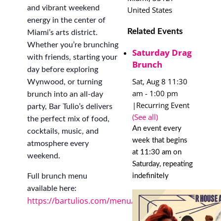
and vibrant weekend
United States
energy in the center of
Related Events
Miami’s arts district.
Whether you’re brunching
Saturday Drag
with friends, starting your
Brunch
day before exploring
Sat, Aug 8 11:30
Wynwood, or turning
am
-
1:00 pm
brunch into an all-day
|
Recurring Event
party, Bar Tulio’s delivers
(See all)
the perfect mix of food,
An event every
cocktails, music, and
week that begins
atmosphere every
at 11:30 am on
weekend.
Saturday, repeating
indefinitely
Full brunch menu
available here:
https://bartulios.com/menu/