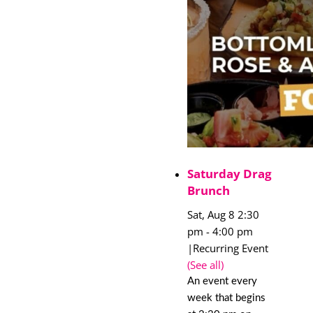
Saturday Drag
Brunch
Sat, Aug 8 2:30
pm
-
4:00 pm
|
Recurring Event
(See all)
An event every
week that begins