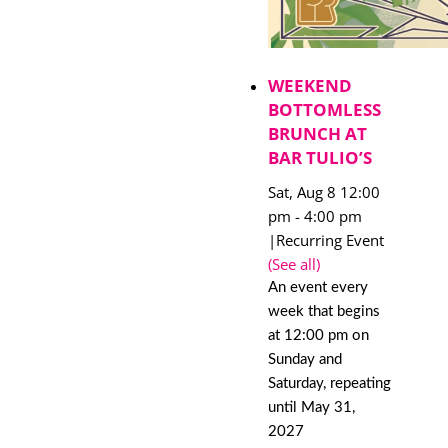
WEEKEND
BOTTOMLESS
BRUNCH AT
BAR TULIO’S
Sat, Aug 8 12:00
pm
-
4:00 pm
|
Recurring Event
(See all)
An event every
week that begins
at 12:00 pm on
Sunday and
Saturday, repeating
until May 31,
2027