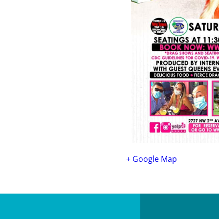
+ Google Map