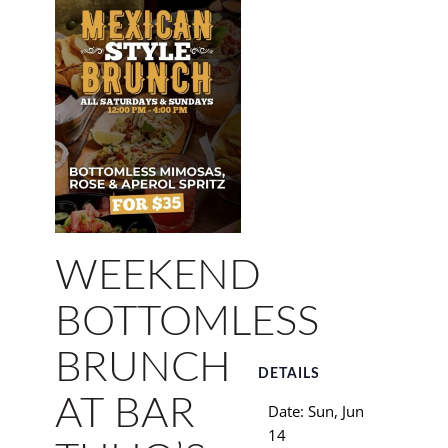
WEEKEND
BOTTOMLESS
BRUNCH
DETAILS
AT BAR
Date:
Sun, Jun
14