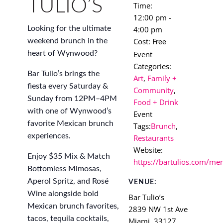
TULIO’S
Time:
12:00 pm -
4:00 pm
Looking for the ultimate
Cost:
weekend brunch in the
Free
Event
heart of Wynwood?
Categories:
Bar Tulio’s brings the
Art
,
Family +
fiesta every Saturday &
Community
,
Sunday from 12PM–4PM
Food + Drink
with one of Wynwood’s
Event
favorite Mexican brunch
Tags:
Brunch
,
experiences.
Restaurants
Website:
Enjoy $35 Mix & Match
https://bartulios.com/me
Bottomless Mimosas,
Aperol Spritz, and Rosé
VENUE:
Wine alongside bold
Bar Tulio’s
Mexican brunch favorites,
2839 NW 1st Ave
tacos, tequila cocktails,
Miami
,
33127