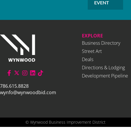
EVENT
EXPLORE
Business Directory
Street Art
Deals
Directions & Lodging
Development Pipeline
786.615.8828
wynfo@wynwoodbid.com
©
Wynwood Business Improvement District