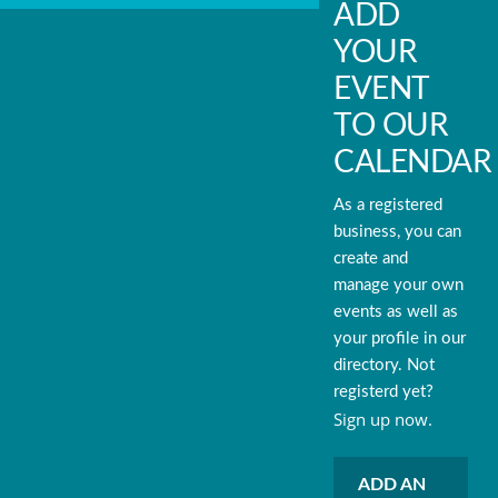
ADD
YOUR
EVENT
TO OUR
CALENDAR
As a registered
business, you can
create and
manage your own
events as well as
your profile in our
directory. Not
registerd yet?
Sign up now.
ADD AN