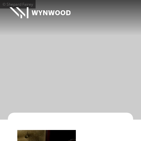
© Shepard Fairey