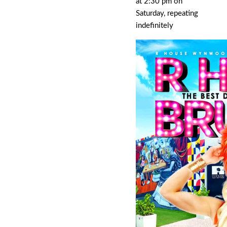
at 2:30 pm on
Saturday, repeating
indefinitely