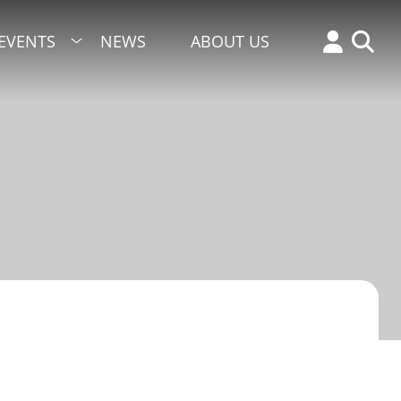
EVENTS
NEWS
ABOUT US