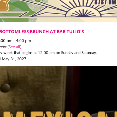
BOTTOMLESS BRUNCH AT BAR TULIO’S
2:00 pm
-
4:00 pm
vent
(See all)
y week that begins at 12:00 pm on Sunday and Saturday,
il May 31, 2027