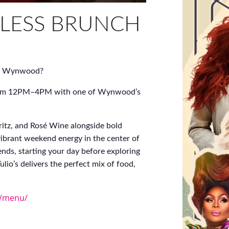
LESS BRUNCH
 of Wynwood?
y from 12PM–4PM with one of Wynwood’s
itz, and Rosé Wine alongside bold
vibrant weekend energy in the center of
ends, starting your day before exploring
lio’s delivers the perfect mix of food,
m/menu/