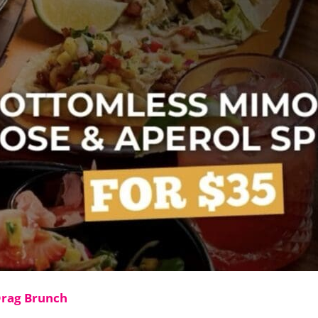
Drag Brunch