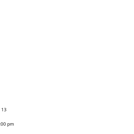
n 13
4:00 pm