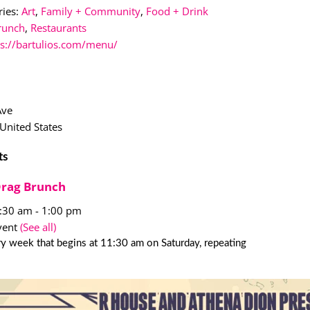
ies:
Art
,
Family + Community
,
Food + Drink
runch
,
Restaurants
ps://bartulios.com/menu/
Ave
United States
ts
Drag Brunch
1:30 am
-
1:00 pm
vent
(See all)
y week that begins at 11:30 am on Saturday, repeating