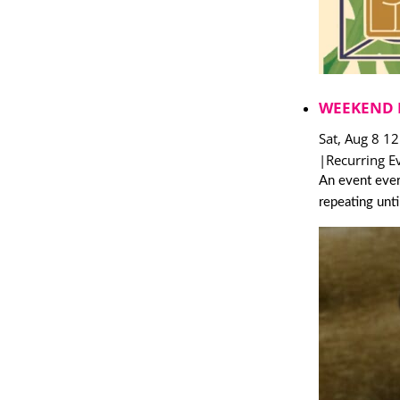
WEEKEND 
Sat, Aug 8 1
|
Recurring E
An event ever
repeating unt