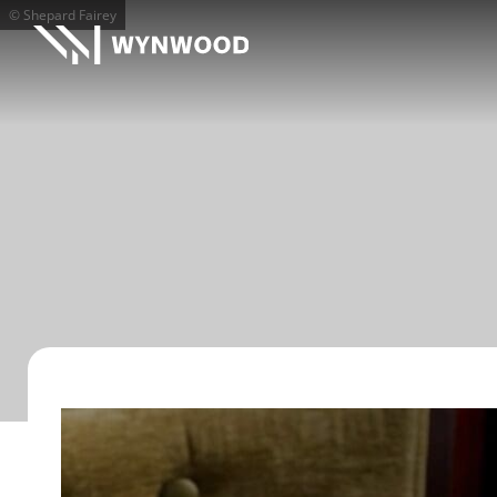
© Shepard Fairey