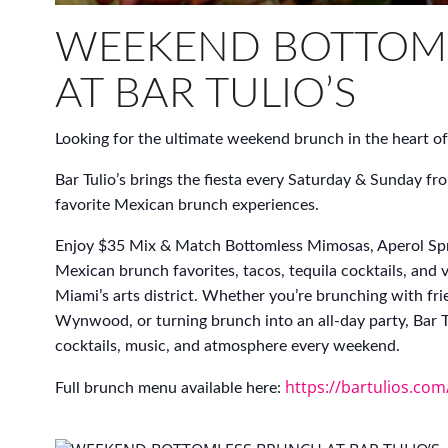
WEEKEND BOTTOM
AT BAR TULIO’S
Looking for the ultimate weekend brunch in the heart
Bar Tulio’s brings the fiesta every Saturday & Sunda
favorite Mexican brunch experiences.
Enjoy $35 Mix & Match Bottomless Mimosas, Aperol Spr
Mexican brunch favorites, tacos, tequila cocktails, and 
Miami’s arts district. Whether you’re brunching with fri
Wynwood, or turning brunch into an all-day party, Bar Tu
cocktails, music, and atmosphere every weekend.
https://bartulios.co
Full brunch menu available here: