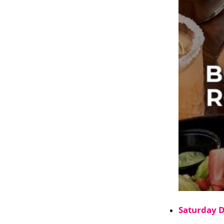
Saturday 