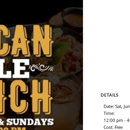
DETAILS
Date:
Sat, Ju
Time:
12:00 pm - 
Cost:
Free