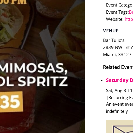
Event Categor
Event Tags:
B
Website:
htt
VENUE:
Bar Tulio’s
2839 NW 1st 
Miami
,
33127
Related Even
Saturday 
Sat, Aug 8 1
|
Recurring E
An event ever
indefinitely