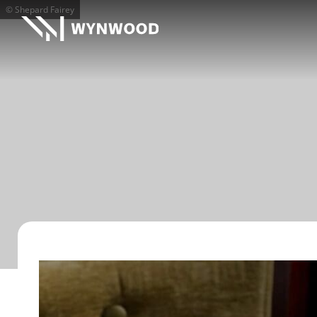
© Shepard Fairey