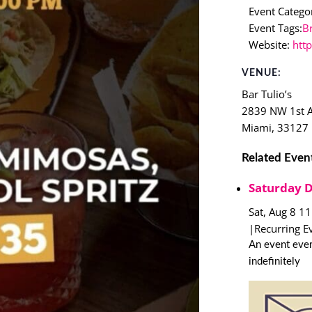
Event Categor
Event Tags:
B
Website:
htt
VENUE:
Bar Tulio’s
2839 NW 1st 
Miami
,
33127
Related Even
Saturday 
Sat, Aug 8 1
|
Recurring E
An event ever
indefinitely