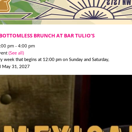
BOTTOMLESS BRUNCH AT BAR TULIO’S
2:00 pm
-
4:00 pm
vent
(See all)
y week that begins at 12:00 pm on Sunday and Saturday,
il May 31, 2027