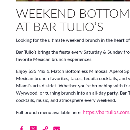
WEEKEND BOTTOM
AT BAR TULIO’S
Looking for the ultimate weekend brunch in the heart
Bar Tulio’s brings the fiesta every Saturday & Sunda
favorite Mexican brunch experiences.
Enjoy $35 Mix & Match Bottomless Mimosas, Aperol Spr
Mexican brunch favorites, tacos, tequila cocktails, and 
Miami’s arts district. Whether you’re brunching with fri
Wynwood, or turning brunch into an all-day party, Bar Tu
cocktails, music, and atmosphere every weekend.
https://bartulios.co
Full brunch menu available here: