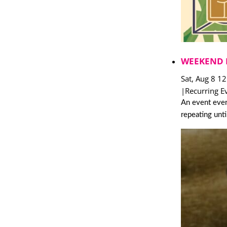
WEEKEND 
Sat, Aug 8 1
|
Recurring E
An event ever
repeating unt