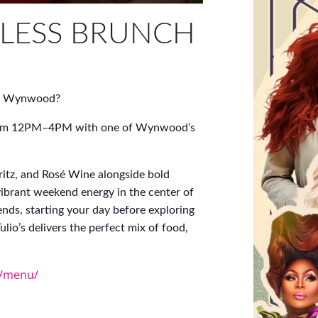
LESS BRUNCH
 of Wynwood?
y from 12PM–4PM with one of Wynwood’s
itz, and Rosé Wine alongside bold
vibrant weekend energy in the center of
ends, starting your day before exploring
lio’s delivers the perfect mix of food,
m/menu/