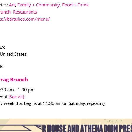
ies:
Art
,
Family + Community
,
Food + Drink
runch
,
Restaurants
ps://bartulios.com/menu/
Ave
United States
ts
Drag Brunch
1:30 am
-
1:00 pm
vent
(See all)
y week that begins at 11:30 am on Saturday, repeating