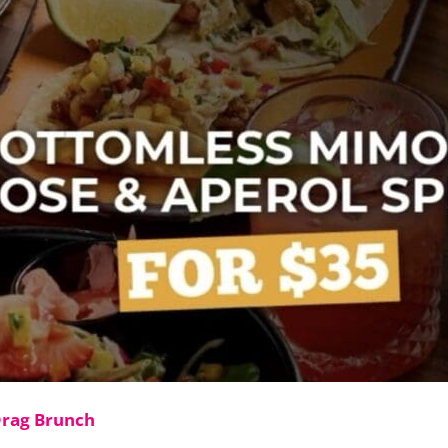
Drag Brunch