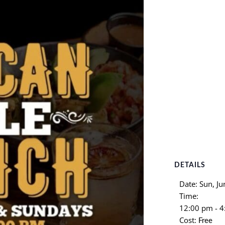
DETAILS
Date:
Sun, Ju
Time:
12:00 pm - 
Cost:
Free