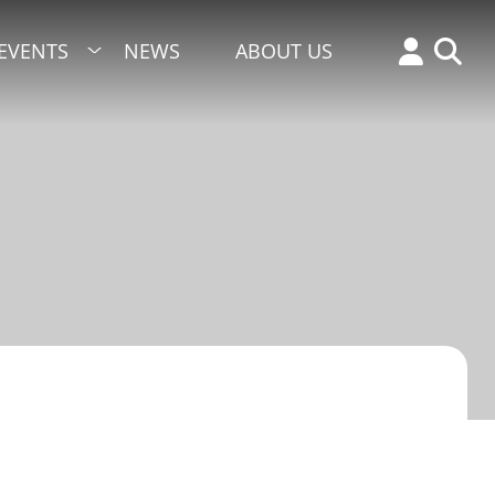
EVENTS
NEWS
ABOUT US