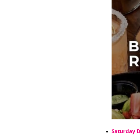
Saturday 