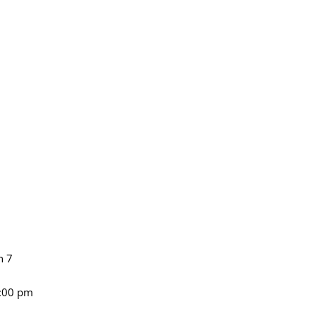
n 7
4:00 pm