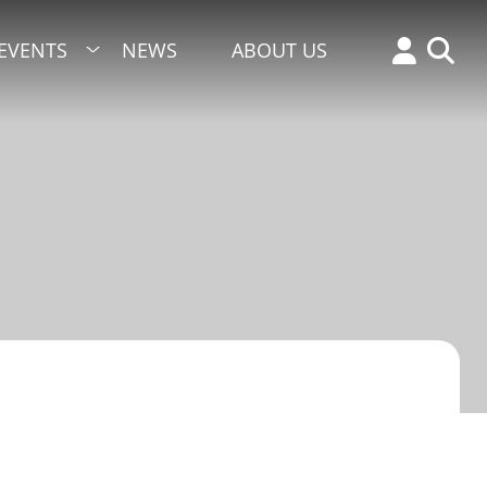
EVENTS
NEWS
ABOUT US