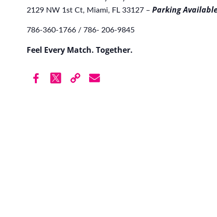
Parking Available
2129 NW 1st Ct, Miami, FL 33127 –
786-360-1766 / 786- 206-9845
Feel Every Match. Together.