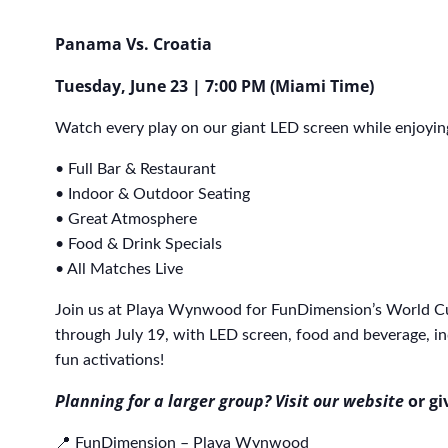
Panama Vs. Croatia
Tuesday, June 23 | 7:00 PM (Miami Time)
Watch every play on our giant LED screen while enjoyin
• Full Bar & Restaurant
• Indoor & Outdoor Seating
• Great Atmosphere
• Food & Drink Specials
• All Matches Live
Join us at Playa Wynwood for FunDimension’s World C
through July 19, with LED screen, food and beverage, in
fun activations!
Planning for a larger group? Visit our website
or gi
📍 FunDimension – Playa Wynwood