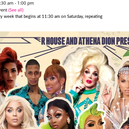
1:30 am
-
1:00 pm
vent
(See all)
y week that begins at 11:30 am on Saturday, repeating