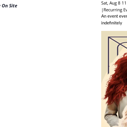
Sat, Aug 8 1
 On Site
|
Recurring E
An event ever
indefinitely