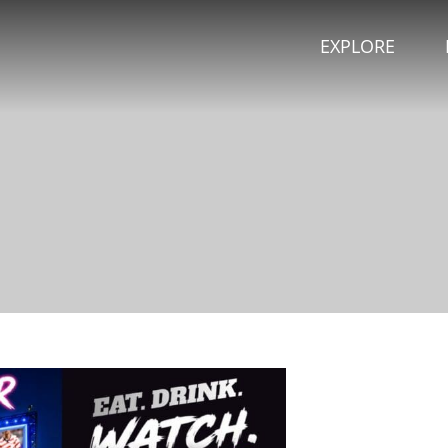
EXPLORE