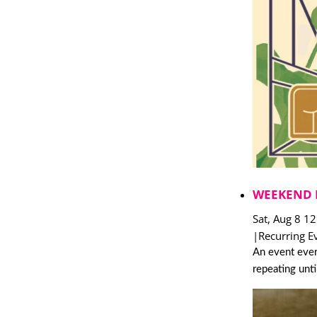
WEEKEND 
Sat, Aug 8 1
|
Recurring E
An event ever
repeating unt