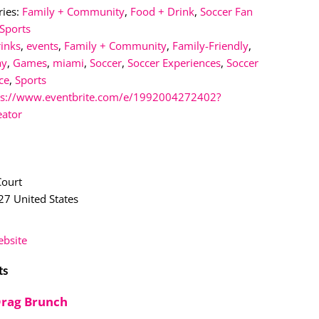
ies:
Family + Community
,
Food + Drink
,
Soccer Fan
Sports
rinks
,
events
,
Family + Community
,
Family-Friendly
,
ay
,
Games
,
miami
,
Soccer
,
Soccer Experiences
,
Soccer
ce
,
Sports
ps://www.eventbrite.com/e/1992004272402?
eator
n
Court
27
United States
bsite
ts
Drag Brunch