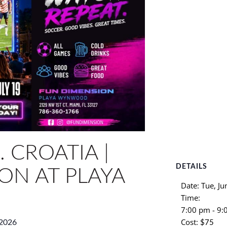
 CROATIA |
DETAILS
ON AT PLAYA
Date:
Tue, Ju
Time:
7:00 pm - 9
Cost:
 2026
$75