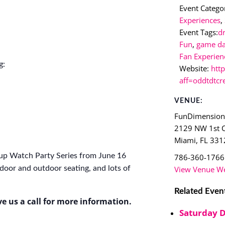
Event Categor
Experiences
,
Event Tags:
d
Fun
,
game d
Fan Experien
g:
Website:
htt
aff=oddtdtcr
VENUE:
FunDimensio
2129 NW 1st 
Miami
,
FL
331
up Watch Party Series from June 16
786-360-1766
View Venue We
door and outdoor seating, and lots of
Related Even
ve us a call for more information.
Saturday 