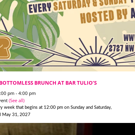
BOTTOMLESS BRUNCH AT BAR TULIO’S
2:00 pm
-
4:00 pm
vent
(See all)
y week that begins at 12:00 pm on Sunday and Saturday,
il May 31, 2027