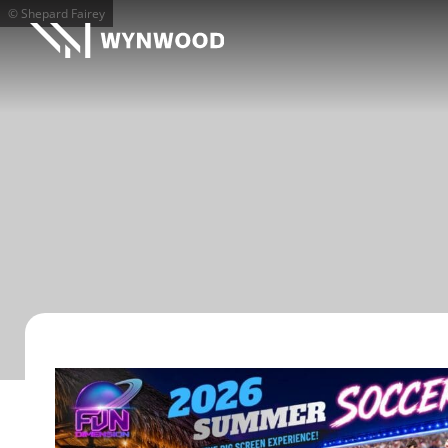
© Shepard Fairey