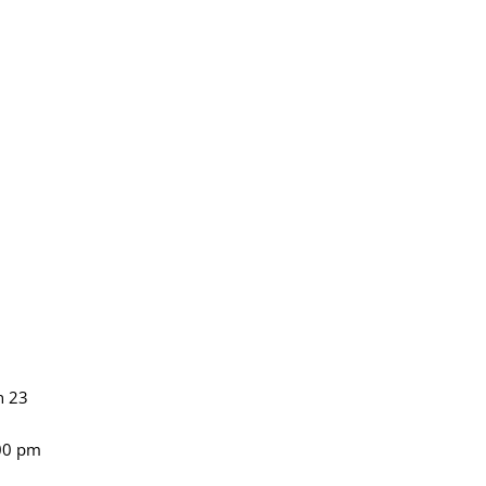
n 23
:00 pm