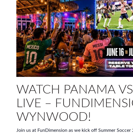
WATCH PANAMA VS.
LIVE – FUNDIMENSI
WYNWOOD!
Join us at FunDimension as we kick off Summer Soccer