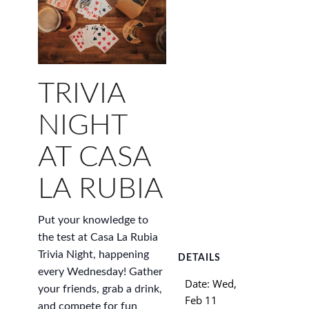
TRIVIA
NIGHT
AT CASA
LA RUBIA
Put your knowledge to
the test at Casa La Rubia
Trivia Night, happening
DETAILS
every Wednesday! Gather
Date:
Wed,
your friends, grab a drink,
Feb 11
and compete for fun