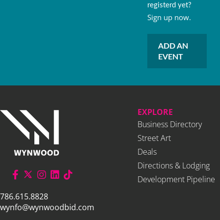
registerd yet?
Sign up now.
ADD AN
EVENT
EXPLORE
Business Directory
Street Art
Deals
Directions & Lodging
Development Pipeline
786.615.8828
wynfo@wynwoodbid.com