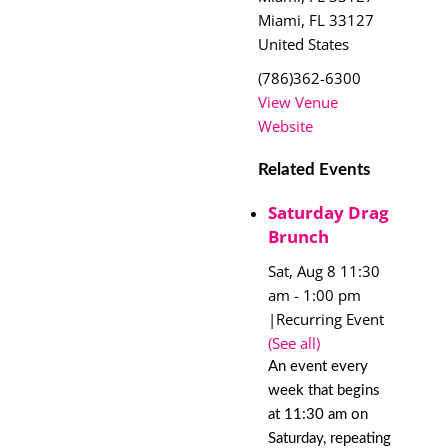
Miami
,
FL
33127
United States
(786)362-6300
View Venue
Website
Related Events
Saturday Drag
Brunch
Sat, Aug 8 11:30
am
-
1:00 pm
|
Recurring Event
(See all)
An event every
week that begins
at 11:30 am on
Saturday, repeating