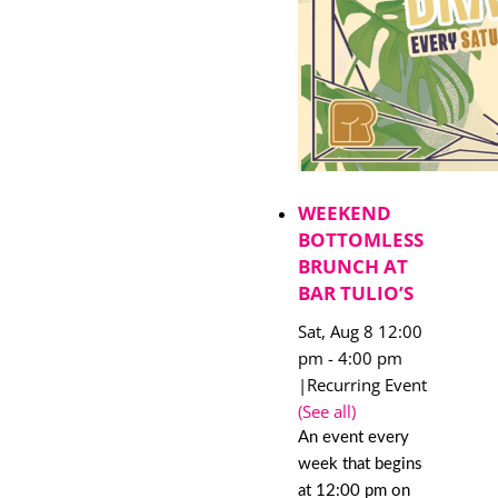
WEEKEND
BOTTOMLESS
BRUNCH AT
BAR TULIO’S
Sat, Aug 8 12:00
pm
-
4:00 pm
|
Recurring Event
(See all)
An event every
week that begins
at 12:00 pm on