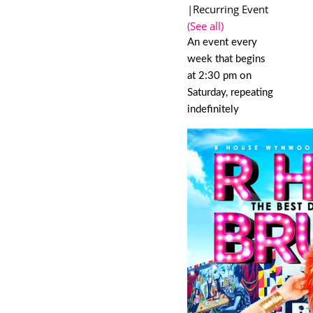
|
Recurring Event
(See all)
An event every
week that begins
at 2:30 pm on
Saturday, repeating
indefinitely