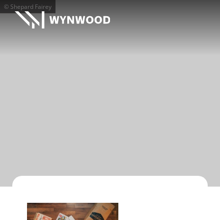
© Shepard Fairey