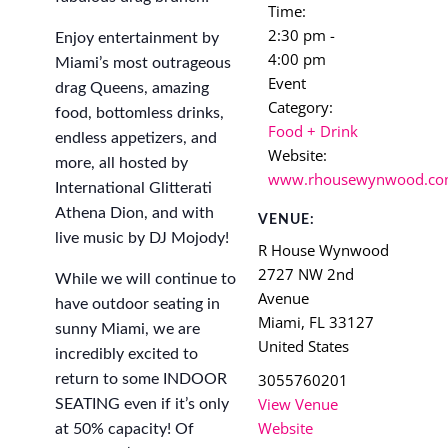
Time:
2:30 pm -
Enjoy entertainment by
4:00 pm
Miami’s most outrageous
Event
drag Queens, amazing
Category:
food, bottomless drinks,
Food + Drink
endless appetizers, and
Website:
more, all hosted by
www.rhousewynwood.c
International Glitterati
Athena Dion, and with
VENUE:
live music by DJ Mojody!
R House Wynwood
2727 NW 2nd
While we will continue to
Avenue
have outdoor seating in
Miami
,
FL
33127
sunny Miami, we are
United States
incredibly excited to
3055760201
return to some INDOOR
View Venue
SEATING even if it’s only
Website
at 50% capacity! Of