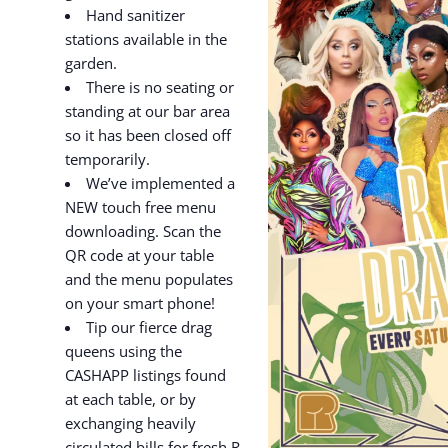
Hand sanitizer
stations available in the
garden.
There is no seating or
standing at our bar area
so it has been closed off
temporarily.
We’ve implemented a
NEW touch free menu
downloading. Scan the
QR code at your table
and the menu populates
on your smart phone!
Tip our fierce drag
queens using the
CASHAPP listings found
at each table, or by
exchanging heavily
circulated bills for fresh R