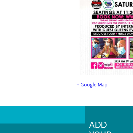
+ Google Map
ADD