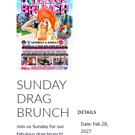
SUNDAY
DRAG
BRUNCH
DETAILS
Date:
Feb 28,
Join us Sunday for our
2027
fabulous drag brunch!