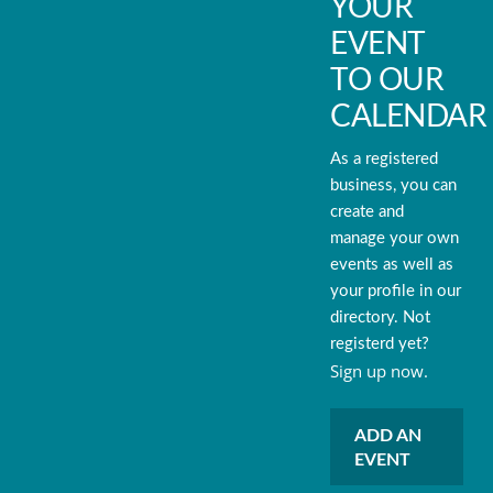
YOUR
EVENT
TO OUR
CALENDAR
As a registered
business, you can
create and
manage your own
events as well as
your profile in our
directory. Not
registerd yet?
Sign up now.
ADD AN
EVENT