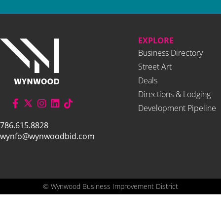
EXPLORE
Business Directory
Street Art
Deals
Directions & Lodging
Development Pipeline
786.615.8828
wynfo@wynwoodbid.com
©
Wynwood Business Improvement District