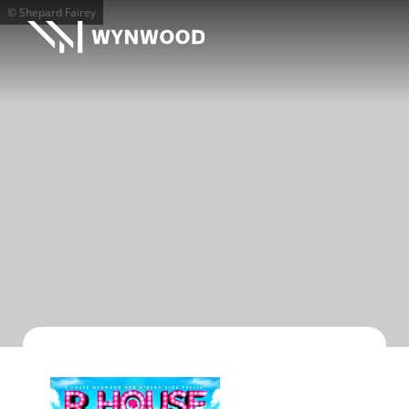
© Shepard Fairey