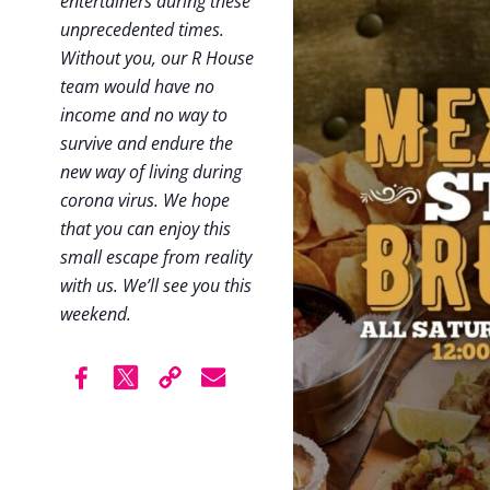
entertainers during these
unprecedented times.
Without you, our R House
team would have no
income and no way to
survive and endure the
new way of living during
corona virus. We hope
that you can enjoy this
small escape from reality
with us. We’ll see you this
weekend.