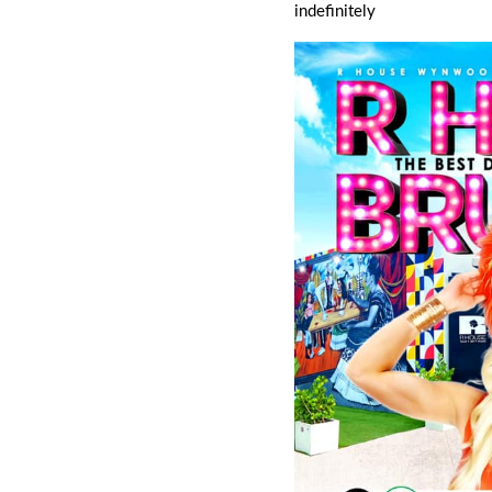
indefinitely