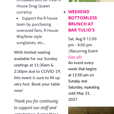
House Drag Queen
WEEKEND
currency
BOTTOMLESS
Support the R house
BRUNCH AT
team by purchasing
BAR TULIO’S
oversized fans, R House
Wayferer-style
Sat, Aug 8 12:00
sunglasses, etc…
pm
-
4:00 pm
|
Recurring Event
With limited seating
(See all)
available for our Sunday
An event every
seatings at 11:30am &
week that begins
2:30pm due to COVID-19,
at 12:00 pm on
this event is sure to fill up
Sunday and
very fast. Book your table
Saturday, repeating
now!
until May 31,
2027
Thank you for continuing
to support our staff and