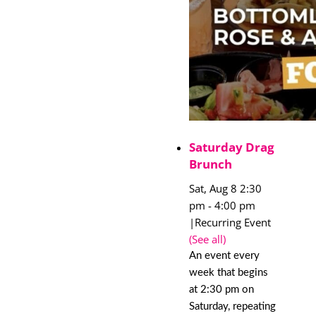
Saturday Drag
Brunch
Sat, Aug 8 2:30
pm
-
4:00 pm
|
Recurring Event
(See all)
An event every
week that begins
at 2:30 pm on
Saturday, repeating