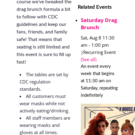
course we’ve tweaked the
Related Events
drag brunch formula a bit
to follow with CDC
Saturday Drag
guidelines and keep our
Brunch
fans, friends, and family
Sat, Aug 8 11:30
safe! That means that
am
-
1:00 pm
seating is still limited and
|
Recurring Event
this event is sure to fill up
(See all)
fast!
An event every
week that begins
The tables are set by
at 11:30 am on
CDC regulation
Saturday, repeating
standards.
indefinitely
All customers must
wear masks while not
actively eating/drinking.
All staff members are
wearing masks and
gloves at all times.