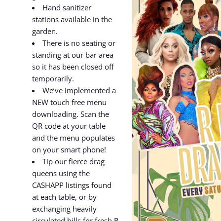
Hand sanitizer
stations available in the
garden.
There is no seating or
standing at our bar area
so it has been closed off
temporarily.
We’ve implemented a
NEW touch free menu
downloading. Scan the
QR code at your table
and the menu populates
on your smart phone!
Tip our fierce drag
queens using the
CASHAPP listings found
at each table, or by
exchanging heavily
circulated bills for fresh R