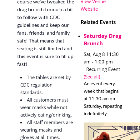
View Venue
course we’ve tweaked the
Website
drag brunch formula a bit
to follow with CDC
Related Events
guidelines and keep our
fans, friends, and family
Saturday Drag
safe! That means that
Brunch
seating is still limited and
Sat, Aug 8 11:30
this event is sure to fill up
am
-
1:00 pm
fast!
|
Recurring Event
(See all)
The tables are set by
An event every
CDC regulation
week that begins
standards.
at 11:30 am on
All customers must
Saturday, repeating
wear masks while not
indefinitely
actively eating/drinking.
All staff members are
wearing masks and
gloves at all times.