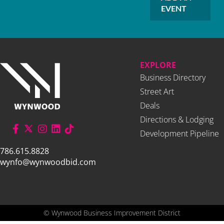
EVENT
EXPLORE
Business Directory
Street Art
Deals
Directions & Lodging
Development Pipeline
786.615.8828
wynfo@wynwoodbid.com
©
Wynwood Business Improvement District