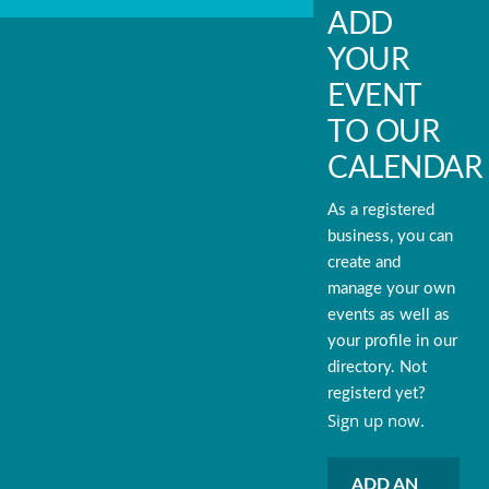
ADD
YOUR
EVENT
TO OUR
CALENDAR
As a registered
business, you can
create and
manage your own
events as well as
your profile in our
directory. Not
registerd yet?
Sign up now.
ADD AN