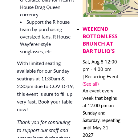
House Drag Queen
currency
Support the R house
WEEKEND
team by purchasing
BOTTOMLESS
oversized fans, R House
BRUNCH AT
Wayferer-style
BAR TULIO’S
sunglasses, etc…
Sat, Aug 8 12:00
With limited seating
pm
-
4:00 pm
available for our Sunday
|
Recurring Event
seatings at 11:30am &
(See all)
2:30pm due to COVID-19,
An event every
this event is sure to fill up
week that begins
very fast. Book your table
at 12:00 pm on
now!
Sunday and
Saturday, repeating
Thank you for continuing
until May 31,
to support our staff and
2027