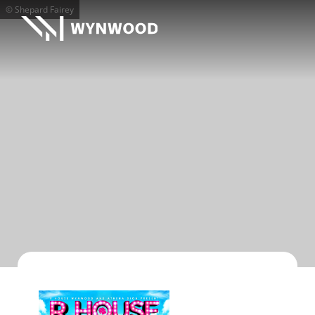
© Shepard Fairey