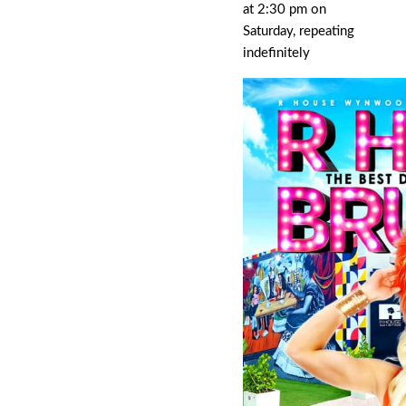
at 2:30 pm on
Saturday, repeating
indefinitely