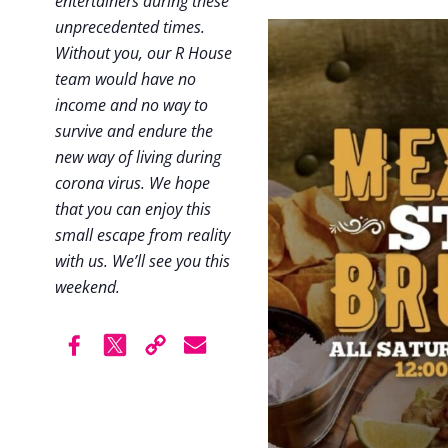
entertainers during these
unprecedented times.
Without you, our R House
team would have no
income and no way to
survive and endure the
new way of living during
corona virus. We hope
that you can enjoy this
small escape from reality
with us. We’ll see you this
weekend.