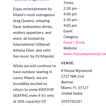
Times:
2:30 pm -
Enjoy entertainment by
4:00 pm
Miami’s most outrageous
2:30 pm -
drag Queens, amazing
4:00 pm
food, bottomless drinks,
Event
endless appetizers, and
Category:
more, all hosted by
Food + Drink
International Glitterati
Website:
Athena Dion, and with
www.rhousewynwood.c
live music by DJ Mojody!
VENUE:
While we will continue to
R House Wynwood
have outdoor seating in
2727 NW 2nd
sunny Miami, we are
Avenue
incredibly excited to
Miami
,
FL
33127
return to some INDOOR
United States
SEATING even if it’s only
3055760201
at 50% capacity! Of