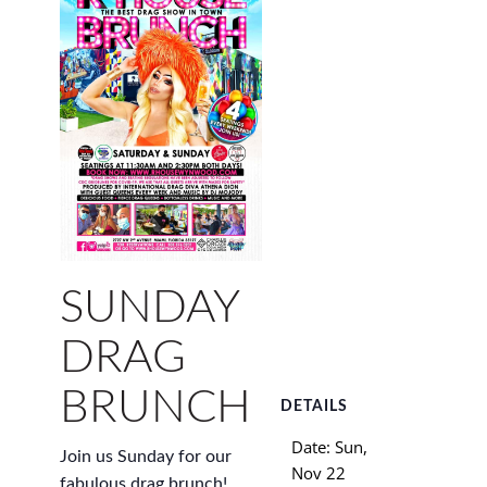
SUNDAY
DRAG
BRUNCH
DETAILS
Date:
Sun,
Join us Sunday for our
Nov 22
fabulous drag brunch!