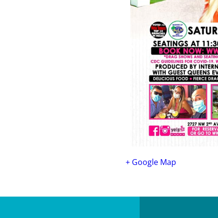
+ Google Map