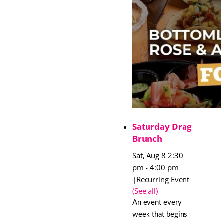
Saturday Drag
Brunch
Sat, Aug 8 2:30
pm
-
4:00 pm
|
Recurring Event
(See all)
An event every
week that begins