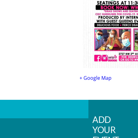
+ Google Map
ADD
YOUR