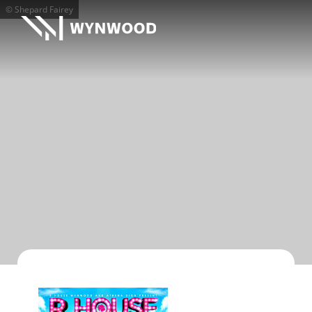
© Shepard Fairey