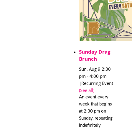
Sunday Drag
Brunch
Sun, Aug 9 2:30
pm
-
4:00 pm
|
Recurring Event
(See all)
An event every
week that begins
at 2:30 pm on
Sunday, repeating
indefinitely