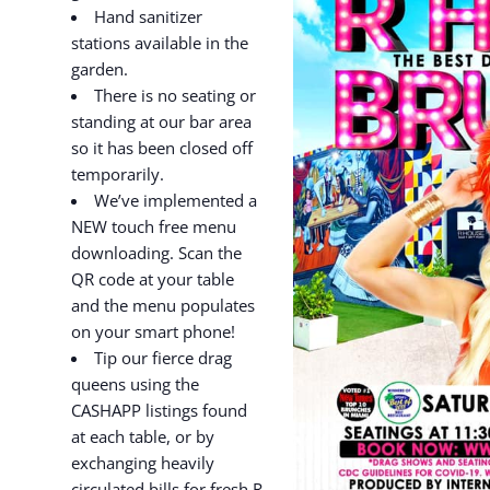
Hand sanitizer
stations available in the
garden.
There is no seating or
standing at our bar area
so it has been closed off
temporarily.
We’ve implemented a
NEW touch free menu
downloading. Scan the
QR code at your table
and the menu populates
on your smart phone!
Tip our fierce drag
queens using the
CASHAPP listings found
at each table, or by
exchanging heavily
circulated bills for fresh R