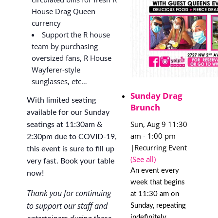
House Drag Queen
currency
Support the R house
team by purchasing
oversized fans, R House
Wayferer-style
sunglasses, etc…
Sunday Drag
With limited seating
Brunch
available for our Sunday
Sun, Aug 9 11:30
seatings at 11:30am &
am
-
1:00 pm
2:30pm due to COVID-19,
|
Recurring Event
this event is sure to fill up
(See all)
very fast. Book your table
An event every
now!
week that begins
Thank you for continuing
at 11:30 am on
to support our staff and
Sunday, repeating
indefinitely