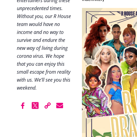
entertainers during these
unprecedented times.
Without you, our R House
team would have no
income and no way to
survive and endure the
new way of living during
corona virus. We hope
that you can enjoy this
small escape from reality
with us. We’ll see you this
weekend.