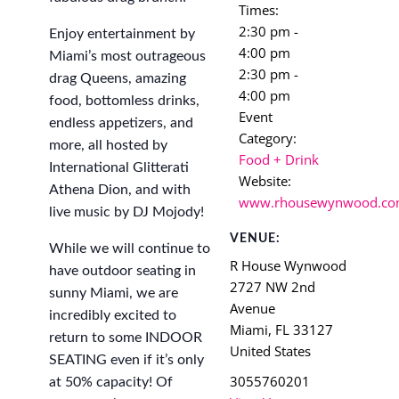
Times:
2:30 pm -
Enjoy entertainment by
4:00 pm
Miami’s most outrageous
2:30 pm -
drag Queens, amazing
4:00 pm
food, bottomless drinks,
Event
endless appetizers, and
Category:
more, all hosted by
Food + Drink
International Glitterati
Website:
Athena Dion, and with
www.rhousewynwood.c
live music by DJ Mojody!
VENUE:
While we will continue to
R House Wynwood
have outdoor seating in
2727 NW 2nd
sunny Miami, we are
Avenue
incredibly excited to
Miami
,
FL
33127
return to some INDOOR
United States
SEATING even if it’s only
3055760201
at 50% capacity! Of