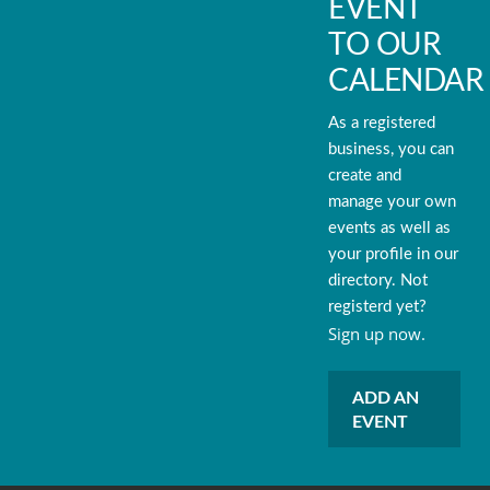
EVENT
TO OUR
CALENDAR
As a registered
business, you can
create and
manage your own
events as well as
your profile in our
directory. Not
registerd yet?
Sign up now.
ADD AN
EVENT