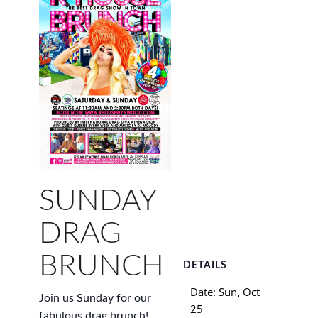
SUNDAY
DRAG
BRUNCH
DETAILS
Date:
Sun, Oct
Join us Sunday for our
25
fabulous drag brunch!