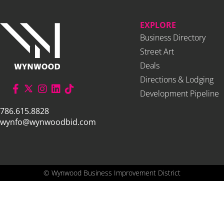
EXPLORE
Business Directory
Street Art
Deals
Directions & Lodging
Development Pipeline
786.615.8828
wynfo@wynwoodbid.com
©
Wynwood Business Improvement District