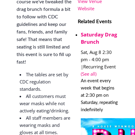
View Venue
course we’ve tweaked the
Website
drag brunch formula a bit
to follow with CDC
Related Events
guidelines and keep our
fans, friends, and family
Saturday Drag
safe! That means that
Brunch
seating is still limited and
Sat, Aug 8 2:30
this event is sure to fill up
pm
-
4:00 pm
fast!
|
Recurring Event
(See all)
The tables are set by
An event every
CDC regulation
week that begins
standards.
at 2:30 pm on
All customers must
Saturday, repeating
wear masks while not
indefinitely
actively eating/drinking.
All staff members are
wearing masks and
gloves at all times.