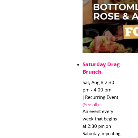
Saturday Drag
Brunch
Sat, Aug 8 2:30
pm
-
4:00 pm
|
Recurring Event
(See all)
An event every
week that begins
at 2:30 pm on
Saturday, repeating