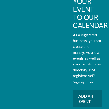
YOUR
EVENT
TO OUR
CALENDAR
As a registered
business, you can
create and
manage your own
events as well as
your profile in our
directory. Not
registerd yet?
Sign up now.
ADD AN
EVENT