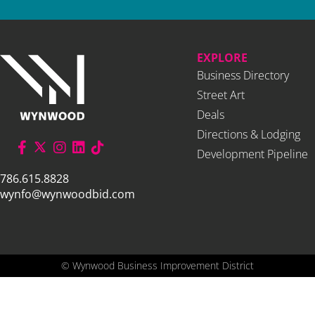
EXPLORE
Business Directory
Street Art
Deals
Directions & Lodging
Development Pipeline
786.615.8828
wynfo@wynwoodbid.com
©
Wynwood Business Improvement District