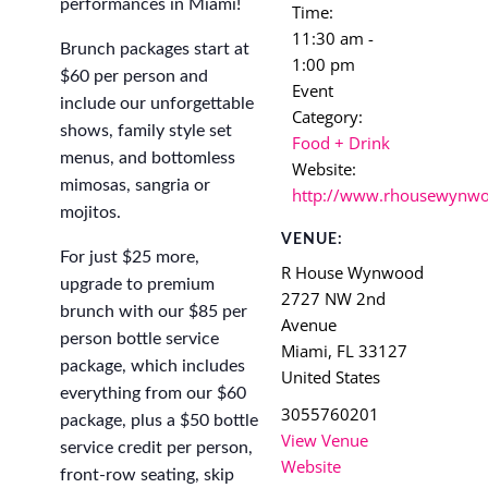
performances in Miami!
Time:
11:30 am -
Brunch packages start at
1:00 pm
$60 per person and
Event
include our unforgettable
Category:
shows, family style set
Food + Drink
menus, and bottomless
Website:
mimosas, sangria or
http://www.rhousewynw
mojitos.
VENUE:
For just $25 more,
R House Wynwood
upgrade to premium
2727 NW 2nd
brunch with our $85 per
Avenue
person bottle service
Miami
,
FL
33127
package, which includes
United States
everything from our $60
3055760201
package, plus a $50 bottle
View Venue
service credit per person,
Website
front-row seating, skip