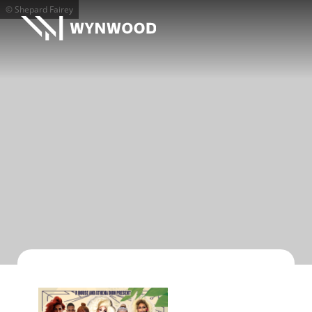
© Shepard Fairey