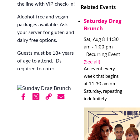
the line with VIP check-in!
Related Events
Alcohol-free and vegan
Saturday Drag
packages available. Ask
Brunch
your server for gluten and
Sat, Aug 8 11:30
dairy free options.
am
-
1:00 pm
Guests must be 18+ years
|
Recurring Event
(See all)
of age to attend. IDs
required to enter.
An event every
week that begins
at 11:30 am on
Saturday, repeating
indefinitely