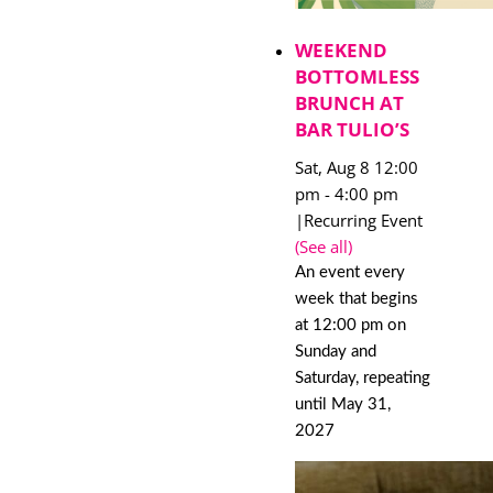
WEEKEND
BOTTOMLESS
BRUNCH AT
BAR TULIO’S
Sat, Aug 8 12:00
pm
-
4:00 pm
|
Recurring Event
(See all)
An event every
week that begins
at 12:00 pm on
Sunday and
Saturday, repeating
until May 31,
2027