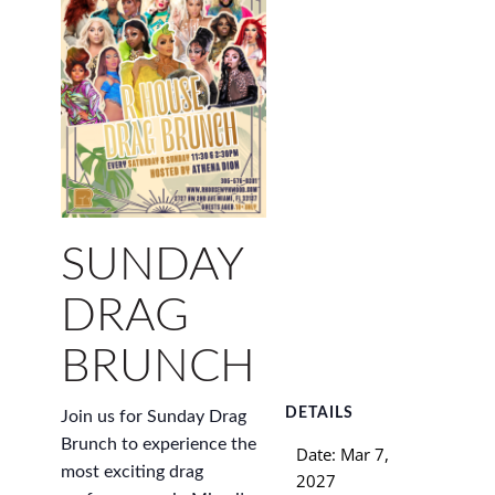
SUNDAY
DRAG
BRUNCH
DETAILS
Join us for Sunday Drag
Brunch to experience the
Date:
Mar 7,
most exciting drag
2027