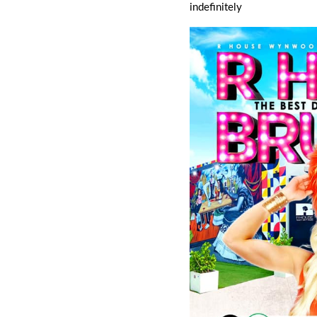
indefinitely