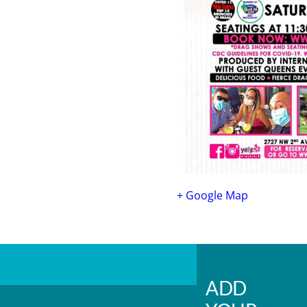
+ Google Map
ADD