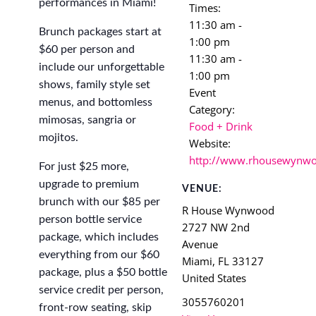
performances in Miami!
Times:
11:30 am -
Brunch packages start at
1:00 pm
$60 per person and
11:30 am -
include our unforgettable
1:00 pm
shows, family style set
Event
menus, and bottomless
Category:
mimosas, sangria or
Food + Drink
mojitos.
Website:
http://www.rhousewynw
For just $25 more,
upgrade to premium
VENUE:
brunch with our $85 per
R House Wynwood
person bottle service
2727 NW 2nd
package, which includes
Avenue
everything from our $60
Miami
,
FL
33127
package, plus a $50 bottle
United States
service credit per person,
3055760201
front-row seating, skip