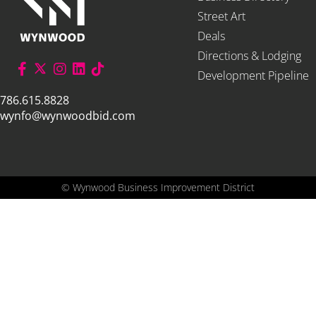
Street Art
Deals
Directions & Lodging
Development Pipeline
786.615.8828
wynfo@wynwoodbid.com
©
Wynwood Business Improvement District