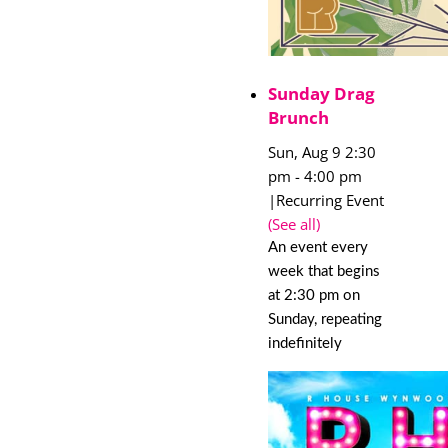
Sunday Drag
Brunch
Sun, Aug 9 2:30
pm
-
4:00 pm
|
Recurring Event
(See all)
An event every
week that begins
at 2:30 pm on
Sunday, repeating
indefinitely