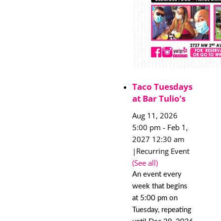
Taco Tuesdays
at Bar Tulio’s
Aug 11, 2026
5:00 pm
-
Feb 1,
2027 12:30 am
|
Recurring Event
(See all)
An event every
week that begins
at 5:00 pm on
Tuesday, repeating