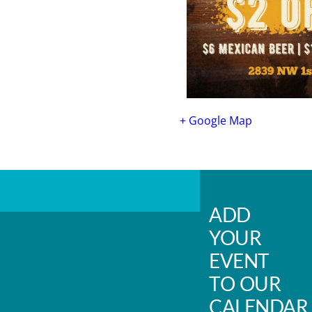
+ Google Map
ADD
YOUR
EVENT
TO OUR
CALENDAR