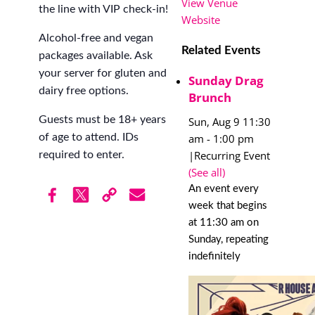
View Venue
the line with VIP check-in!
Website
Alcohol-free and vegan
Related Events
packages available. Ask
your server for gluten and
Sunday Drag
dairy free options.
Brunch
Guests must be 18+ years
Sun, Aug 9 11:30
am
-
1:00 pm
of age to attend. IDs
|
Recurring Event
required to enter.
(See all)
An event every
week that begins
at 11:30 am on
Sunday, repeating
indefinitely