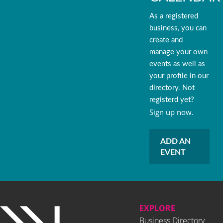
As a registered
business, you can
create and
manage your own
events as well as
your profile in our
directory. Not
registerd yet?
Sign up now.
ADD AN
EVENT
EXPLORE
Business Directory