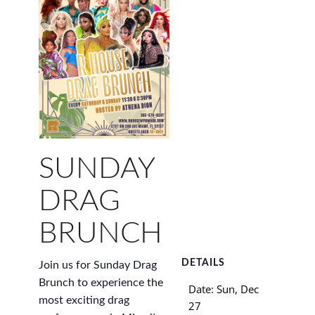
SUNDAY
DRAG
BRUNCH
DETAILS
Join us for Sunday Drag
Brunch to experience the
Date:
Sun, Dec
most exciting drag
27