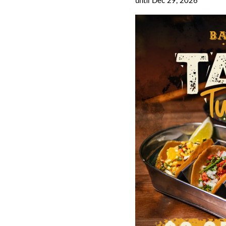
until Dec 29, 2026