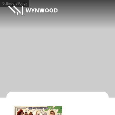
© Shepard Fairey