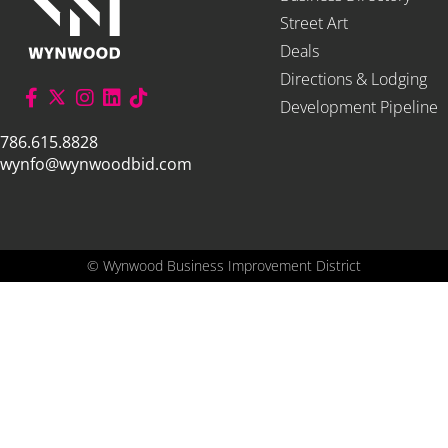
Street Art
Deals
Directions & Lodging
Development Pipeline
786.615.8828
wynfo@wynwoodbid.com
©
Wynwood Business Improvement District