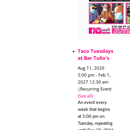
Taco Tuesdays
at Bar Tulio’s
Aug 11, 2026
5:00 pm
-
Feb 1,
2027 12:30 am
|
Recurring Event
(See all)
An event every
week that begins
at 5:00 pm on
Tuesday, repeating