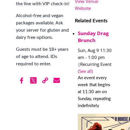
View Venue
the line with VIP check-in!
Website
Alcohol-free and vegan
Related Events
packages available. Ask
your server for gluten and
Sunday Drag
dairy free options.
Brunch
Guests must be 18+ years
Sun, Aug 9 11:30
am
-
1:00 pm
of age to attend. IDs
|
Recurring Event
required to enter.
(See all)
An event every
week that begins
at 11:30 am on
Sunday, repeating
indefinitely