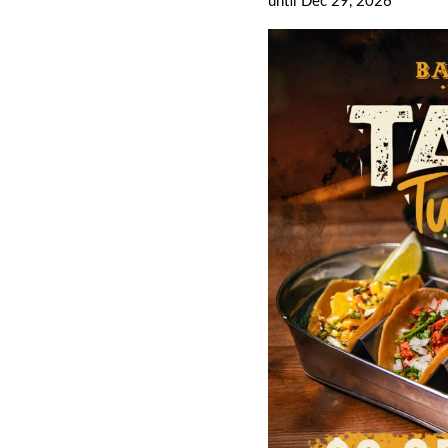
until Dec 29, 2026