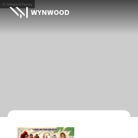
© Shepard Fairey