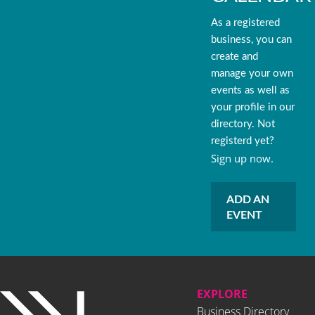
As a registered
business, you can
create and
manage your own
events as well as
your profile in our
directory. Not
registerd yet?
Sign up now.
ADD AN
EVENT
EXPLORE
Business Directory