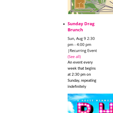
Sunday Drag
Brunch
Sun, Aug 9 2:30
pm
-
4:00 pm
|
Recurring Event
(See all)
An event every
week that begins
at 2:30 pm on
Sunday, repeating
indefinitely