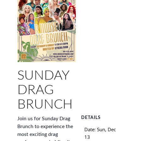
SUNDAY
DRAG
BRUNCH
DETAILS
Join us for Sunday Drag
Brunch to experience the
Date:
Sun, Dec
most exciting drag
13