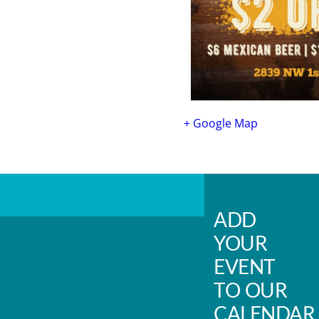
+ Google Map
ADD
YOUR
EVENT
TO OUR
CALENDAR