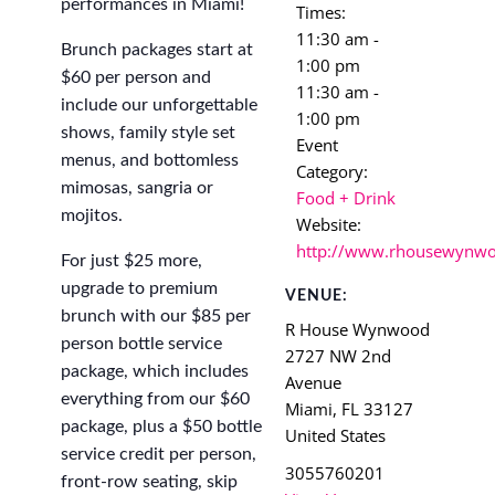
performances in Miami!
Times:
11:30 am -
Brunch packages start at
1:00 pm
$60 per person and
11:30 am -
include our unforgettable
1:00 pm
shows, family style set
Event
menus, and bottomless
Category:
mimosas, sangria or
Food + Drink
mojitos.
Website:
http://www.rhousewynw
For just $25 more,
upgrade to premium
VENUE:
brunch with our $85 per
R House Wynwood
person bottle service
2727 NW 2nd
package, which includes
Avenue
everything from our $60
Miami
,
FL
33127
package, plus a $50 bottle
United States
service credit per person,
3055760201
front-row seating, skip