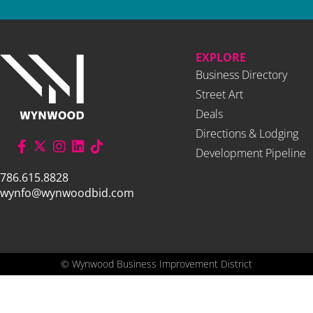
EXPLORE
Business Directory
Street Art
Deals
Directions & Lodging
Development Pipeline
786.615.8828
wynfo@wynwoodbid.com
©
Wynwood Business Improvement District