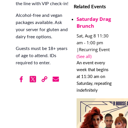
the line with VIP check-in!
Related Events
Alcohol-free and vegan
Saturday Drag
packages available. Ask
Brunch
your server for gluten and
Sat, Aug 8 11:30
dairy free options.
am
-
1:00 pm
Guests must be 18+ years
|
Recurring Event
(See all)
of age to attend. IDs
required to enter.
An event every
week that begins
at 11:30 am on
Saturday, repeating
indefinitely