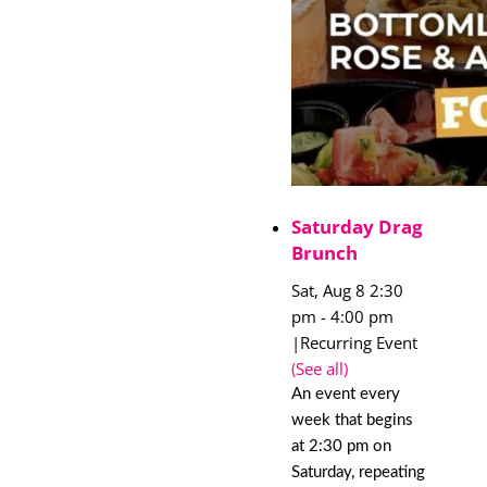
Saturday Drag
Brunch
Sat, Aug 8 2:30
pm
-
4:00 pm
|
Recurring Event
(See all)
An event every
week that begins
at 2:30 pm on
Saturday, repeating