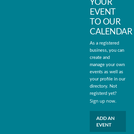
YOUR
EVENT
TO OUR
CALENDAR
As a registered
business, you can
create and
manage your own
events as well as
your profile in our
directory. Not
registerd yet?
Sign up now.
ADD AN
EVENT