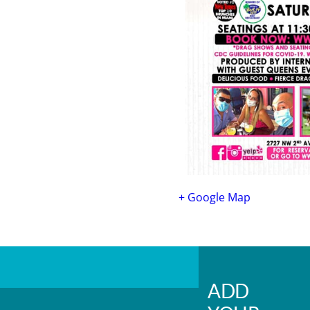
+ Google Map
ADD