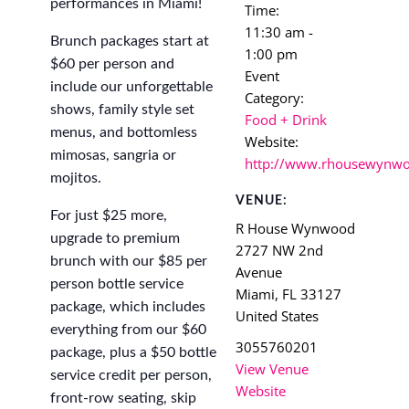
performances in Miami!
Time:
11:30 am -
Brunch packages start at
1:00 pm
$60 per person and
Event
include our unforgettable
Category:
shows, family style set
Food + Drink
menus, and bottomless
Website:
mimosas, sangria or
http://www.rhousewynw
mojitos.
VENUE:
For just $25 more,
R House Wynwood
upgrade to premium
2727 NW 2nd
brunch with our $85 per
Avenue
person bottle service
Miami
,
FL
33127
package, which includes
United States
everything from our $60
3055760201
package, plus a $50 bottle
View Venue
service credit per person,
Website
front-row seating, skip