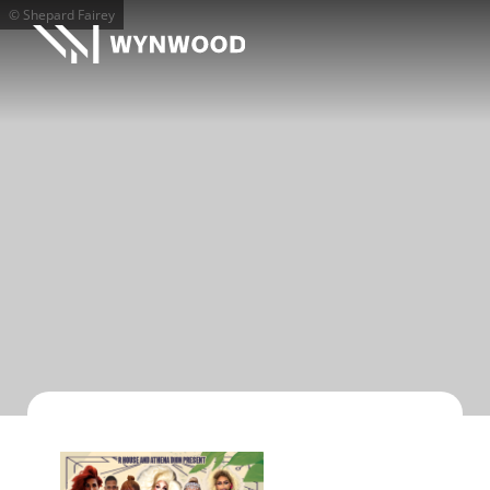
© Shepard Fairey