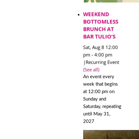
WEEKEND
BOTTOMLESS
BRUNCH AT
BAR TULIO’S
Sat, Aug 8 12:00
pm
-
4:00 pm
|
Recurring Event
(See all)
An event every
week that begins
at 12:00 pm on
Sunday and
Saturday, repeating
until May 31,
2027