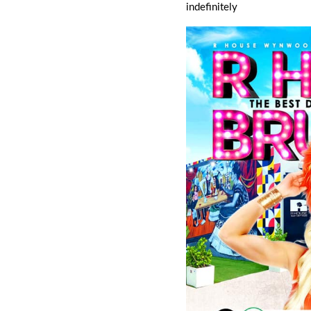
indefinitely