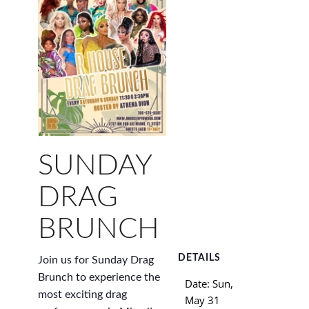
SUNDAY
DRAG
BRUNCH
DETAILS
Join us for Sunday Drag
Brunch to experience the
Date:
Sun,
most exciting drag
May 31