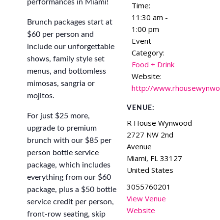
performances in Miami!
Time:
11:30 am -
Brunch packages start at
1:00 pm
$60 per person and
Event
include our unforgettable
Category:
shows, family style set
Food + Drink
menus, and bottomless
Website:
mimosas, sangria or
http://www.rhousewynw
mojitos.
VENUE:
For just $25 more,
R House Wynwood
upgrade to premium
2727 NW 2nd
brunch with our $85 per
Avenue
person bottle service
Miami
,
FL
33127
package, which includes
United States
everything from our $60
3055760201
package, plus a $50 bottle
View Venue
service credit per person,
Website
front-row seating, skip