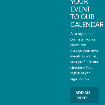
YOUR
EVENT
TO OUR
CALENDAR
As a registered
business, you can
create and
manage your own
events as well as
your profile in our
directory. Not
registerd yet?
Sign up now.
ADD AN
EVENT