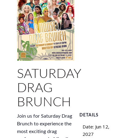
SATURDAY
DRAG
BRUNCH
DETAILS
Join us for Saturday Drag
Brunch to experience the
Date:
Jun 12,
most exciting drag
2027