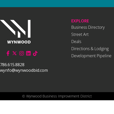
EXPLORE
Business Directory
Street Art
Deals
Directions & Lodging
Development Pipeline
786.615.8828
wynfo@wynwoodbid.com
©
Wynwood Business Improvement District