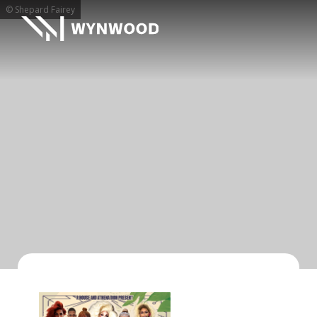
© Shepard Fairey