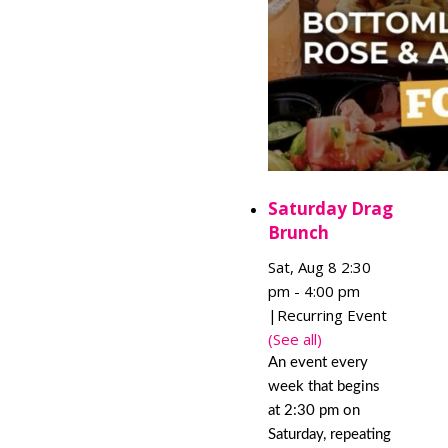
Saturday Drag
Brunch
Sat, Aug 8 2:30
pm
-
4:00 pm
|
Recurring Event
(See all)
An event every
week that begins
at 2:30 pm on
Saturday, repeating