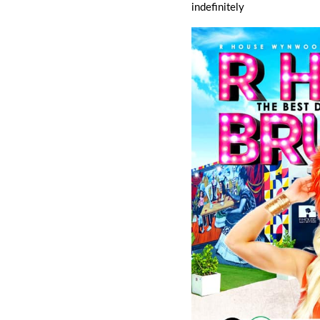
indefinitely