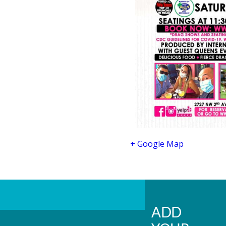
+ Google Map
ADD