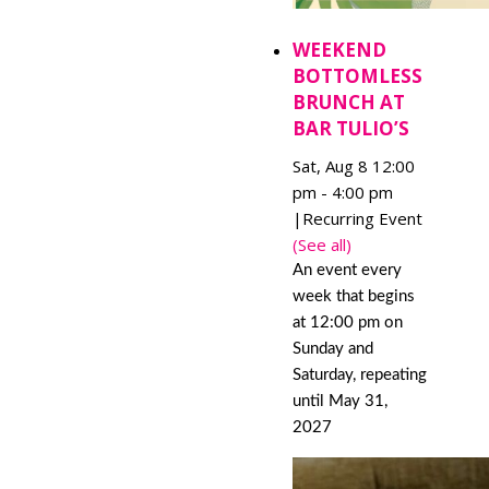
WEEKEND
BOTTOMLESS
BRUNCH AT
BAR TULIO’S
Sat, Aug 8 12:00
pm
-
4:00 pm
|
Recurring Event
(See all)
An event every
week that begins
at 12:00 pm on
Sunday and
Saturday, repeating
until May 31,
2027