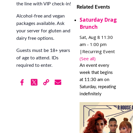
the line with VIP check-in!
Related Events
Alcohol-free and vegan
Saturday Drag
packages available. Ask
Brunch
your server for gluten and
Sat, Aug 8 11:30
dairy free options.
am
-
1:00 pm
Guests must be 18+ years
|
Recurring Event
(See all)
of age to attend. IDs
required to enter.
An event every
week that begins
at 11:30 am on
Saturday, repeating
indefinitely