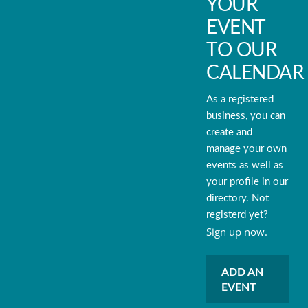
YOUR
EVENT
TO OUR
CALENDAR
As a registered
business, you can
create and
manage your own
events as well as
your profile in our
directory. Not
registerd yet?
Sign up now.
ADD AN
EVENT