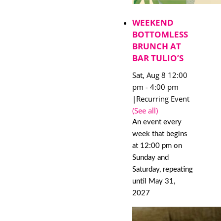
WEEKEND
BOTTOMLESS
BRUNCH AT
BAR TULIO’S
Sat, Aug 8 12:00
pm
-
4:00 pm
|
Recurring Event
(See all)
An event every
week that begins
at 12:00 pm on
Sunday and
Saturday, repeating
until May 31,
2027