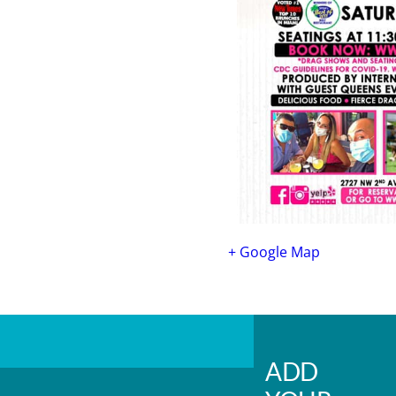
+ Google Map
ADD