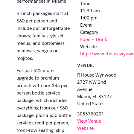
performances in Miami!
Time:
11:30 am -
Brunch packages start at
1:00 pm
$60 per person and
Event
include our unforgettable
Category:
shows, family style set
Food + Drink
menus, and bottomless
Website:
mimosas, sangria or
http://www.rhousewynw
mojitos.
VENUE:
For just $25 more,
R House Wynwood
upgrade to premium
2727 NW 2nd
brunch with our $85 per
Avenue
person bottle service
Miami
,
FL
33127
package, which includes
United States
everything from our $60
3055760201
package, plus a $50 bottle
View Venue
service credit per person,
Website
front-row seating, skip