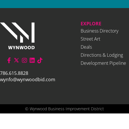
EXPLORE
Business Directory
Street Art
Deals
Directions & Lodging
Development Pipeline
786.615.8828
wynfo@wynwoodbid.com
©
Wynwood Business Improvement District