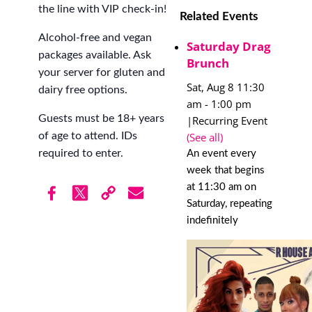
the line with VIP check-in!
Related Events
Alcohol-free and vegan
Saturday Drag
packages available. Ask
Brunch
your server for gluten and
Sat, Aug 8 11:30
dairy free options.
am
-
1:00 pm
Guests must be 18+ years
|
Recurring Event
(See all)
of age to attend. IDs
required to enter.
An event every
week that begins
at 11:30 am on
Saturday, repeating
indefinitely