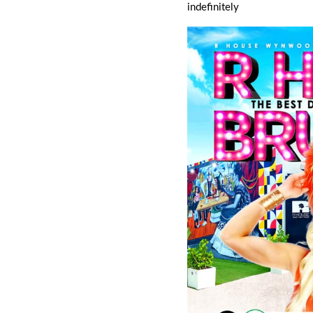
indefinitely