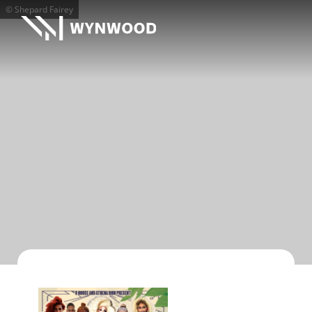
© Shepard Fairey