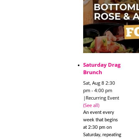
Saturday Drag
Brunch
Sat, Aug 8 2:30
pm
-
4:00 pm
|
Recurring Event
(See all)
An event every
week that begins
at 2:30 pm on
Saturday, repeating