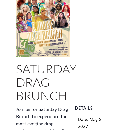
SATURDAY
DRAG
BRUNCH
DETAILS
Join us for Saturday Drag
Brunch to experience the
Date:
May 8,
most exciting drag
2027