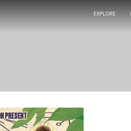
EXPLORE