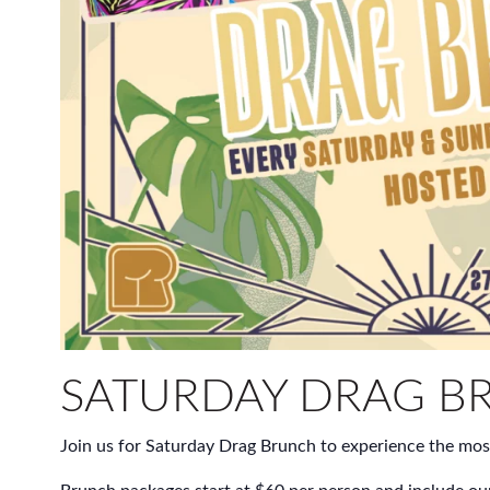
SATURDAY DRAG B
Join us for Saturday Drag Brunch to experience the mos