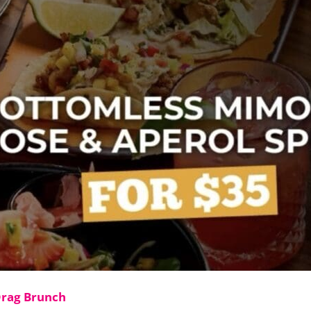
Drag Brunch