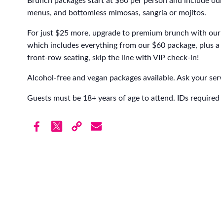
Brunch packages start at $60 per person and include our
menus, and bottomless mimosas, sangria or mojitos.
For just $25 more, upgrade to premium brunch with our 
which includes everything from our $60 package, plus a 
front-row seating, skip the line with VIP check-in!
Alcohol-free and vegan packages available. Ask your serv
Guests must be 18+ years of age to attend. IDs required 