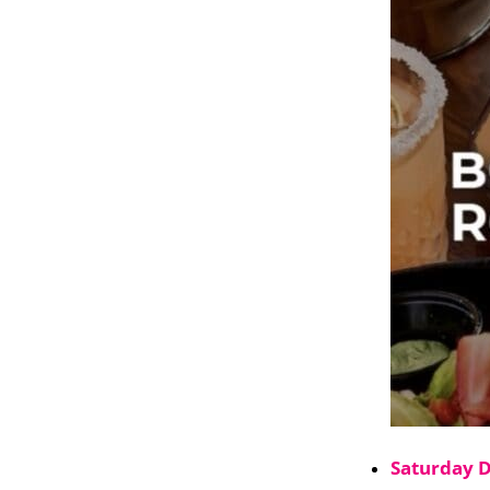
Saturday 