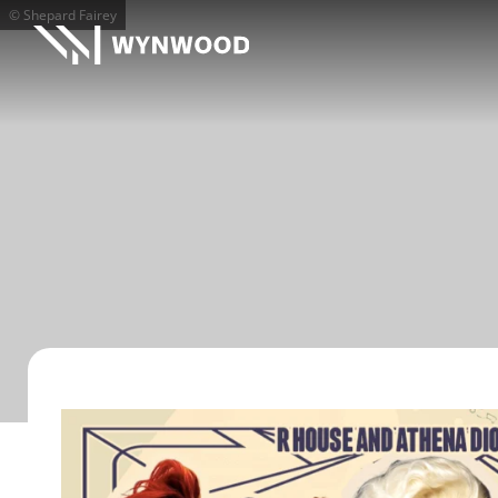
© Shepard Fairey