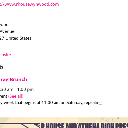
p://www.rhousewynwood.com
wood
 Avenue
27
United States
bsite
ts
Drag Brunch
1:30 am
-
1:00 pm
vent
(See all)
y week that begins at 11:30 am on Saturday, repeating