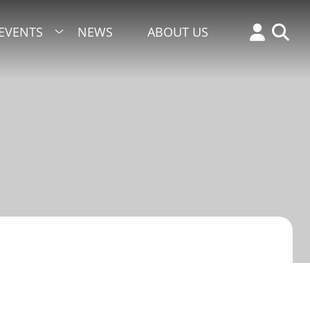
EVENTS
NEWS
ABOUT US