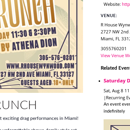
Website:
htt
VENUE:
R House Wyn
2727 NW 2nd
Miami
,
FL
331
3055760201
View Venue We
Related Even
Saturday 
Sat, Aug 8 1
|
Recurring E
RUNCH
An event ever
indefinitely
t exciting drag performances in Miami!