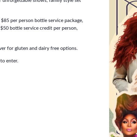
 unforgettable shows, family style set
$85 per person bottle service package,
$50 bottle service credit per person,
er for gluten and dairy free options.
to enter.