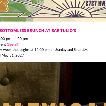
BOTTOMLESS BRUNCH AT BAR TULIO’S
2:00 pm
-
4:00 pm
vent
(See all)
y week that begins at 12:00 pm on Sunday and Saturday,
il May 31, 2027