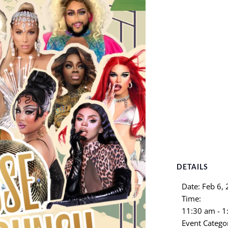
DETAILS
Date:
Feb 6,
Time:
11:30 am - 
Event Catego