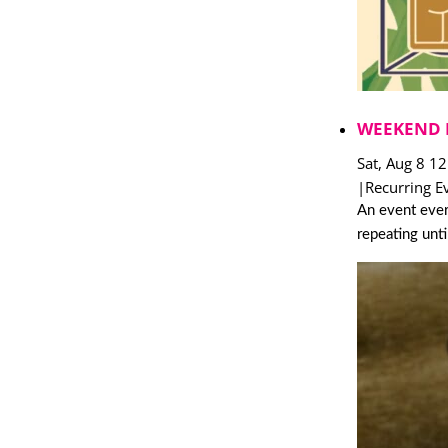
WEEKEND 
Sat, Aug 8 1
|
Recurring E
An event ever
repeating unt