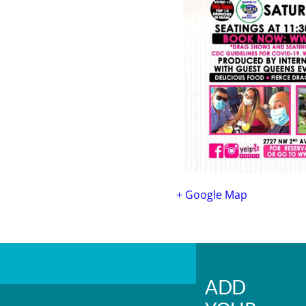
+ Google Map
ADD