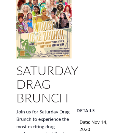
SATURDAY
DRAG
BRUNCH
DETAILS
Join us for Saturday Drag
Brunch to experience the
Date:
Nov 14,
most exciting drag
2020