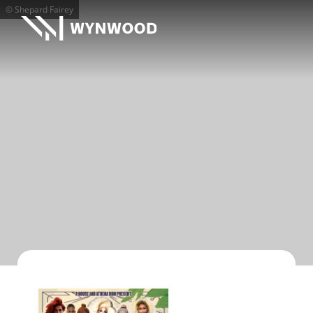
© Shepard Fairey