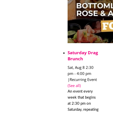
Saturday Drag
Brunch
Sat, Aug 8 2:30
pm
-
4:00 pm
|
Recurring Event
(See all)
An event every
week that begins
at 2:30 pm on
Saturday, repeating