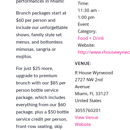
performances in Miami!
Time:
11:30 am -
Brunch packages start at
1:00 pm
$60 per person and
Event
include our unforgettable
Category:
shows, family style set
Food + Drink
menus, and bottomless
Website:
mimosas, sangria or
http://www.rhousewynw
mojitos.
VENUE:
For just $25 more,
R House Wynwood
upgrade to premium
2727 NW 2nd
brunch with our $85 per
Avenue
person bottle service
Miami
,
FL
33127
package, which includes
United States
everything from our $60
3055760201
package, plus a $50 bottle
View Venue
service credit per person,
Website
front-row seating, skip