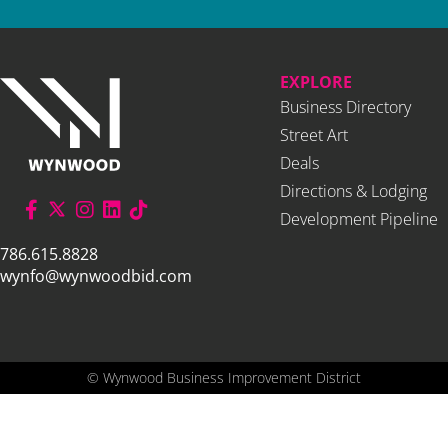
EXPLORE
Business Directory
Street Art
Deals
Directions & Lodging
Development Pipeline
786.615.8828
wynfo@wynwoodbid.com
©
Wynwood Business Improvement District