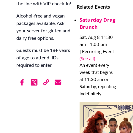
the line with VIP check-in!
Related Events
Alcohol-free and vegan
Saturday Drag
packages available. Ask
Brunch
your server for gluten and
Sat, Aug 8 11:30
dairy free options.
am
-
1:00 pm
Guests must be 18+ years
|
Recurring Event
(See all)
of age to attend. IDs
required to enter.
An event every
week that begins
at 11:30 am on
Saturday, repeating
indefinitely