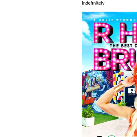
indefinitely