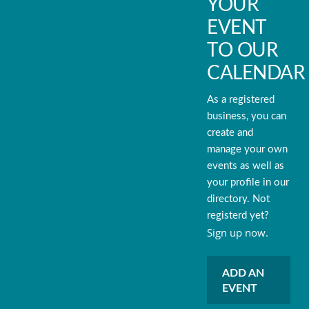
YOUR
EVENT
TO OUR
CALENDAR
As a registered
business, you can
create and
manage your own
events as well as
your profile in our
directory. Not
registerd yet?
Sign up now.
ADD AN
EVENT