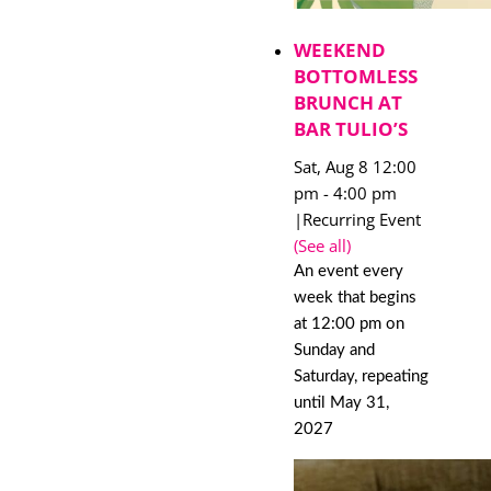
WEEKEND
BOTTOMLESS
BRUNCH AT
BAR TULIO’S
Sat, Aug 8 12:00
pm
-
4:00 pm
|
Recurring Event
(See all)
An event every
week that begins
at 12:00 pm on
Sunday and
Saturday, repeating
until May 31,
2027