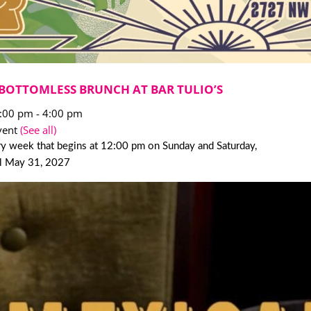
BOTTOMLESS BRUNCH AT BAR TULIO’S
2:00 pm
-
4:00 pm
vent
(See all)
y week that begins at 12:00 pm on Sunday and Saturday,
il May 31, 2027