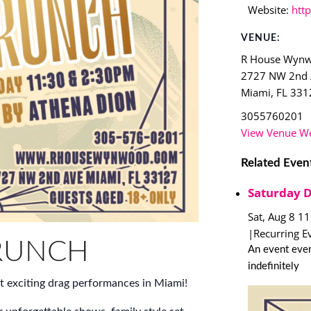
Website:
htt
VENUE:
R House Wyn
2727 NW 2nd
Miami
,
FL
331
3055760201
View Venue We
Related Even
Saturday 
Sat, Aug 8 1
|
Recurring E
RUNCH
An event ever
indefinitely
t exciting drag performances in Miami!