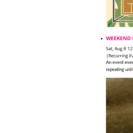
WEEKEND 
Sat, Aug 8 1
|
Recurring E
An event ever
repeating unt