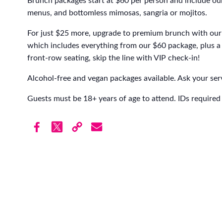
Brunch packages start at $60 per person and include our
menus, and bottomless mimosas, sangria or mojitos.
For just $25 more, upgrade to premium brunch with our 
which includes everything from our $60 package, plus a 
front-row seating, skip the line with VIP check-in!
Alcohol-free and vegan packages available. Ask your serv
Guests must be 18+ years of age to attend. IDs required 