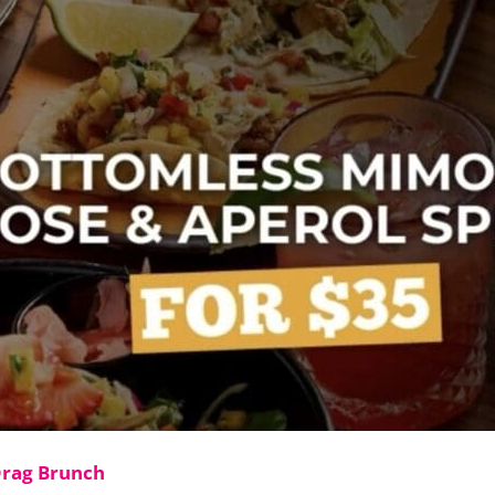
Drag Brunch