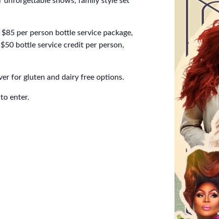
 unforgettable shows, family style set
$85 per person bottle service package,
$50 bottle service credit per person,
er for gluten and dairy free options.
to enter.