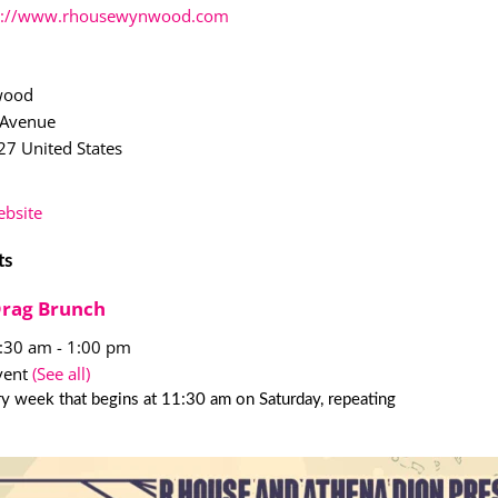
p://www.rhousewynwood.com
wood
 Avenue
27
United States
bsite
ts
Drag Brunch
1:30 am
-
1:00 pm
vent
(See all)
y week that begins at 11:30 am on Saturday, repeating