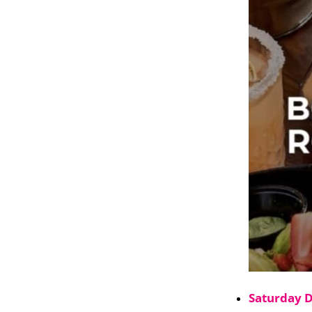
Saturday 