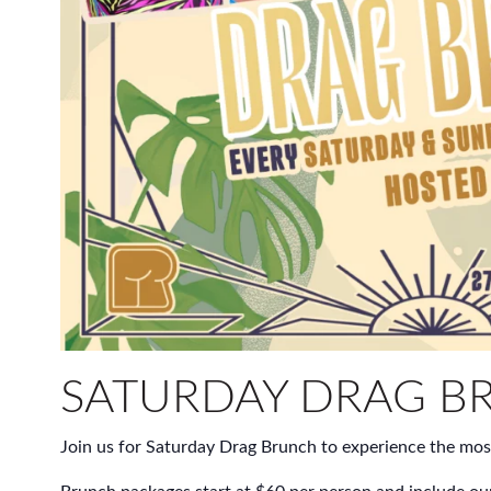
SATURDAY DRAG B
Join us for Saturday Drag Brunch to experience the mos