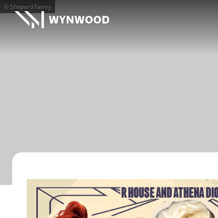
© Shepard Fairey