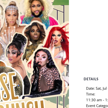
DETAILS
Date:
Sat, Jul
Time:
11:30 am - 
Event Catego