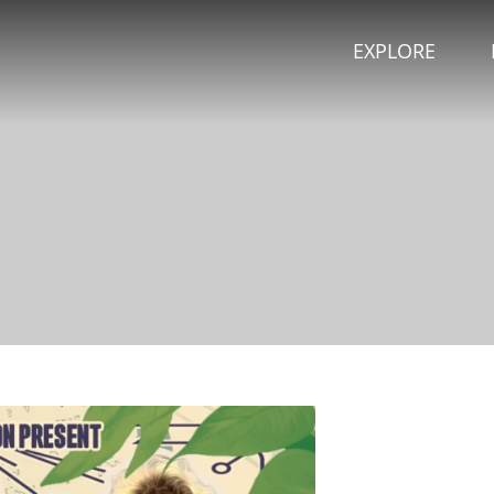
EXPLORE