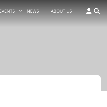
EVENTS
NEWS
ABOUT US