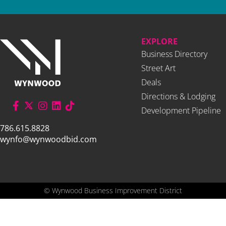
EXPLORE
Business Directory
Street Art
Deals
Directions & Lodging
Development Pipeline
786.615.8828
wynfo@wynwoodbid.com
©
Wynwood Business Improvement District