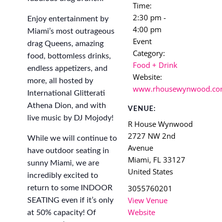
Time:
2:30 pm -
Enjoy entertainment by
4:00 pm
Miami’s most outrageous
Event
drag Queens, amazing
Category:
food, bottomless drinks,
Food + Drink
endless appetizers, and
Website:
more, all hosted by
www.rhousewynwood.c
International Glitterati
Athena Dion, and with
VENUE:
live music by DJ Mojody!
R House Wynwood
2727 NW 2nd
While we will continue to
Avenue
have outdoor seating in
Miami
,
FL
33127
sunny Miami, we are
United States
incredibly excited to
3055760201
return to some INDOOR
View Venue
SEATING even if it’s only
Website
at 50% capacity! Of