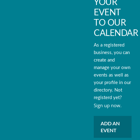
YOUR
EVENT
TO OUR
CALENDAR
As a registered
business, you can
create and
manage your own
events as well as
your profile in our
directory. Not
registerd yet?
Sign up now.
ADD AN
EVENT