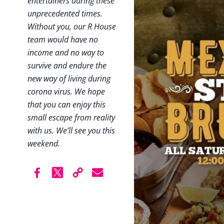
entertainers during these
unprecedented times.
Without you, our R House
team would have no
income and no way to
survive and endure the
new way of living during
corona virus. We hope
that you can enjoy this
small escape from reality
with us. We’ll see you this
weekend.