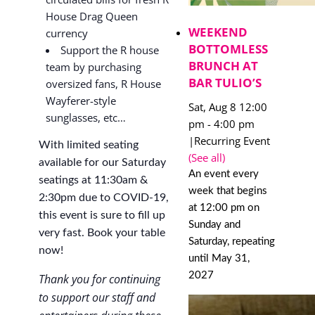
House Drag Queen
WEEKEND
currency
BOTTOMLESS
Support the R house
BRUNCH AT
team by purchasing
BAR TULIO’S
oversized fans, R House
Wayferer-style
Sat, Aug 8 12:00
sunglasses, etc…
pm
-
4:00 pm
|
Recurring Event
With limited seating
(See all)
available for our Saturday
An event every
seatings at 11:30am &
week that begins
2:30pm due to COVID-19,
at 12:00 pm on
this event is sure to fill up
Sunday and
very fast. Book your table
Saturday, repeating
now!
until May 31,
2027
Thank you for continuing
to support our staff and