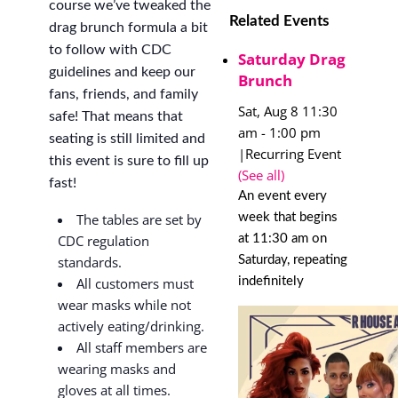
course we’ve tweaked the
Related Events
drag brunch formula a bit
to follow with CDC
Saturday Drag
guidelines and keep our
Brunch
fans, friends, and family
Sat, Aug 8 11:30
safe! That means that
am
-
1:00 pm
seating is still limited and
|
Recurring Event
this event is sure to fill up
(See all)
fast!
An event every
week that begins
The tables are set by
at 11:30 am on
CDC regulation
Saturday, repeating
standards.
indefinitely
All customers must
wear masks while not
actively eating/drinking.
All staff members are
wearing masks and
gloves at all times.