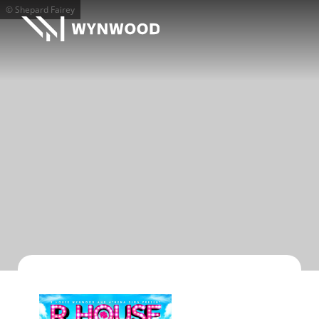
© Shepard Fairey