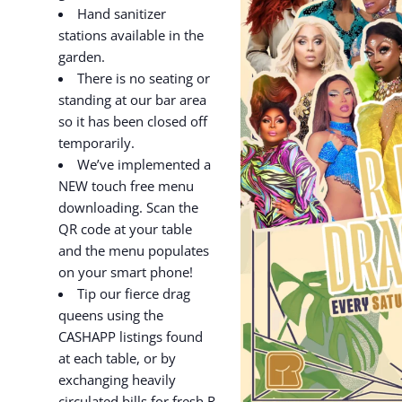
Hand sanitizer
stations available in the
garden.
There is no seating or
standing at our bar area
so it has been closed off
temporarily.
We’ve implemented a
NEW touch free menu
downloading. Scan the
QR code at your table
and the menu populates
on your smart phone!
Tip our fierce drag
queens using the
CASHAPP listings found
at each table, or by
exchanging heavily
circulated bills for fresh R