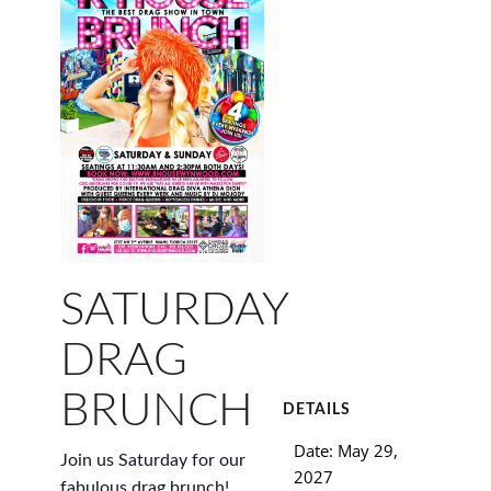
SATURDAY
DRAG
BRUNCH
DETAILS
Date:
May 29,
Join us Saturday for our
2027
fabulous drag brunch!