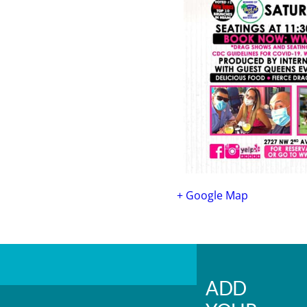
+ Google Map
ADD