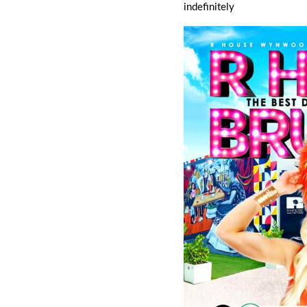
indefinitely