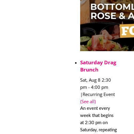
Saturday Drag
Brunch
Sat, Aug 8 2:30
pm
-
4:00 pm
|
Recurring Event
(See all)
An event every
week that begins
at 2:30 pm on
Saturday, repeating