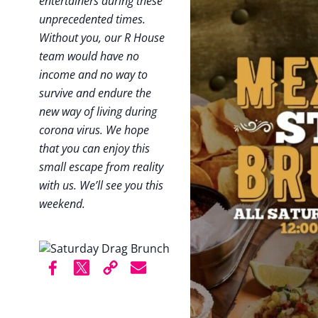
entertainers during these
unprecedented times.
Without you, our R House
team would have no
income and no way to
survive and endure the
new way of living during
corona virus. We hope
that you can enjoy this
small escape from reality
with us. We’ll see you this
weekend.