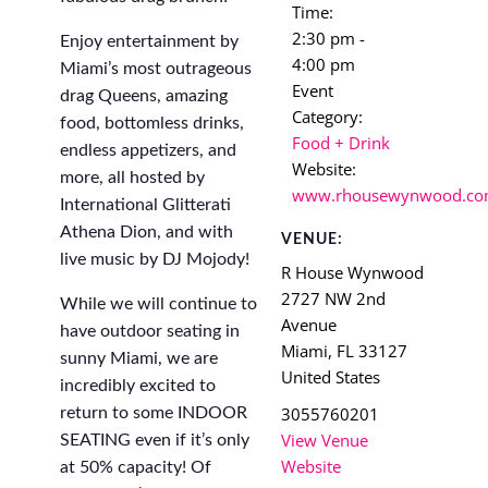
Time:
2:30 pm -
Enjoy entertainment by
4:00 pm
Miami’s most outrageous
Event
drag Queens, amazing
Category:
food, bottomless drinks,
Food + Drink
endless appetizers, and
Website:
more, all hosted by
www.rhousewynwood.c
International Glitterati
Athena Dion, and with
VENUE:
live music by DJ Mojody!
R House Wynwood
2727 NW 2nd
While we will continue to
Avenue
have outdoor seating in
Miami
,
FL
33127
sunny Miami, we are
United States
incredibly excited to
3055760201
return to some INDOOR
View Venue
SEATING even if it’s only
Website
at 50% capacity! Of