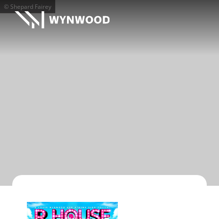
© Shepard Fairey