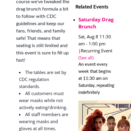
course we’ve tweaked the
Related Events
drag brunch formula a bit
to follow with CDC
Saturday Drag
guidelines and keep our
Brunch
fans, friends, and family
Sat, Aug 8 11:30
safe! That means that
am
-
1:00 pm
seating is still limited and
|
Recurring Event
this event is sure to fill up
(See all)
fast!
An event every
week that begins
The tables are set by
at 11:30 am on
CDC regulation
Saturday, repeating
standards.
indefinitely
All customers must
wear masks while not
actively eating/drinking.
All staff members are
wearing masks and
gloves at all times.