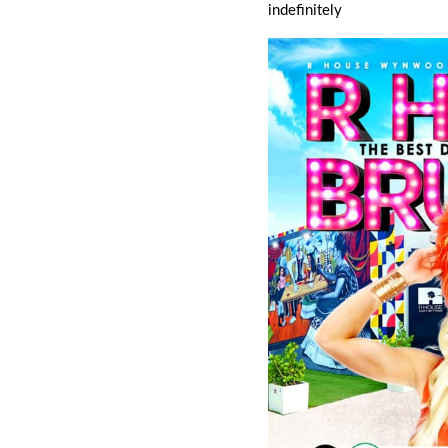
indefinitely