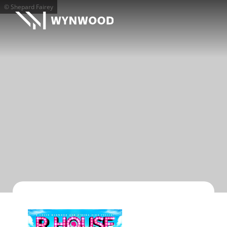
© Shepard Fairey