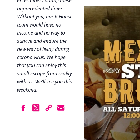
entertainers during these
unprecedented times.
Without you, our R House
team would have no
income and no way to
survive and endure the
new way of living during
corona virus. We hope
that you can enjoy this
small escape from reality
with us. We’ll see you this
weekend.