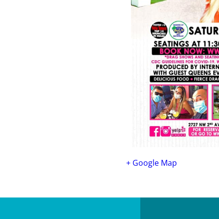
+ Google Map