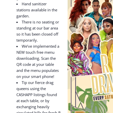
Hand sanitizer
stations available in the
garden.
There is no seating or
standing at our bar area
so it has been closed off
temporarily.
We’ve implemented a
NEW touch free menu
downloading. Scan the
QR code at your table
and the menu populates
on your smart phone!
Tip our fierce drag
queens using the
CASHAPP listings found
at each table, or by
exchanging heavily
circulated bills for fresh R