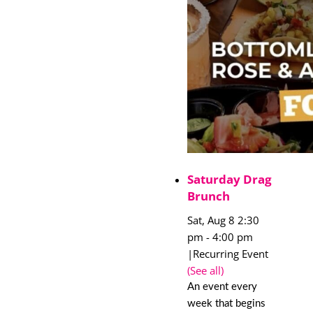
Saturday Drag
Brunch
Sat, Aug 8 2:30
pm
-
4:00 pm
|
Recurring Event
(See all)
An event every
week that begins