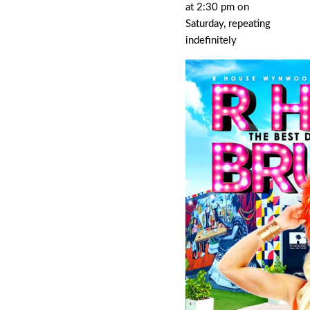
at 2:30 pm on
Saturday, repeating
indefinitely