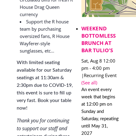
House Drag Queen
currency
Support the R house
WEEKEND
team by purchasing
BOTTOMLESS
oversized fans, R House
BRUNCH AT
Wayferer-style
BAR TULIO’S
sunglasses, etc…
Sat, Aug 8 12:00
With limited seating
pm
-
4:00 pm
available for our Saturday
|
Recurring Event
seatings at 11:30am &
(See all)
2:30pm due to COVID-19,
An event every
this event is sure to fill up
week that begins
very fast. Book your table
at 12:00 pm on
now!
Sunday and
Saturday, repeating
Thank you for continuing
until May 31,
to support our staff and
2027