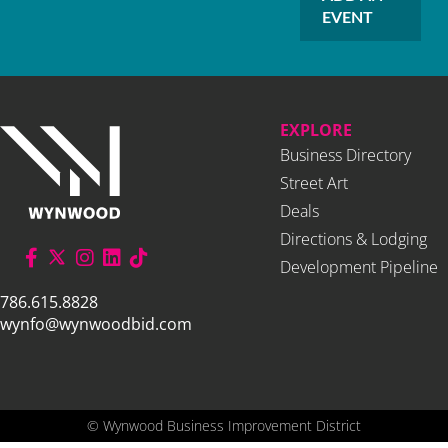
EVENT
EXPLORE
Business Directory
Street Art
Deals
Directions & Lodging
Development Pipeline
786.615.8828
wynfo@wynwoodbid.com
©
Wynwood Business Improvement District