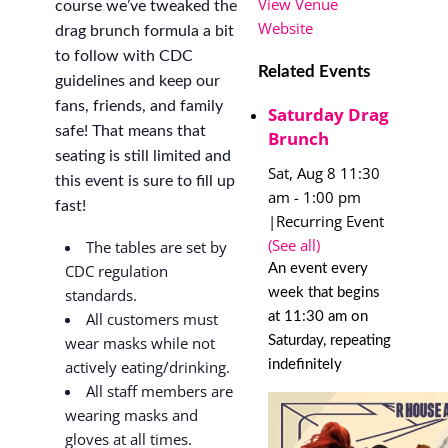
View Venue
course we’ve tweaked the
Website
drag brunch formula a bit
to follow with CDC
Related Events
guidelines and keep our
fans, friends, and family
Saturday Drag
safe! That means that
Brunch
seating is still limited and
Sat, Aug 8 11:30
this event is sure to fill up
am
-
1:00 pm
fast!
|
Recurring Event
(See all)
The tables are set by
An event every
CDC regulation
week that begins
standards.
at 11:30 am on
All customers must
Saturday, repeating
wear masks while not
indefinitely
actively eating/drinking.
All staff members are
wearing masks and
gloves at all times.