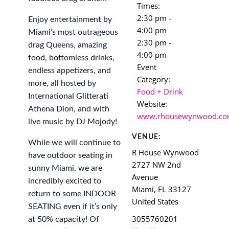
Times:
2:30 pm -
Enjoy entertainment by
4:00 pm
Miami’s most outrageous
2:30 pm -
drag Queens, amazing
4:00 pm
food, bottomless drinks,
Event
endless appetizers, and
Category:
more, all hosted by
Food + Drink
International Glitterati
Website:
Athena Dion, and with
www.rhousewynwood.c
live music by DJ Mojody!
VENUE:
While we will continue to
R House Wynwood
have outdoor seating in
2727 NW 2nd
sunny Miami, we are
Avenue
incredibly excited to
Miami
,
FL
33127
return to some INDOOR
United States
SEATING even if it’s only
3055760201
at 50% capacity! Of