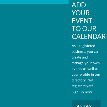
ADD
YOUR
EVENT
TO OUR
CALENDAR
As a registered
business, you can
create and
manage your own
events as well as
your profile in our
directory. Not
registerd yet?
Sign up now.
ADD AN