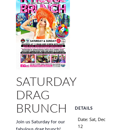
SATURDAY
DRAG
BRUNCH
DETAILS
Date:
Sat, Dec
Join us Saturday for our
12
fabulous drag brunch!