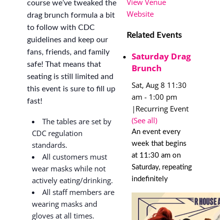
View Venue
course we’ve tweaked the
Website
drag brunch formula a bit
to follow with CDC
Related Events
guidelines and keep our
fans, friends, and family
Saturday Drag
safe! That means that
Brunch
seating is still limited and
Sat, Aug 8 11:30
this event is sure to fill up
am
-
1:00 pm
fast!
|
Recurring Event
(See all)
The tables are set by
An event every
CDC regulation
week that begins
standards.
at 11:30 am on
All customers must
Saturday, repeating
wear masks while not
indefinitely
actively eating/drinking.
All staff members are
wearing masks and
gloves at all times.