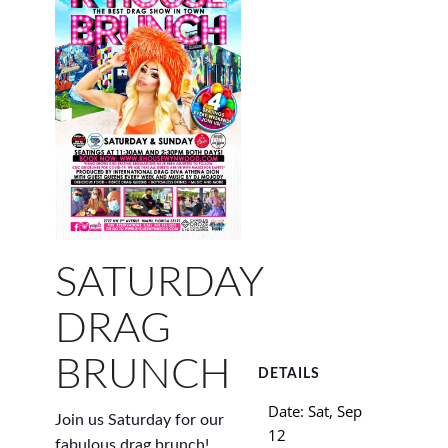
SATURDAY
DRAG
BRUNCH
DETAILS
Date:
Sat, Sep
Join us Saturday for our
12
fabulous drag brunch!