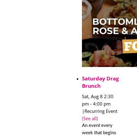
Saturday Drag
Brunch
Sat, Aug 8 2:30
pm
-
4:00 pm
|
Recurring Event
(See all)
An event every
week that begins