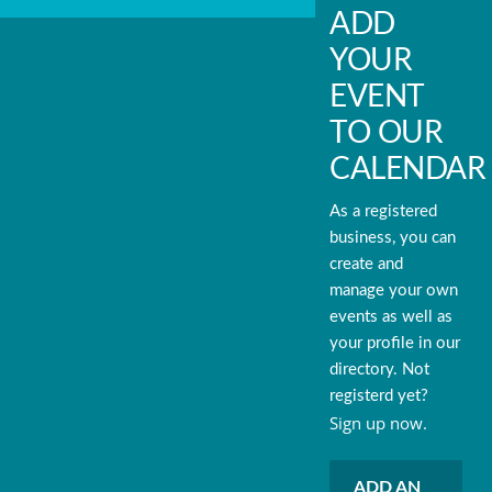
ADD
YOUR
EVENT
TO OUR
CALENDAR
As a registered
business, you can
create and
manage your own
events as well as
your profile in our
directory. Not
registerd yet?
Sign up now.
ADD AN