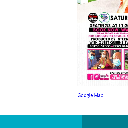
+ Google Map