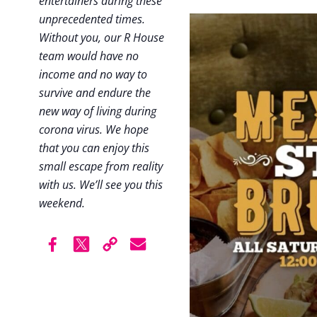
entertainers during these
unprecedented times.
Without you, our R House
team would have no
income and no way to
survive and endure the
new way of living during
corona virus. We hope
that you can enjoy this
small escape from reality
with us. We’ll see you this
weekend.