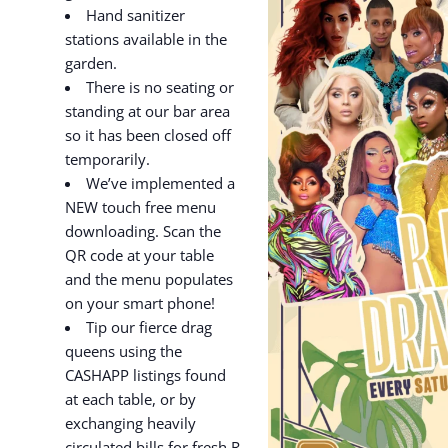
Hand sanitizer
stations available in the
garden.
There is no seating or
standing at our bar area
so it has been closed off
temporarily.
We’ve implemented a
NEW touch free menu
downloading. Scan the
QR code at your table
and the menu populates
on your smart phone!
Tip our fierce drag
queens using the
CASHAPP listings found
at each table, or by
exchanging heavily
circulated bills for fresh R