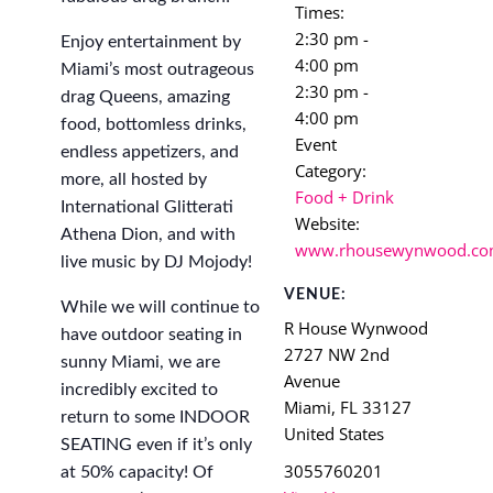
Times:
2:30 pm -
Enjoy entertainment by
4:00 pm
Miami’s most outrageous
2:30 pm -
drag Queens, amazing
4:00 pm
food, bottomless drinks,
Event
endless appetizers, and
Category:
more, all hosted by
Food + Drink
International Glitterati
Website:
Athena Dion, and with
www.rhousewynwood.c
live music by DJ Mojody!
VENUE:
While we will continue to
R House Wynwood
have outdoor seating in
2727 NW 2nd
sunny Miami, we are
Avenue
incredibly excited to
Miami
,
FL
33127
return to some INDOOR
United States
SEATING even if it’s only
3055760201
at 50% capacity! Of