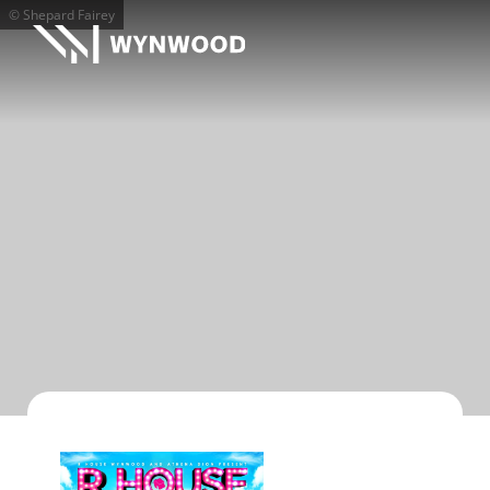
© Shepard Fairey