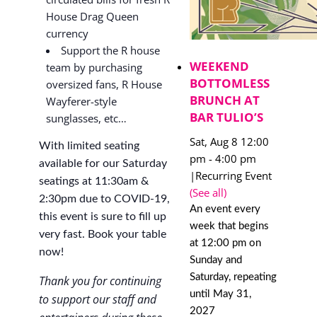
House Drag Queen
currency
Support the R house
WEEKEND
team by purchasing
BOTTOMLESS
oversized fans, R House
BRUNCH AT
Wayferer-style
BAR TULIO’S
sunglasses, etc…
Sat, Aug 8 12:00
With limited seating
pm
-
4:00 pm
available for our Saturday
|
Recurring Event
seatings at 11:30am &
(See all)
2:30pm due to COVID-19,
An event every
this event is sure to fill up
week that begins
very fast. Book your table
at 12:00 pm on
now!
Sunday and
Saturday, repeating
Thank you for continuing
until May 31,
to support our staff and
2027