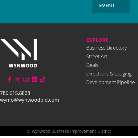
EVENT
EXPLORE
Business Directory
Street Art
Deals
Directions & Lodging
Development Pipeline
786.615.8828
wynfo@wynwoodbid.com
©
Wynwood Business Improvement District