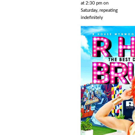
at 2:30 pm on
Saturday, repeating
indefinitely