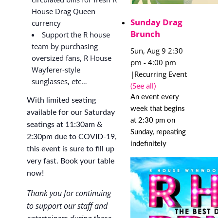
House Drag Queen
Sunday Drag
currency
Brunch
Support the R house
team by purchasing
Sun, Aug 9 2:30
oversized fans, R House
pm
-
4:00 pm
Wayferer-style
|
Recurring Event
sunglasses, etc…
(See all)
An event every
With limited seating
week that begins
available for our Saturday
at 2:30 pm on
seatings at 11:30am &
Sunday, repeating
2:30pm due to COVID-19,
indefinitely
this event is sure to fill up
very fast. Book your table
now!
Thank you for continuing
to support our staff and