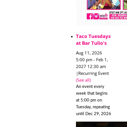
Taco Tuesdays
at Bar Tulio’s
Aug 11, 2026
5:00 pm
-
Feb 1,
2027 12:30 am
|
Recurring Event
(See all)
An event every
week that begins
at 5:00 pm on
Tuesday, repeating
until Dec 29, 2026