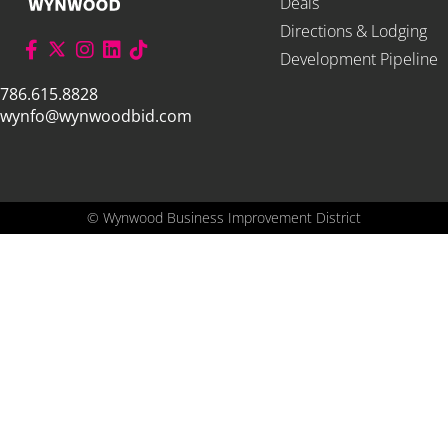
Deals
Directions & Lodging
Development Pipeline
786.615.8828
wynfo@wynwoodbid.com
©
Wynwood Business Improvement District