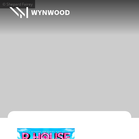
© Shepard Fairey