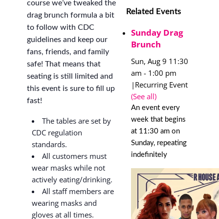
course we’ve tweaked the
Related Events
drag brunch formula a bit
to follow with CDC
Sunday Drag
guidelines and keep our
Brunch
fans, friends, and family
Sun, Aug 9 11:30
safe! That means that
am
-
1:00 pm
seating is still limited and
|
Recurring Event
this event is sure to fill up
(See all)
fast!
An event every
week that begins
The tables are set by
at 11:30 am on
CDC regulation
Sunday, repeating
standards.
indefinitely
All customers must
wear masks while not
actively eating/drinking.
All staff members are
wearing masks and
gloves at all times.