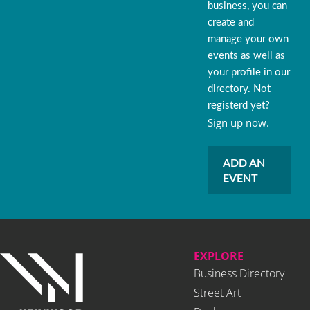
business, you can
create and
manage your own
events as well as
your profile in our
directory. Not
registerd yet?
Sign up now.
ADD AN
EVENT
EXPLORE
Business Directory
Street Art