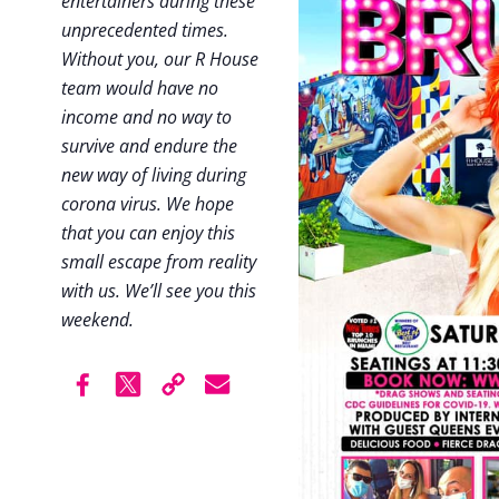
entertainers during these
unprecedented times.
Without you, our R House
team would have no
income and no way to
survive and endure the
new way of living during
corona virus. We hope
that you can enjoy this
small escape from reality
with us. We’ll see you this
weekend.