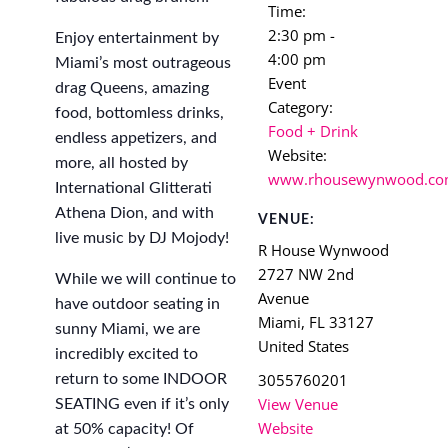
Time:
2:30 pm -
Enjoy entertainment by
4:00 pm
Miami’s most outrageous
Event
drag Queens, amazing
Category:
food, bottomless drinks,
Food + Drink
endless appetizers, and
Website:
more, all hosted by
www.rhousewynwood.c
International Glitterati
Athena Dion, and with
VENUE:
live music by DJ Mojody!
R House Wynwood
2727 NW 2nd
While we will continue to
Avenue
have outdoor seating in
Miami
,
FL
33127
sunny Miami, we are
United States
incredibly excited to
3055760201
return to some INDOOR
View Venue
SEATING even if it’s only
Website
at 50% capacity! Of