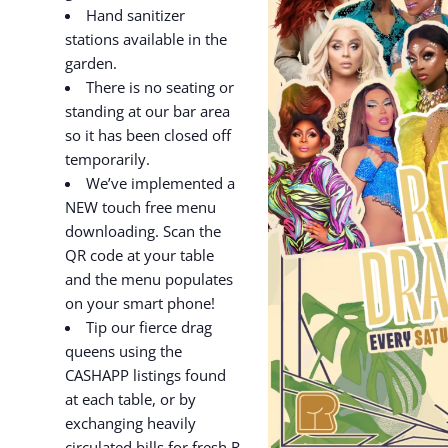
Hand sanitizer
stations available in the
garden.
There is no seating or
standing at our bar area
so it has been closed off
temporarily.
We’ve implemented a
NEW touch free menu
downloading. Scan the
QR code at your table
and the menu populates
on your smart phone!
Tip our fierce drag
queens using the
CASHAPP listings found
at each table, or by
exchanging heavily
circulated bills for fresh R