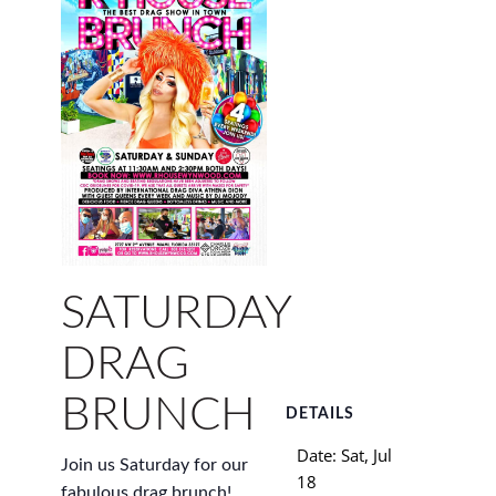
SATURDAY
DRAG
BRUNCH
DETAILS
Date:
Sat, Jul
Join us Saturday for our
18
fabulous drag brunch!