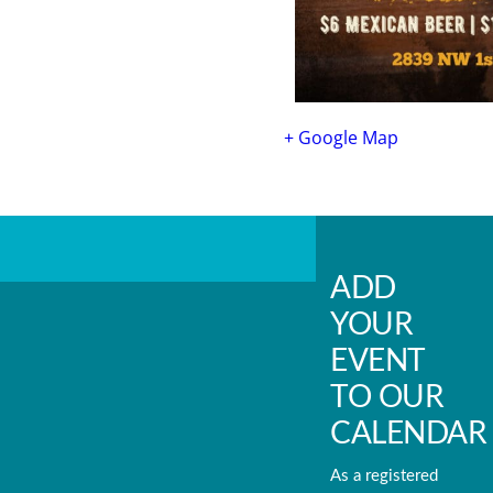
+ Google Map
ADD
YOUR
EVENT
TO OUR
CALENDAR
As a registered